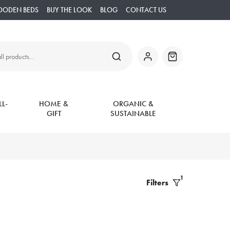
OODEN BEDS
BUY THE LOOK
BLOG
CONTACT US
SEARCH
My
Basket
Account
L-
HOME &
ORGANIC &
GIFT
SUSTAINABLE
1
Filters
Filter
Products