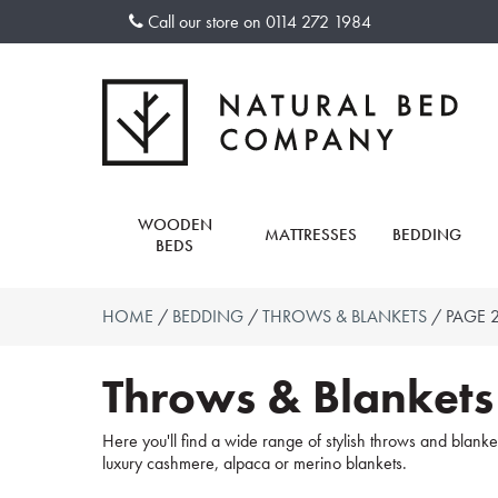
Skip
Call our store on
0114 272 1984
to
content
WOODEN
MATTRESSES
BEDDING
BEDS
HOME
/
BEDDING
/
THROWS & BLANKETS
/ PAGE 
Throws & Blankets
Here you'll find a wide range of stylish throws and blanket
luxury cashmere, alpaca or merino blankets.