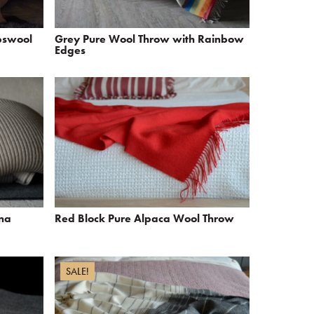
bswool
Grey Pure Wool Throw with Rainbow
Edges
ina
Red Block Pure Alpaca Wool Throw
SALE!