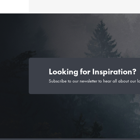
Looking for Inspiration?
Subscribe to our newsletter to hear all about our l