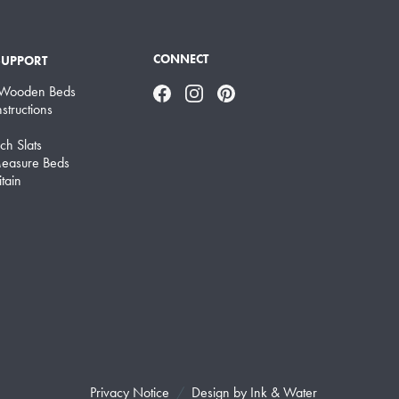
CONNECT
SUPPORT
 Wooden Beds
Facebook
Instagram
Pinterest
structions
ch Slats
easure Beds
tain
Privacy Notice
Design by
Ink & Water