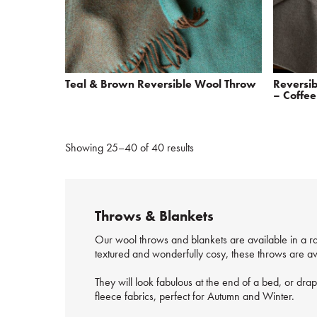
Teal & Brown Reversible Wool Throw
Reversi
– Coffee
Showing 25–40 of 40 results
Throws & Blankets
Our wool throws and blankets are available in a ra
textured and wonderfully cosy, these throws are ava
They will look fabulous at the end of a bed, or dra
fleece fabrics, perfect for Autumn and Winter.