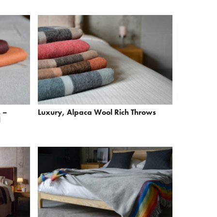
 –
Luxury, Alpaca Wool Rich Throws
l