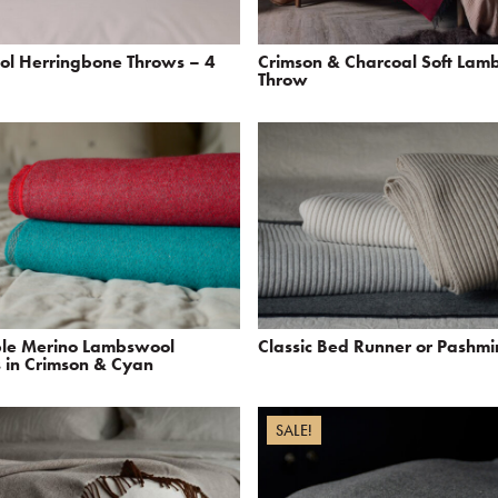
ol Herringbone Throws – 4
Crimson & Charcoal Soft Lam
Throw
ble Merino Lambswool
Classic Bed Runner or Pashm
 in Crimson & Cyan
SALE!