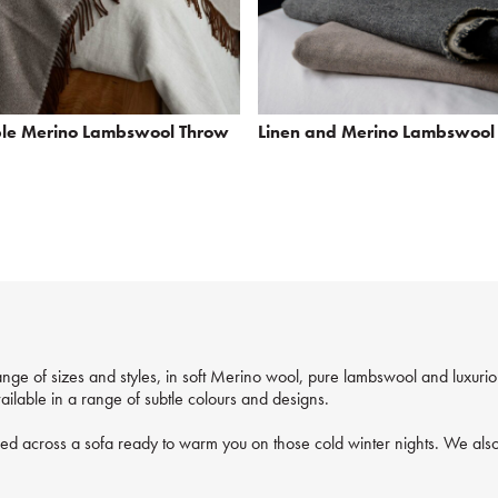
ble Merino Lambswool Throw
Linen and Merino Lambswool
nge of sizes and styles, in soft Merino wool, pure lambswool and luxuri
ilable in a range of subtle colours and designs.
ped across a sofa ready to warm you on those cold winter nights. We also 