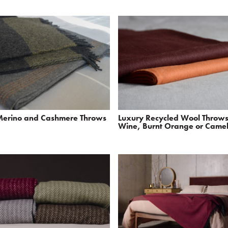
Merino and Cashmere Throws
Luxury Recycled Wool Throws
Wine, Burnt Orange or Came