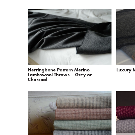
Herringbone Pattern Merino
Luxury 
Lambswool Throws – Grey or
Charcoal