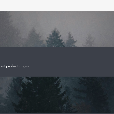
atest product ranges!