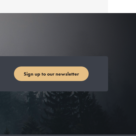
Sign up to our newsletter