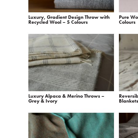
Luxury, Gradient Design Throw with
Pure Wo
Recycled Wool – 5 Colours
Colours
Luxury Alpaca & Merino Throws –
Reversi
Grey & Ivory
Blankets