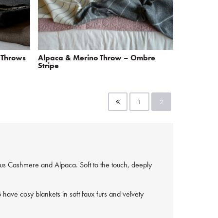
 Throws
Alpaca & Merino Throw – Ombre
Stripe
1
2
ous Cashmere and Alpaca. Soft to the touch, deeply
have cosy blankets in soft faux furs and velvety