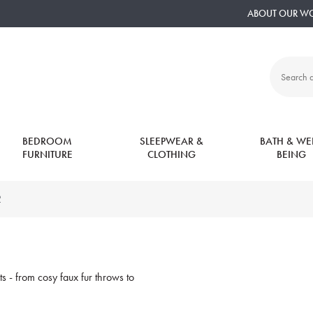
ABOUT OUR W
Search
all
products:
BEDROOM
SLEEPWEAR &
BATH & WEL
FURNITURE
CLOTHING
BEING
2
s - from cosy faux fur throws to