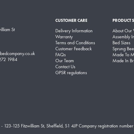
CUSTOMER CARE
PRODUCT 
lliam St
Delivery Information
About Our
Warranty
Assembly In
Terms and Conditions
Bed Sizes
Customer Feedback
Sprung Bee
lbedcompany.co.uk
FAQs
Made To M
 272 1984
Our Team
Made In Bri
Contact Us
GPSR regulations
 - 123-125 Fitzwilliam St, Sheffield, S1 4JP Company registration number