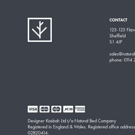
CONTACT
123-125 Fitzwi
Sheffield
S1 4JP
sales@natura
phone: 0114
Designer Kasbah Ltd t/a Natural Bed Company
Registered in England & Wales. Registered office address
02820414.