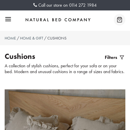
Skip
Call our store on
0114 272 1984
to
content
Menu
Baske
HOME
/
HOME & GIFT
/ CUSHIONS
Cushions
Filters
Filter
A collection of stylish cushions, perfect for your sofa or on your
bed. Modern and unusual cushions in a range of sizes and fabrics.
Produc