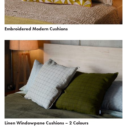
Embroidered Modern Cushions
Linen Windowpane Cushions – 2 Colours