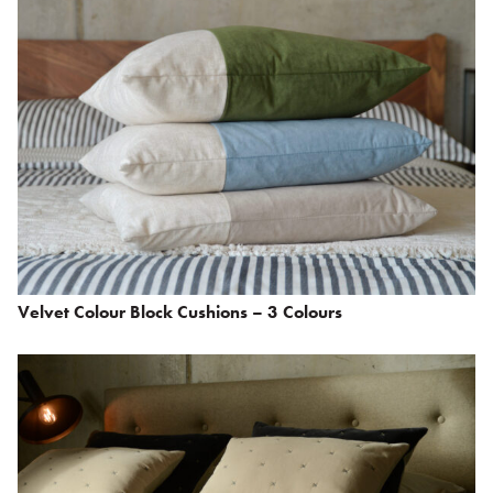
Velvet Colour Block Cushions – 3 Colours