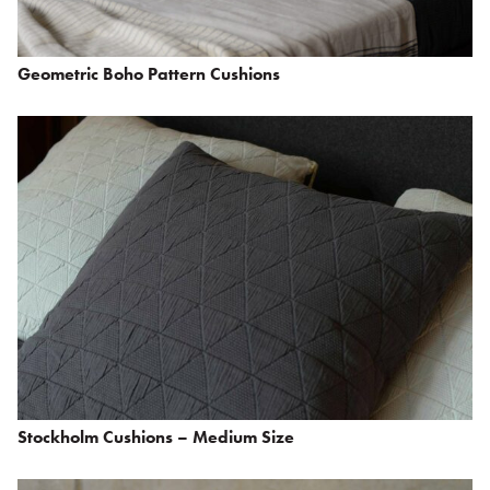
Geometric Boho Pattern Cushions
Stockholm Cushions – Medium Size