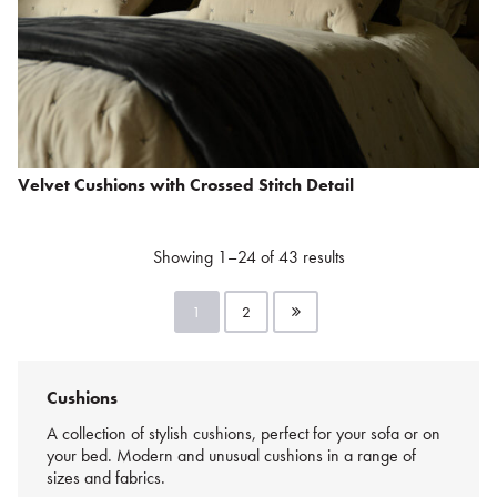
Velvet Cushions with Crossed Stitch Detail
Showing 1–24 of 43 results
1
2
Cushions
A collection of stylish cushions, perfect for your sofa or on
your bed. Modern and unusual cushions in a range of
sizes and fabrics.