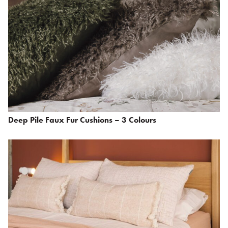
Deep Pile Faux Fur Cushions – 3 Colours