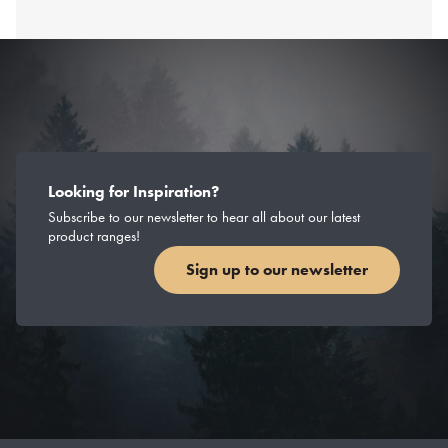
Looking for Inspiration?
Subscribe to our newsletter to hear all about our latest
product ranges!
Sign up to our newsletter