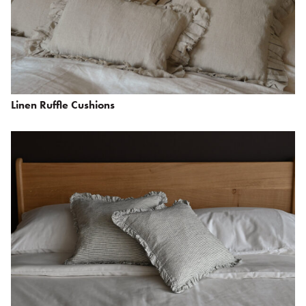
Linen Ruffle Cushions