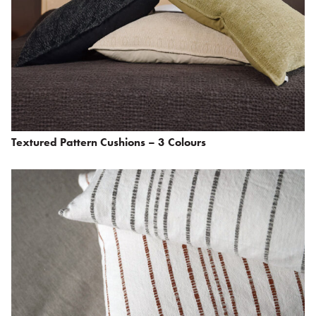
Textured Pattern Cushions – 3 Colours