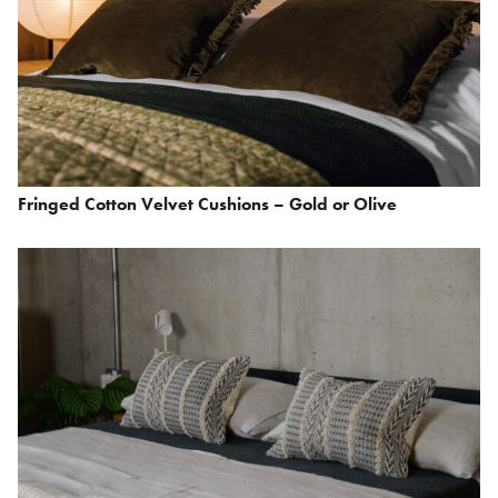
Fringed Cotton Velvet Cushions – Gold or Olive