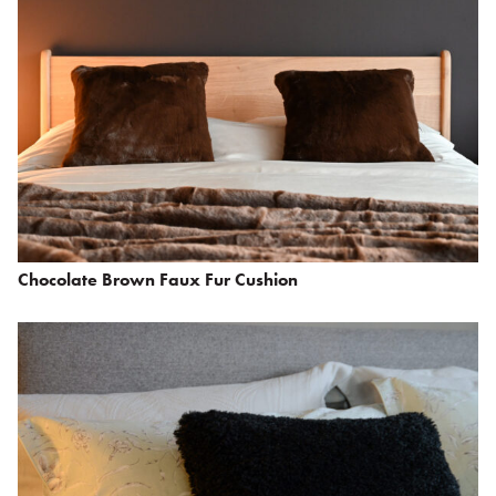
Chocolate Brown Faux Fur Cushion