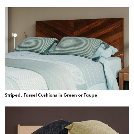
Striped, Tassel Cushions in Green or Taupe