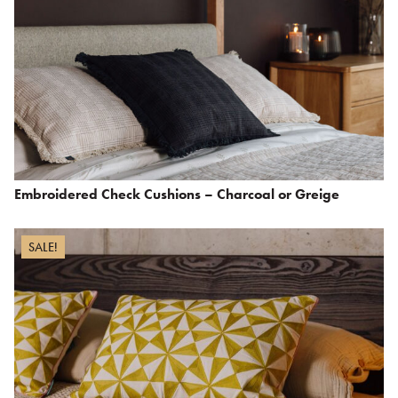
Embroidered Check Cushions – Charcoal or Greige
SALE!