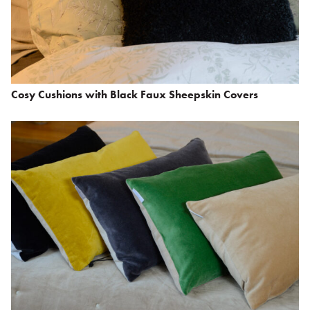
Cosy Cushions with Black Faux Sheepskin Covers