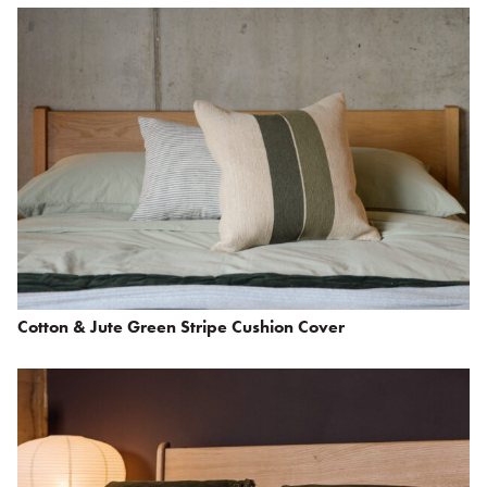
Cotton & Jute Green Stripe Cushion Cover