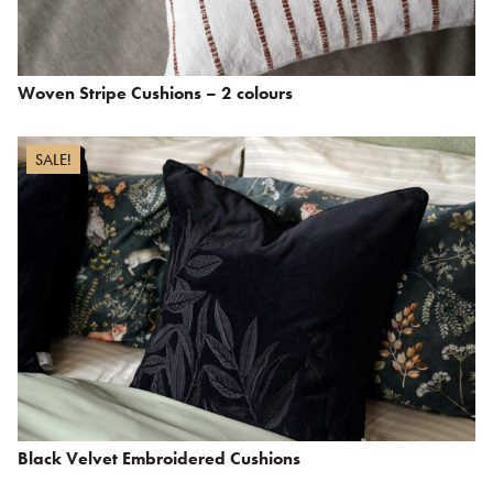
Woven Stripe Cushions – 2 colours
SALE!
Black Velvet Embroidered Cushions