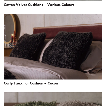
Cotton Velvet Cushions – Various Colours
Curly Faux Fur Cushion – Cocoa