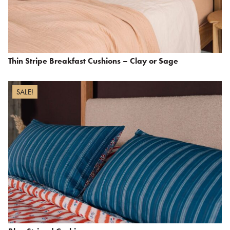
Thin Stripe Breakfast Cushions – Clay or Sage
SALE!