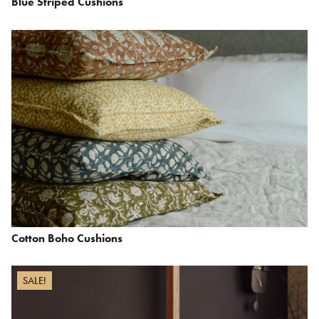
Blue Striped Cushions
Cotton Boho Cushions
SALE!