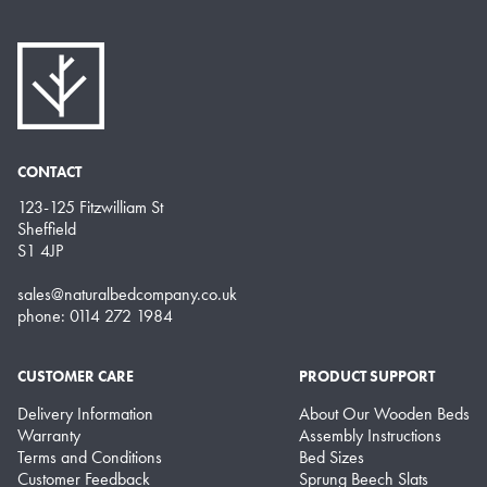
CONTACT
123-125 Fitzwilliam St
Sheffield
S1 4JP
sales@naturalbedcompany.co.uk
phone: 0114 272 1984
CUSTOMER CARE
PRODUCT SUPPORT
Delivery Information
About Our Wooden Beds
Warranty
Assembly Instructions
Terms and Conditions
Bed Sizes
Customer Feedback
Sprung Beech Slats