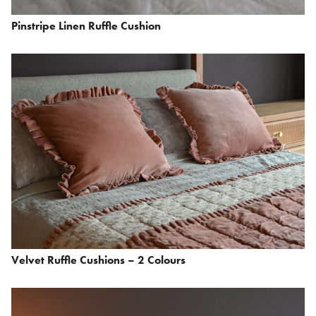
Pinstripe Linen Ruffle Cushion
Velvet Ruffle Cushions – 2 Colours