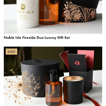
Noble Isle Fireside Duo Luxury Gift Set
SALE!