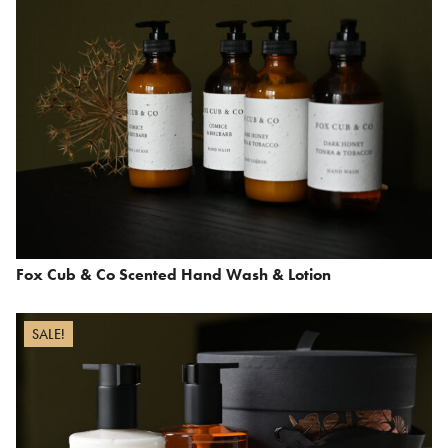
Fox Cub & Co Scented Hand Wash & Lotion
SALE!