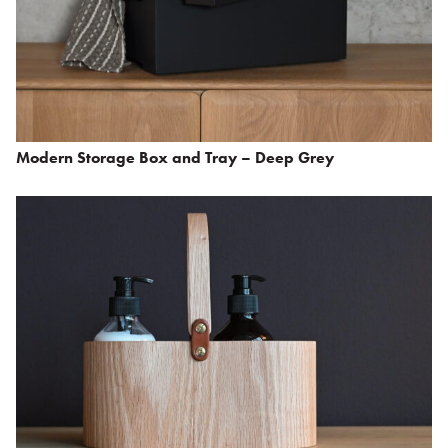
Modern Storage Box and Tray – Deep Grey