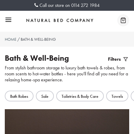
Skip
Call our store on
0114 272 1984
to
content
Menu
Baske
HOME
/ BATH & WELL-BEING
Bath & Well-Being
Filters
Filter
From stylish bathroom storage to luxury bath towels & robes, from
room scents to hot-water bottles - here you'll find all you need for a
Produc
relaxing home-spa experience.
Bath Robes
Sale
Toiletries & Body Care
Towels