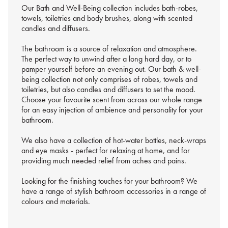
Our Bath and Well-Being collection includes bath-robes,
towels, toiletries and body brushes, along with scented
candles and diffusers.
The bathroom is a source of relaxation and atmosphere.
The perfect way to unwind after a long hard day, or to
pamper yourself before an evening out. Our bath & well-
being collection not only comprises of robes, towels and
toiletries, but also candles and diffusers to set the mood.
Choose your favourite scent from across our whole range
for an easy injection of ambience and personality for your
bathroom.
We also have a collection of hot-water bottles, neck-wraps
and eye masks - perfect for relaxing at home, and for
providing much needed relief from aches and pains.
Looking for the finishing touches for your bathroom? We
have a range of stylish bathroom accessories in a range of
colours and materials.