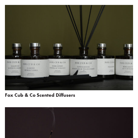
Fox Cub & Co Scented Diffusers