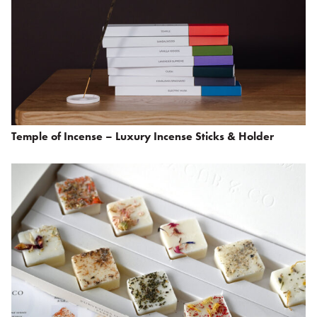
Temple of Incense – Luxury Incense Sticks & Holder