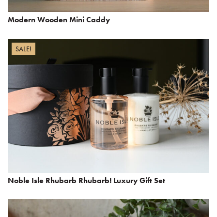
Modern Wooden Mini Caddy
SALE!
Noble Isle Rhubarb Rhubarb! Luxury Gift Set