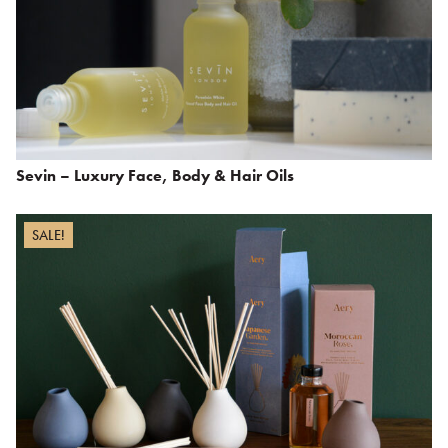
Sevin – Luxury Face, Body & Hair Oils
SALE!