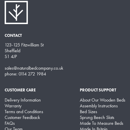
CONTACT
123-125 Fitzwilliam St
Sheffield
S1 4JP
sales@naturalbedcompany.co.uk
phone: 0114 272 1984
CUSTOMER CARE
PRODUCT SUPPORT
Delivery Information
About Our Wooden Beds
Warranty
Assembly Instructions
Terms and Conditions
Bed Sizes
Customer Feedback
Sprung Beech Slats
FAQs
Made To Measure Beds
Our Team
Made In Britain