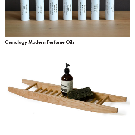
Osmology Modern Perfume Oils