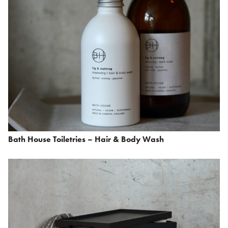
Bath House Toiletries – Hair & Body Wash