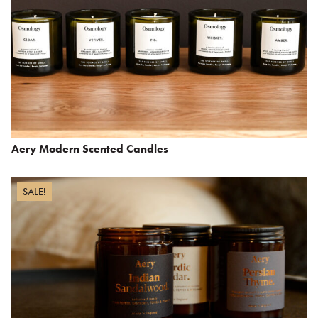
Aery Modern Scented Candles
SALE!