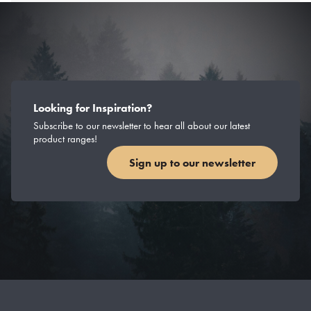
Looking for Inspiration?
Subscribe to our newsletter to hear all about our latest
product ranges!
Sign up to our newsletter