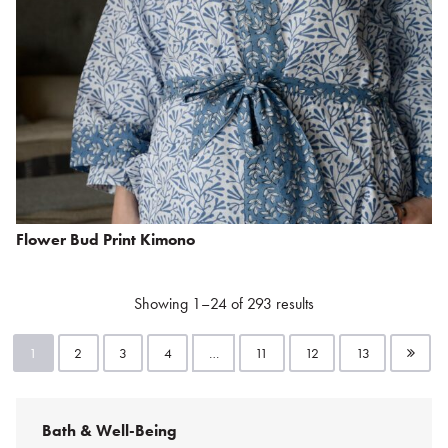
Flower Bud Print Kimono
Showing 1–24 of 293 results
1
2
3
4
…
11
12
13
Bath & Well-Being