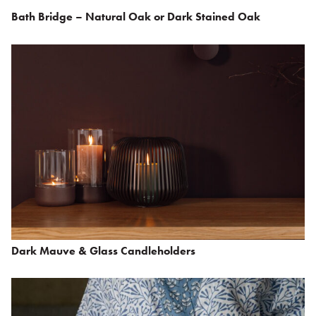
Bath Bridge – Natural Oak or Dark Stained Oak
Dark Mauve & Glass Candleholders