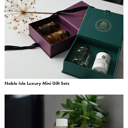
Noble Isle Luxury Mini Gift Sets