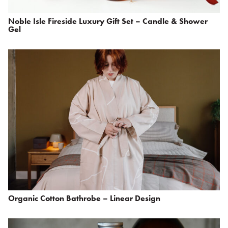
Noble Isle Fireside Luxury Gift Set – Candle & Shower
Gel
Organic Cotton Bathrobe – Linear Design