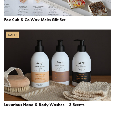
Fox Cub & Co Wax Melts Gift Set
SALE!
Luxurious Hand & Body Washes – 3 Scents