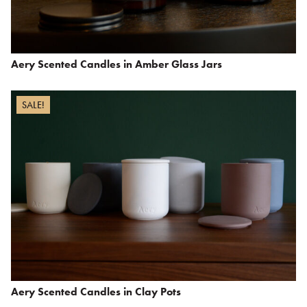
Aery Scented Candles in Amber Glass Jars
SALE!
Aery Scented Candles in Clay Pots