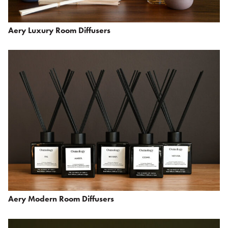
Aery Luxury Room Diffusers
Aery Modern Room Diffusers