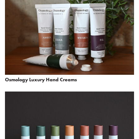
Osmology Luxury Hand Creams