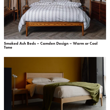
Smoked Ash Beds – Camden Design – Warm or Cool
Tone