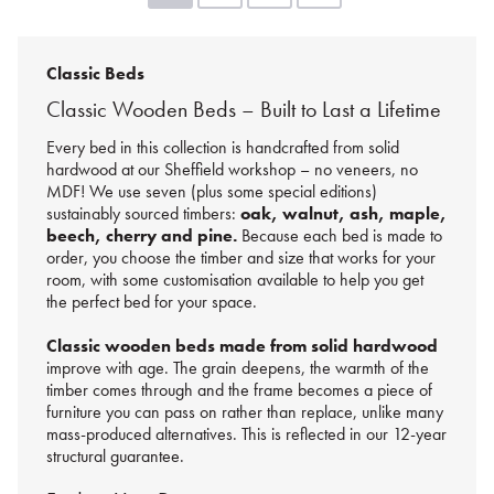
Classic Beds
Classic Wooden Beds – Built to Last a Lifetime
Every bed in this collection is handcrafted from solid
hardwood at our Sheffield workshop – no veneers, no
MDF! We use seven (plus some special editions)
sustainably sourced timbers:
oak, walnut, ash, maple,
beech, cherry and pine.
Because each bed is made to
order, you choose the timber and size that works for your
room, with some customisation available to help you get
the perfect bed for your space.
Classic wooden beds made from solid hardwood
improve with age. The grain deepens, the warmth of the
timber comes through and the frame becomes a piece of
furniture you can pass on rather than replace, unlike many
mass-produced alternatives. This is reflected in our 12-year
structural guarantee.