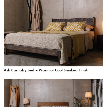
Ash Carnaby Bed – Warm or Cool Smoked Finish