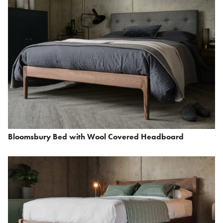
Bloomsbury Bed with Wool Covered Headboard