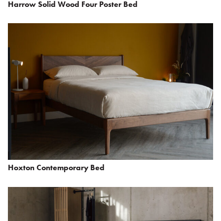
Harrow Solid Wood Four Poster Bed
Hoxton Contemporary Bed