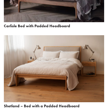
Carlisle Bed with Padded Headboard
Shetland – Bed with a Padded Headboard