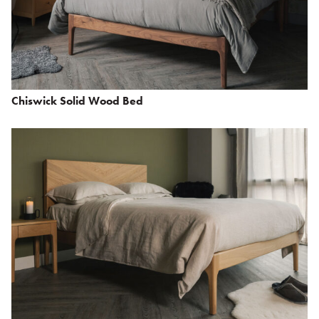
Chiswick Solid Wood Bed