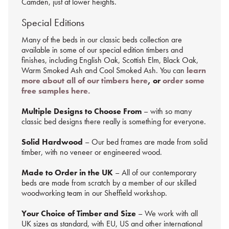
Camden, just at lower heights.
Special Editions
Many of the beds in our classic beds collection are
available in some of our special edition timbers and
finishes, including
English Oak, Scottish Elm, Black Oak,
Warm Smoked Ash and Cool Smoked Ash.
You
can
learn
more about all of our timbers here
, or
order some
free samples here.
Multiple Designs to Choose From
– with so many
classic bed designs there really is something for everyone.
Solid Hardwood
– Our bed frames are made from solid
timber, with no veneer or engineered wood.
Made to Order in the UK
– All of our contemporary
beds are made from scratch by a member of our skilled
woodworking team in our Sheffield workshop.
Your Choice of Timber and Size
– We work with all
UK sizes as standard, with EU, US and other international