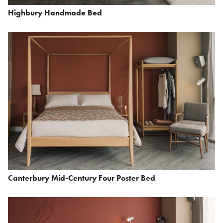
Highbury Handmade Bed
Canterbury Mid-Century Four Poster Bed