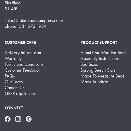
Sheffield
S1 4JP
sales@naturalbedcompany.co.uk
phone: 0114 272 1984
CUSTOMER CARE
PRODUCT SUPPORT
Delivery Information
About Our Wooden Beds
Warranty
Assembly Instructions
Terms and Conditions
Bed Sizes
Customer Feedback
Sprung Beech Slats
FAQs
Made To Measure Beds
Our Team
Made In Britain
Contact Us
GPSR regulations
CONNECT
Facebook
Instagram
Pinterest