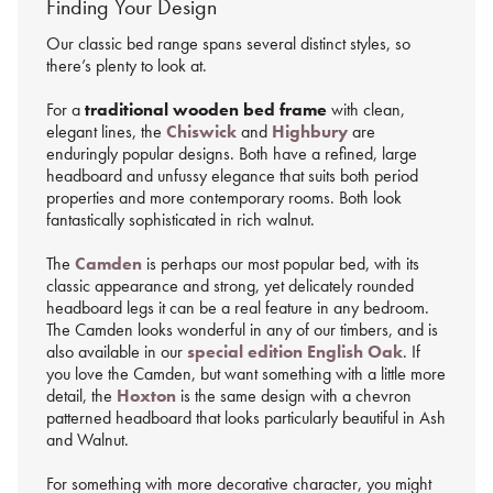
Finding Your Design
Our classic bed range spans several distinct styles, so
there’s plenty to look at.
For a
traditional wooden bed frame
with clean,
elegant lines, the
Chiswick
and
Highbury
are
enduringly popular designs. Both have a refined, large
headboard and unfussy elegance that suits both period
properties and more contemporary rooms. Both look
fantastically sophisticated in rich walnut.
The
Camden
is perhaps our most popular bed, with its
classic appearance and strong, yet delicately rounded
headboard legs it can be a real feature in any bedroom.
The Camden looks wonderful in any of our timbers, and is
also available in our
special edition English Oak
. If
you love the Camden, but want something with a little more
detail, the
Hoxton
is the same design with a chevron
patterned headboard that looks particularly beautiful in Ash
and Walnut.
For something with more decorative character, you might