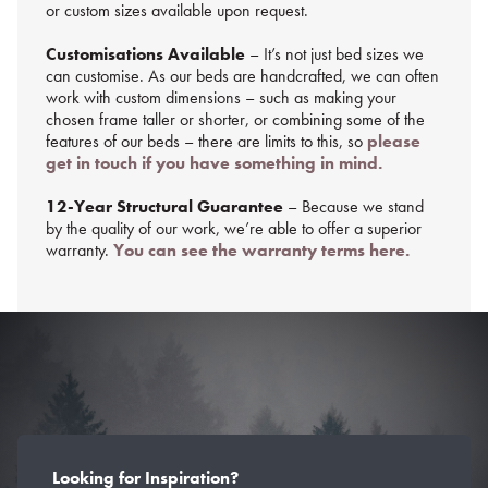
or custom sizes available upon request.
Customisations Available
– It’s not just bed sizes we
can customise. As our beds are handcrafted, we can often
work with custom dimensions – such as making your
chosen frame taller or shorter, or combining some of the
features of our beds – there are limits to this, so
please
get in touch if you have something in mind.
12-Year Structural Guarantee
– Because we stand
by the quality of our work, we’re able to offer a superior
warranty.
You can see the warranty terms here.
Looking for Inspiration?