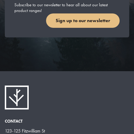
Subscribe to our newsletter to hear all about our latest
product ranges!
Sign up to our newsletter
CONTACT
123-125 Fitzwilliam St