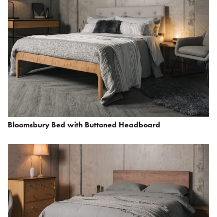
Bloomsbury Bed with Buttoned Headboard