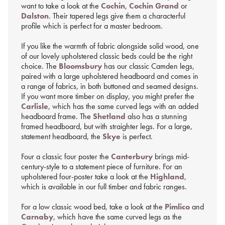
want to take a look at the
Cochin
,
Cochin Grand
or
Dalston
. Their tapered legs give them a characterful
profile which is perfect for a master bedroom.
If you like the warmth of fabric alongside solid wood, one
of our lovely upholstered classic beds could be the right
choice. The
Bloomsbury
has our classic Camden legs,
paired with a large upholstered headboard and comes in
a range of fabrics, in both buttoned and seamed designs.
If you want more timber on display, you might prefer the
Carlisle
, which has the same curved legs with an added
headboard frame. The
Shetland
also has a stunning
framed headboard, but with straighter legs. For a large,
statement headboard, the
Skye
is perfect.
Four a classic four poster the
Canterbury
brings mid-
century-style to a statement piece of furniture. For an
upholstered four-poster take a look at the
Highland
,
which is available in our full timber and fabric ranges.
For a low classic wood bed, take a look at the
Pimlico
and
Carnaby
, which have the same curved legs as the