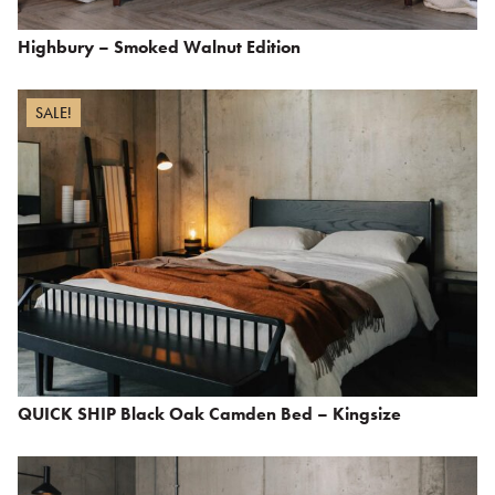
Highbury – Smoked Walnut Edition
SALE!
QUICK SHIP Black Oak Camden Bed – Kingsize