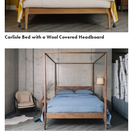
Carlisle Bed with a Wool Covered Headboard