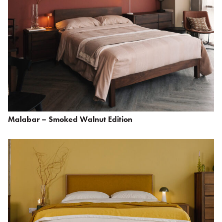
Malabar – Smoked Walnut Edition