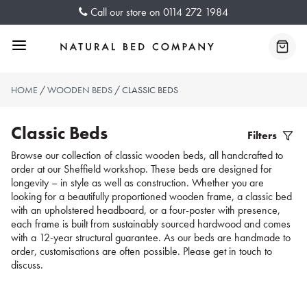
Skip
Call our store on
0114 272 1984
to
content
Menu
Baske
HOME
/
WOODEN BEDS
/ CLASSIC BEDS
Classic Beds
Filters
Filter
Browse our collection of classic wooden beds, all handcrafted to
order at our Sheffield workshop. These beds are designed for
Produc
longevity – in style as well as construction. Whether you are
looking for a beautifully proportioned wooden frame, a classic bed
with an upholstered headboard, or a four-poster with presence,
each frame is built from sustainably sourced hardwood and comes
with a 12-year structural guarantee. As our beds are handmade to
order, customisations are often possible. Please get in touch to
discuss.