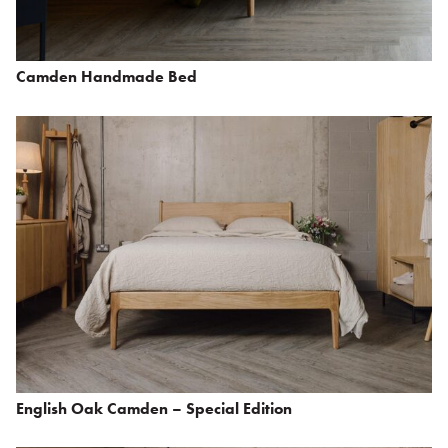
Camden Handmade Bed
English Oak Camden – Special Edition