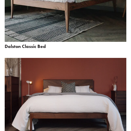
Dalston Classic Bed