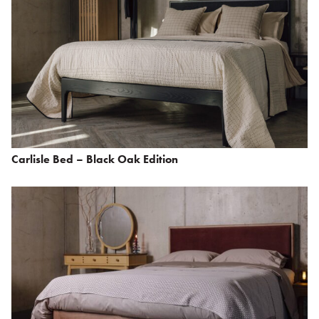
Carlisle Bed – Black Oak Edition