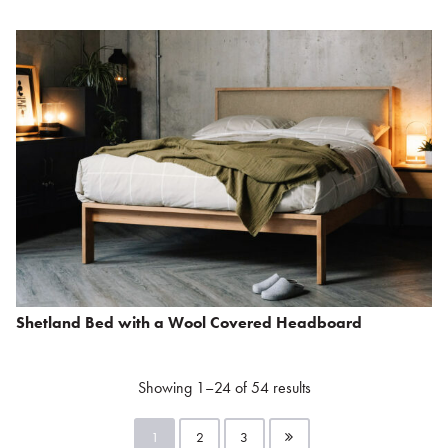
Shetland Bed with a Wool Covered Headboard
Showing 1–24 of 54 results
1
2
3