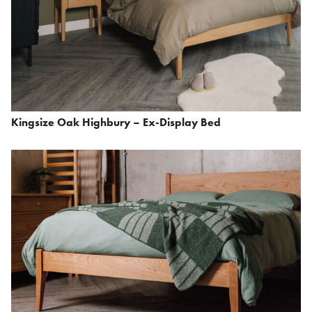
Kingsize Oak Highbury – Ex-Display Bed