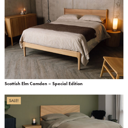
Scottish Elm Camden – Special Edition
SALE!