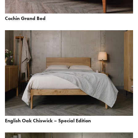
Cochin Grand Bed
English Oak Chiswick – Special Edition