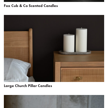
Fox Cub & Co Scented Candles
Large Church Pillar Candles