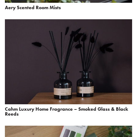
Aery Scented Room Mists
Cahm Luxury Home Fragrance – Smoked Glass & Black
Reeds