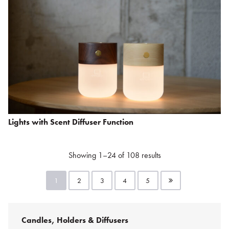
Lights with Scent Diffuser Function
Showing 1–24 of 108 results
1
2
3
4
5
Candles, Holders & Diffusers