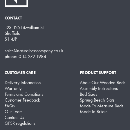
CONTACT
123-125 Fitzwilliam St
Sheffield
S1 4JP
sales@naturalbedcompany.co.uk
phone: 0114 272 1984
CUSTOMER CARE
PRODUCT SUPPORT
Delivery Information
About Our Wooden Beds
Warranty
Assembly Instructions
Terms and Conditions
Bed Sizes
Customer Feedback
Sprung Beech Slats
FAQs
Made To Measure Beds
Our Team
Made In Britain
Contact Us
GPSR regulations