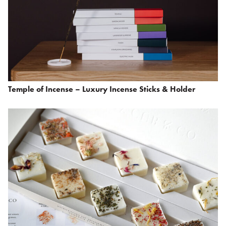
Temple of Incense – Luxury Incense Sticks & Holder