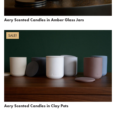
Aery Scented Candles in Amber Glass Jars
SALE!
Aery Scented Candles in Clay Pots