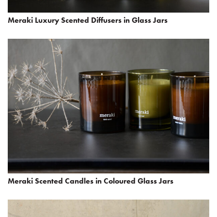
Meraki Luxury Scented Diffusers in Glass Jars
Meraki Scented Candles in Coloured Glass Jars