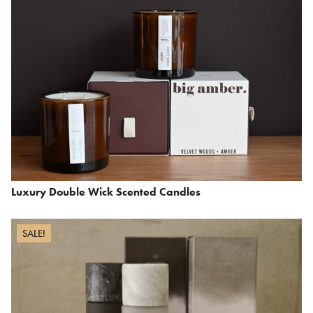
Luxury Double Wick Scented Candles
SALE!