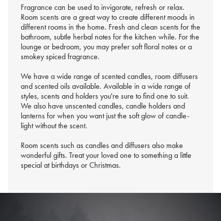
Fragrance can be used to invigorate, refresh or relax.
Room scents are a great way to create different moods in
different rooms in the home. Fresh and clean scents for the
bathroom, subtle herbal notes for the kitchen while. For the
lounge or bedroom, you may prefer soft floral notes or a
smokey spiced fragrance.
We have a wide range of scented candles, room diffusers
and scented oils available. Available in a wide range of
styles, scents and holders you're sure to find one to suit.
We also have unscented candles, candle holders and
lanterns for when you want just the soft glow of candle-
light without the scent.
Room scents such as candles and diffusers also make
wonderful gifts. Treat your loved one to something a little
special at birthdays or Christmas.