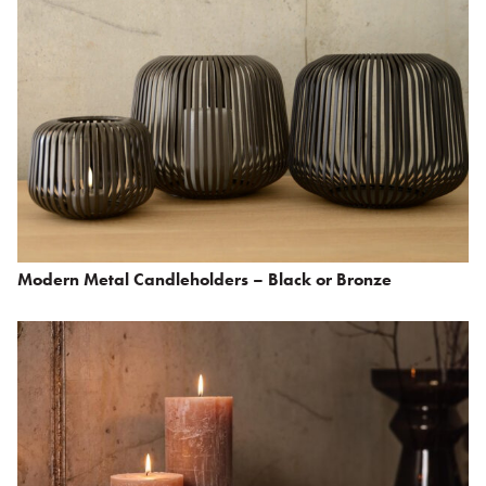
Modern Metal Candleholders – Black or Bronze