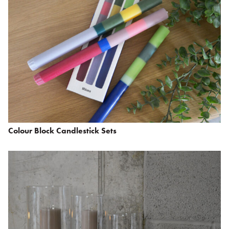
Colour Block Candlestick Sets