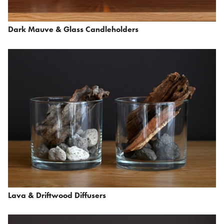
Dark Mauve & Glass Candleholders
Lava & Driftwood Diffusers