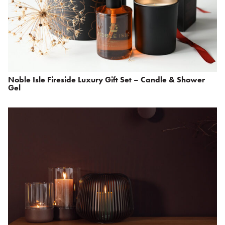
Noble Isle Fireside Luxury Gift Set – Candle & Shower
Gel