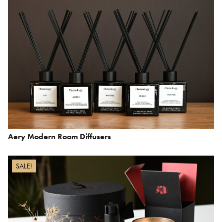
Aery Modern Room Diffusers
SALE!