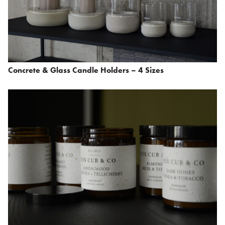
Concrete & Glass Candle Holders – 4 Sizes