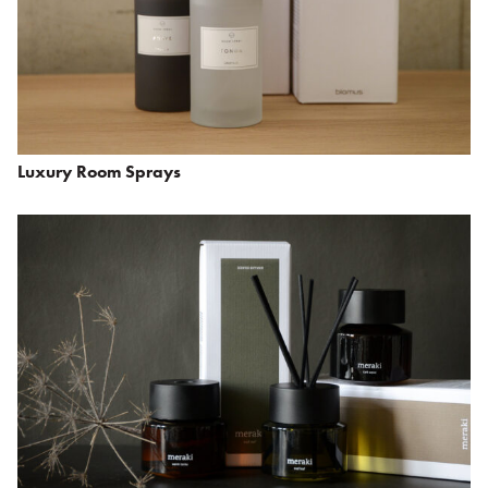
Luxury Room Sprays