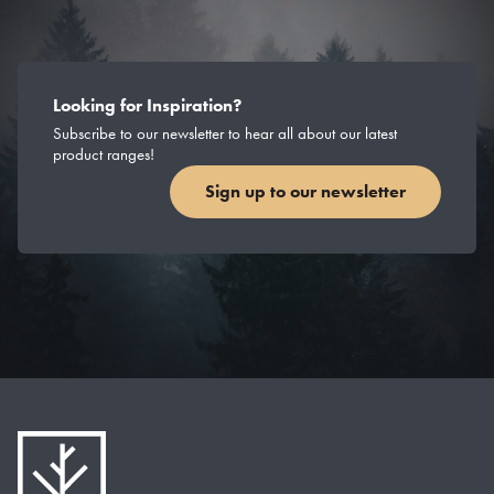
Looking for Inspiration?
Subscribe to our newsletter to hear all about our latest
product ranges!
Sign up to our newsletter