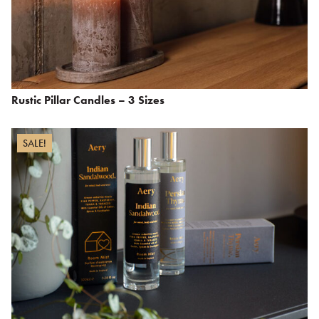
Rustic Pillar Candles – 3 Sizes
SALE!