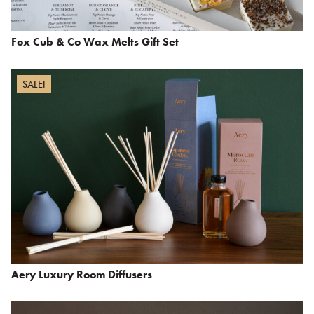
Fox Cub & Co Wax Melts Gift Set
SALE!
Aery Luxury Room Diffusers