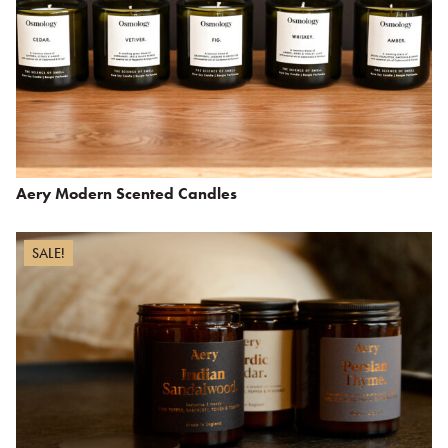
Aery Modern Scented Candles
SALE!