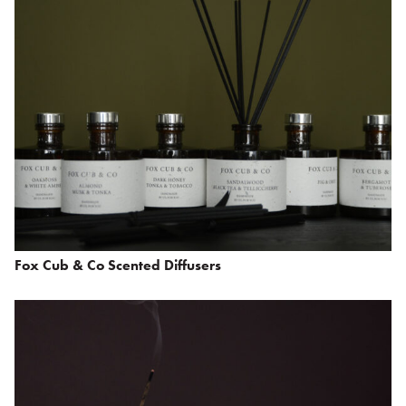
Fox Cub & Co Scented Diffusers