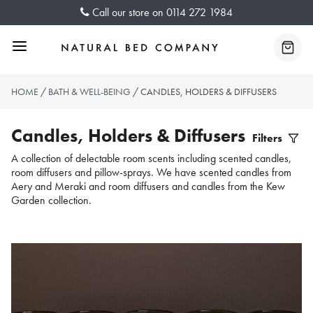
Skip
Call our store on
0114 272 1984
to
content
Menu
Baske
HOME
/
BATH & WELL-BEING
/ CANDLES, HOLDERS & DIFFUSERS
Candles, Holders & Diffusers
Filters
Filter
A collection of delectable room scents including scented candles,
room diffusers and pillow-sprays. We have scented candles from
Produc
Aery and Meraki and room diffusers and candles from the Kew
Garden collection.