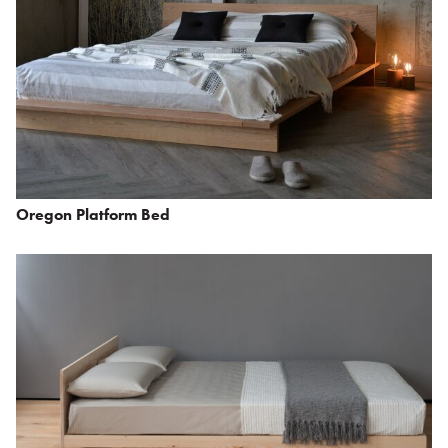
Oregon Platform Bed