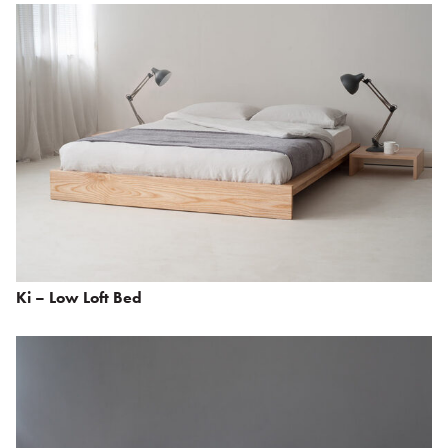
Ki – Low Loft Bed