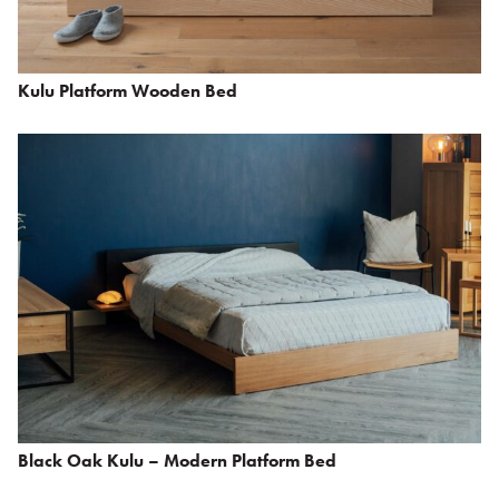
Kulu Platform Wooden Bed
Black Oak Kulu – Modern Platform Bed