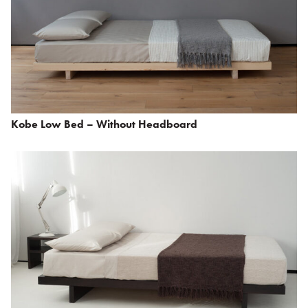
Kobe Low Bed – Without Headboard