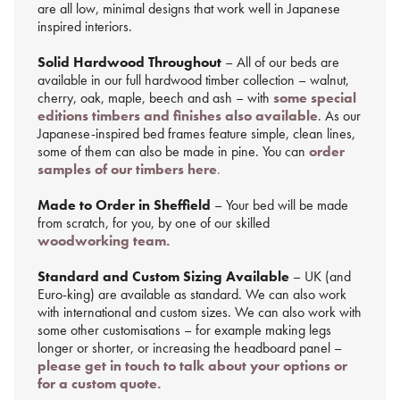
are all low, minimal designs that work well in Japanese
inspired interiors.
Solid Hardwood Throughout
– All of our beds are
available in our full hardwood timber collection – walnut,
cherry, oak, maple, beech and ash – with
some special
editions timbers and finishes also available
. As our
Japanese-inspired bed frames feature simple, clean lines,
some of them can also be made in pine. You can
order
samples of our timbers here
.
Made to Order in Sheffield
– Your bed will be made
from scratch, for you, by one of our skilled
woodworking team.
Standard and Custom Sizing Available
– UK (and
Euro-king) are available as standard. We can also work
with international and custom sizes. We can also work with
some other customisations – for example making legs
longer or shorter, or increasing the headboard panel –
please get in touch to talk about your options or
for a custom quote.