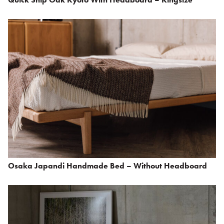
Osaka Japandi Handmade Bed – Without Headboard