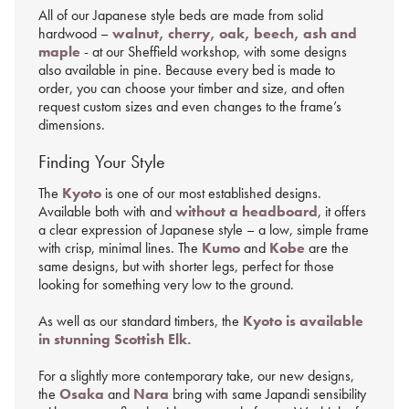
All of our Japanese style beds are made from solid
hardwood –
walnut, cherry, oak, beech, ash and
maple
- at our Sheffield workshop, with some designs
also available in pine. Because every bed is made to
order, you can choose your timber and size, and often
request custom sizes and even changes to the frame’s
dimensions.
Finding Your Style
The
Kyoto
is one of our most established designs.
Available both with and
without a headboard
, it offers
a clear expression of Japanese style – a low, simple frame
with crisp, minimal lines. The
Kumo
and
Kobe
are the
same designs, but with shorter legs, perfect for those
looking for something very low to the ground.
As well as our standard timbers, the
Kyoto is available
in stunning Scottish Elk.
For a slightly more contemporary take, our new designs,
the
Osaka
and
Nara
bring with same Japandi sensibility