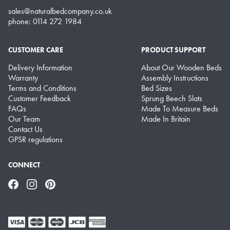
sales@naturalbedcompany.co.uk
phone: 0114 272 1984
CUSTOMER CARE
PRODUCT SUPPORT
Delivery Information
About Our Wooden Beds
Warranty
Assembly Instructions
Terms and Conditions
Bed Sizes
Customer Feedback
Sprung Beech Slats
FAQs
Made To Measure Beds
Our Team
Made In Britain
Contact Us
GPSR regulations
CONNECT
Facebook
Instagram
Pinterest