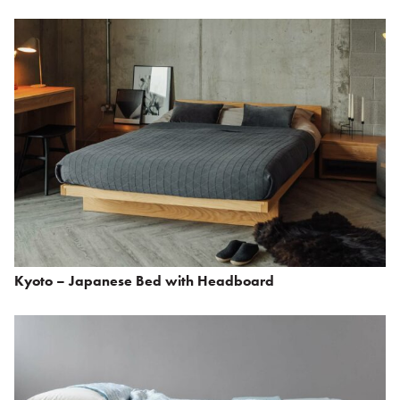
Kyoto – Japanese Bed with Headboard