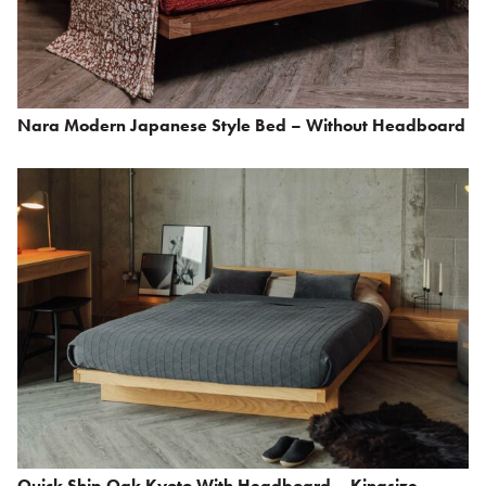
Nara Modern Japanese Style Bed – Without Headboard
Quick Ship Oak Kyoto With Headboard – Kingsize