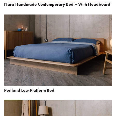
Nara Handmade Contemporary Bed – With Headboard
Portland Low Platform Bed