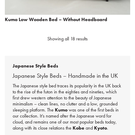
Kumo Low Wooden Bed – Without Headboard
Showing all 18 results
Japanese Style Beds
Japanese Style Beds – Handmade in the UK
The Japanese style bed traces its popularity in the UK back
to the rise of the futon in the eighties and nineties, which
first drew western attention to the beauty of Japanese
minimalism – clean lines, no clutter and a low, grounded
sleeping platform. The
Kumo
was one of the first beds in
our collection. It’s named after the Japanese word for
cloud, and remains one of our most popular beds today,
along with its close relations the
Kobe
and
Kyoto
.