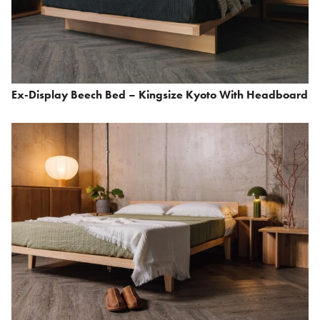
Ex-Display Beech Bed – Kingsize Kyoto With Headboard