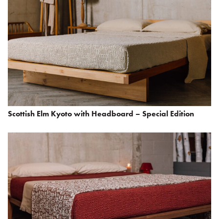
Scottish Elm Kyoto with Headboard – Special Edition