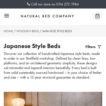
Skip
Call our store on
0114 272 1984
to
content
Menu
Baske
HOME
/
WOODEN BEDS
/ JAPANESE STYLE BEDS
Japanese Style Beds
Filters
Filter
Discover our collection of handcrafted Japanese style beds, made
to order in our Sheffield workshop. Defined by clean lines, low
Produc
platforms, and an uncluttered geometric simplicity, these designs
suit minimalist and Japandi interiors beautifully. Every bed is built
from solid sustainably sourced hardwood – in your choice of timber
and size – with a 12-year structural guarantee as standard.