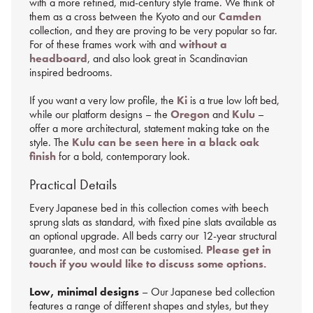
with a more refined, mid-century style frame. We think of
them as a cross between the Kyoto and our
Camden
collection, and they are proving to be very popular so far.
For of these frames work with and
without a
headboard
, and also look great in Scandinavian
inspired bedrooms.
If you want a very low profile, the
Ki
is a true low loft bed,
while our platform designs – the
Oregon
and
Kulu
–
offer a more architectural, statement making take on the
style. The
Kulu can be seen here in a black oak
finish
for a bold, contemporary look.
Practical Details
Every Japanese bed in this collection comes with beech
sprung slats as standard, with fixed pine slats available as
an optional upgrade. All beds carry our 12-year structural
guarantee, and most can be customised.
Please get in
touch if you would like to discuss some options.
Low, minimal designs
– Our Japanese bed collection
features a range of different shapes and styles, but they