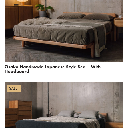
Osaka Handmade Japanese Style Bed – With
Headboard
SALE!