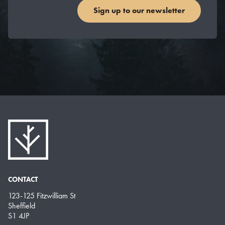
Sign up to our newsletter
CONTACT
123-125 Fitzwilliam St
Sheffield
S1 4JP