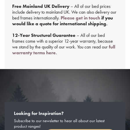
Free Mainland UK Delivery
– All of our bed prices
include delivery to mainland UK. We can also delivery our
bed frames internationally.
Please get in touch
if you
would like a quote for international shipping.
12-Year Structural Guarantee
– All of our bed
frames come with a superior 12-year warranty, because
we stand by the quality of our work. You can read our
full
warranty terms here.
Looking for Inspiration?
Subscribe to our newsletter to hear all about our latest
product ranges!