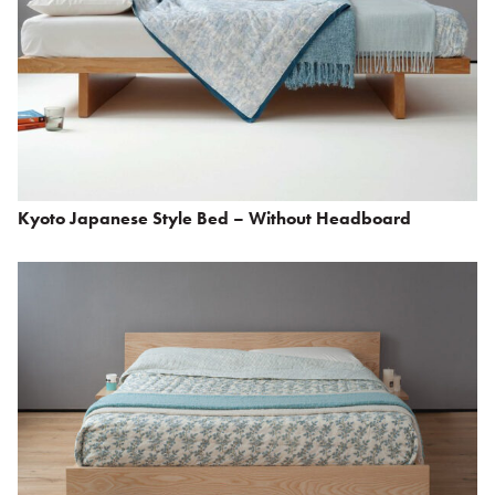
Kyoto Japanese Style Bed – Without Headboard