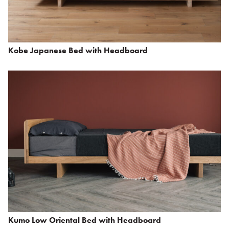
Kobe Japanese Bed with Headboard
Kumo Low Oriental Bed with Headboard