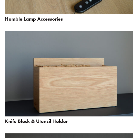
Humble Lamp Accessories
Knife Block & Utensil Holder