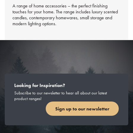
A range of home accessories – the perfect finishing
touches for your home. The range includes luxury scented
candles, contemporary homewares, small storage and
modern lighting options.
Looking for Inspiration?
Subscribe to our newsletter to hear all about our latest
product ranges!
Sign up to our newsletter