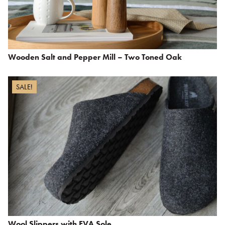
Wooden Salt and Pepper Mill – Two Toned Oak
SALE!
Wool Slippers with EVA Sole