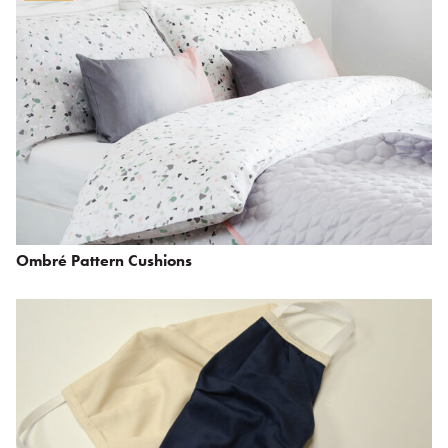
Ombré Pattern Cushions