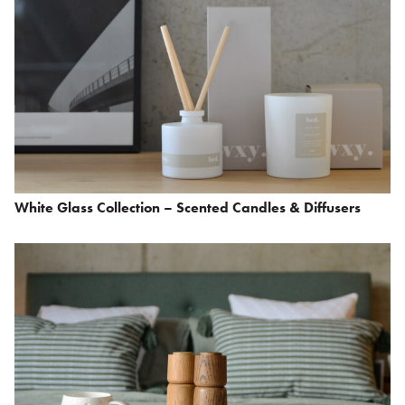
White Glass Collection – Scented Candles & Diffusers