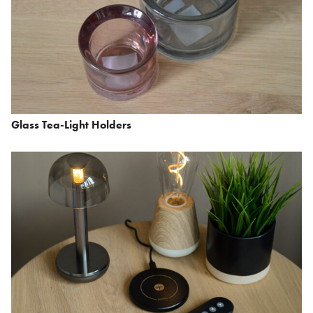
Glass Tea-Light Holders