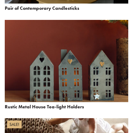
Pair of Contemporary Candlesticks
Rustic Metal House Tea-light Holders
SALE!