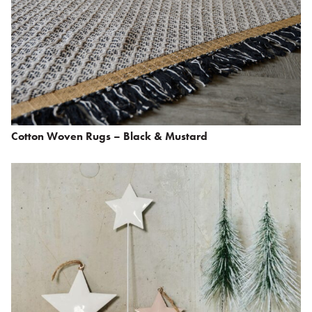
Cotton Woven Rugs – Black & Mustard