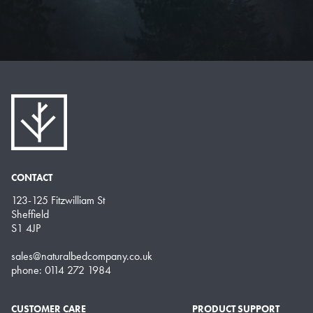
CONTACT
123-125 Fitzwilliam St
Sheffield
S1 4JP
sales@naturalbedcompany.co.uk
phone: 0114 272 1984
CUSTOMER CARE
PRODUCT SUPPORT