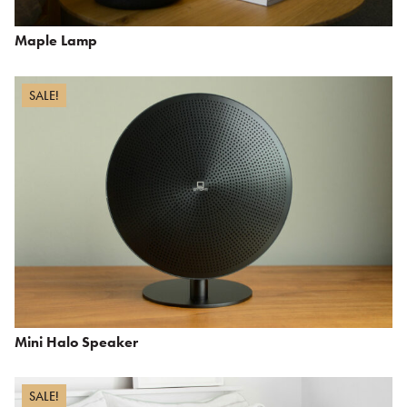
Maple Lamp
SALE!
Mini Halo Speaker
SALE!