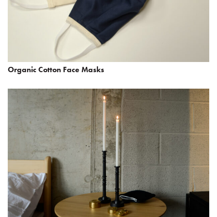
Organic Cotton Face Masks