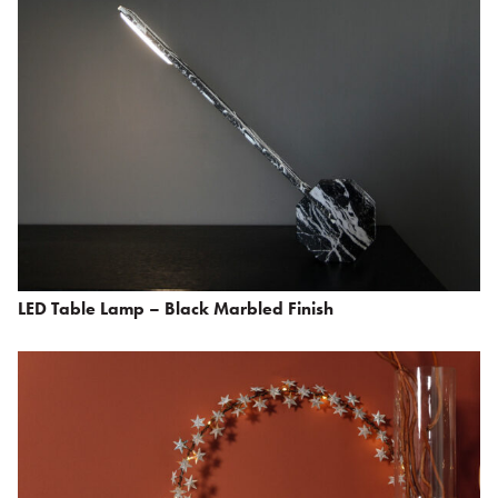
LED Table Lamp – Black Marbled Finish