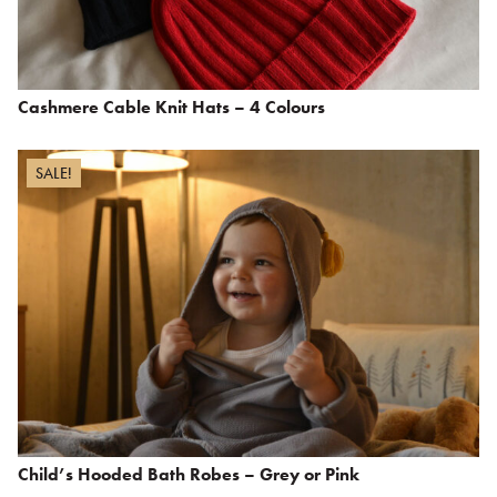
Cashmere Cable Knit Hats – 4 Colours
SALE!
Child’s Hooded Bath Robes – Grey or Pink