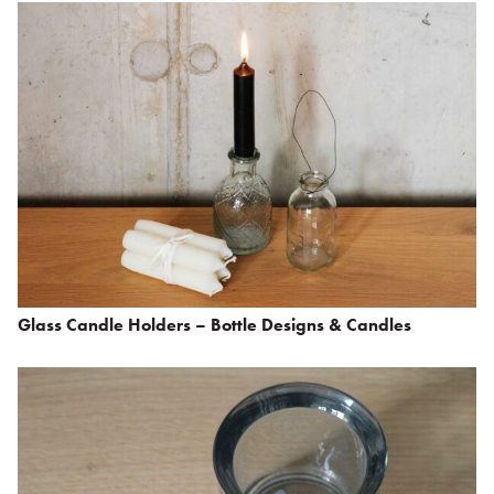
Glass Candle Holders – Bottle Designs & Candles