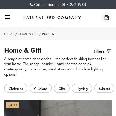
Skip
Call our store on
0114 272 1984
to
content
Menu
Baske
HOME
/
HOME & GIFT
/ PAGE 16
Home & Gift
Filters
Filter
A range of home accessories – the perfect finishing touches for
your home. The range includes luxury scented candles,
Produc
contemporary homewares, small storage and modern lighting
options.
Christmas
Cushions
Gifts
Lighting
Mirrors
SALE!