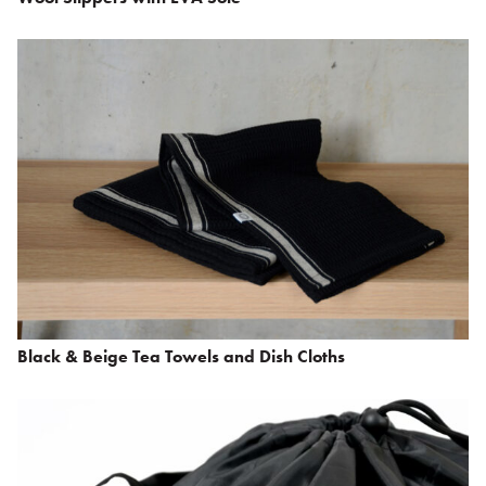
Black & Beige Tea Towels and Dish Cloths