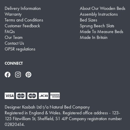
Delivery Information
About Our Wooden Beds
Warranty
Assembly Instructions
Terms and Conditions
Bed Sizes
Customer Feedback
Sprung Beech Slats
FAQs
Made To Measure Beds
Our Team
Made In Britain
Contact Us
GPSR regulations
CONNECT
Facebook
Instagram
Pinterest
Designer Kasbah Ltd t/a Natural Bed Company
Registered in England & Wales. Registered office address - 123-
125 Fitzwilliam St, Sheffield, S1 4JP Company registration number
02820414.