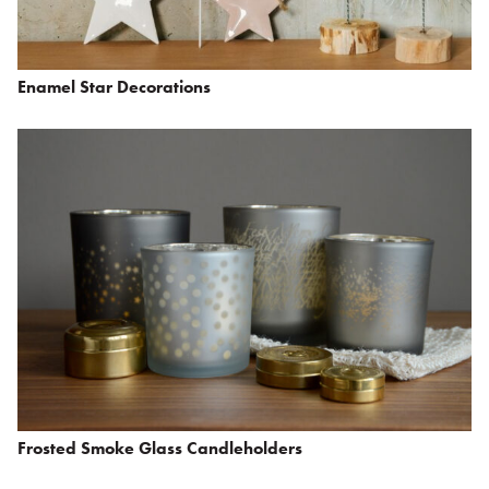
Enamel Star Decorations
Frosted Smoke Glass Candleholders