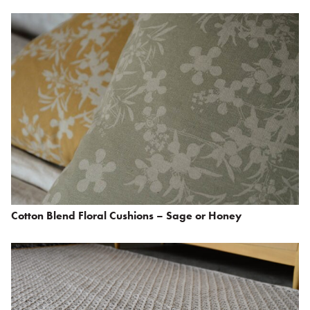
Cotton Blend Floral Cushions – Sage or Honey