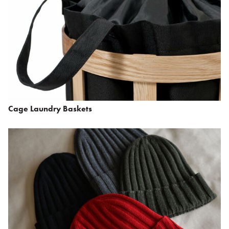
Cage Laundry Baskets