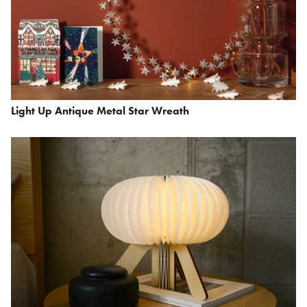
Light Up Antique Metal Star Wreath