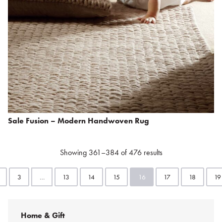
Sale Fusion – Modern Handwoven Rug
Showing 361–384 of 476 results
3
…
13
14
15
16
17
18
19
Home & Gift