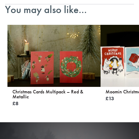
You may also like…
Christmas Cards Multipack – Red &
Moomin Christma
Metallic
£
13
£
8