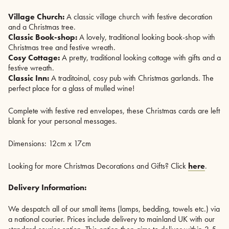
Village Church:
A classic village church with festive decoration
and a Christmas tree.
Classic Book-shop:
A lovely, traditional looking book-shop with
Christmas tree and festive wreath.
Cosy Cottage:
A pretty, traditional looking cottage with gifts and a
festive wreath.
Classic Inn:
A traditoinal, cosy pub with Christmas garlands. The
perfect place for a glass of mulled wine!
Complete with festive red envelopes, these Christmas cards are left
blank for your personal messages.
Dimensions: 12cm x 17cm
Looking for more Christmas Decorations and Gifts? Click
here
.
Delivery Information:
We despatch all of our small items (lamps, bedding, towels etc.) via
a national courier. Prices include delivery to mainland UK with our