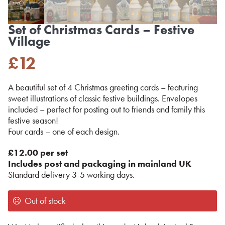
Set of Christmas Cards – Festive
Village
£
12
A beautiful set of 4 Christmas greeting cards – featuring
sweet illustrations of classic festive buildings. Envelopes
included – perfect for posting out to friends and family this
festive season!
Four cards – one of each design.
£12.00 per set
Includes post and packaging in mainland UK
Standard delivery 3-5 working days.
Out of stock