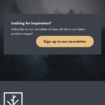
Looking for Inspiration?
Subscribe to our newsletter to hear all about our latest
product ranges!
Sign up to our newsletter