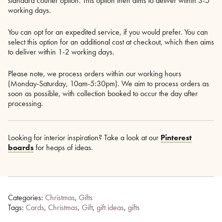
standard courier option. This option then aims to deliver within 3-5
working days.
You can opt for an expedited service, if you would prefer. You can
select this option for an additional cost at checkout, which then aims
to deliver within 1-2 working days.
Please note, we process orders within our working hours
(Monday-Saturday, 10am-5:30pm). We aim to process orders as
soon as possible, with collection booked to occur the day after
processing.
Looking for interior inspiration? Take a look at our
Pinterest
boards
for heaps of ideas.
Categories:
Christmas
,
Gifts
Tags:
Cards
,
Christmas
,
Gift
,
gift ideas
,
gifts