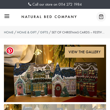
Skip
Call our store on
0114 272 1984
to
content
Menu
Baske
HOME
/
HOME & GIFT
/
GIFTS
/ SET OF CHRISTMAS CARDS – FESTIVE VILLAGE