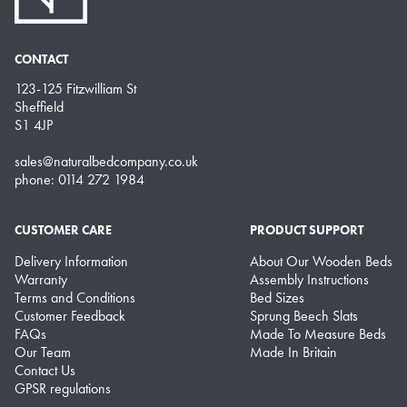
CONTACT
123-125 Fitzwilliam St
Sheffield
S1 4JP
sales@naturalbedcompany.co.uk
phone: 0114 272 1984
CUSTOMER CARE
PRODUCT SUPPORT
Delivery Information
About Our Wooden Beds
Warranty
Assembly Instructions
Terms and Conditions
Bed Sizes
Customer Feedback
Sprung Beech Slats
FAQs
Made To Measure Beds
Our Team
Made In Britain
Contact Us
GPSR regulations