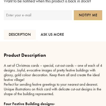
Want to be notified when this product is back in stock?
NOTIFY ME
DESCRIPTION
ASK US MORE
Product Description
A set of Christmas cards – special, cut-out cards – one of each of 4
designs. Joyful, evocative images of pretty festive buildings with
glossy, gold colour decoration. Keep them all and create the ideal
festive village!
Perfect for sending festive greetings to your nearest and dearest.
Unique illustrations on thick card with delicate cut-out designs in the
shape of the building represented.
Four Festive Building designs-