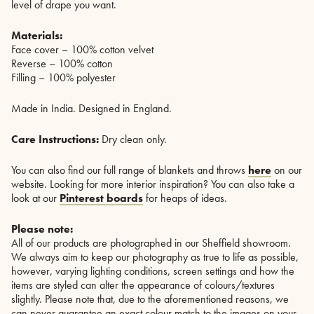
level of drape you want.
Materials:
Face cover – 100% cotton velvet
Reverse – 100% cotton
Filling – 100% polyester
Made in India. Designed in England.
Care Instructions:
Dry clean only.
You can also find our full range of blankets and throws
here
on our
website. Looking for more interior inspiration? You can also take a
look at our
Pinterest boards
for heaps of ideas.
Please note:
All of our products are photographed in our Sheffield showroom.
We always aim to keep our photography as true to life as possible,
however, varying lighting conditions, screen settings and how the
items are styled can alter the appearance of colours/textures
slightly. Please note that, due to the aforementioned reasons, we
can never guarantee an exact colour match to the images on your