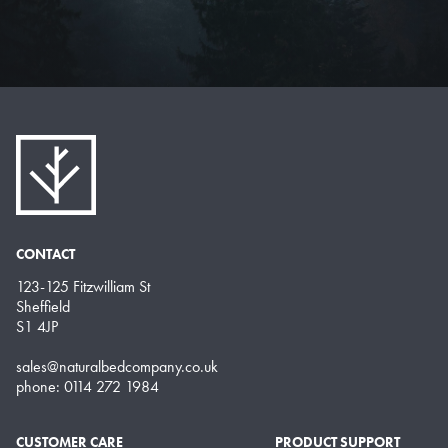
CONTACT
123-125 Fitzwilliam St
Sheffield
S1 4JP
sales@naturalbedcompany.co.uk
phone: 0114 272 1984
CUSTOMER CARE
PRODUCT SUPPORT