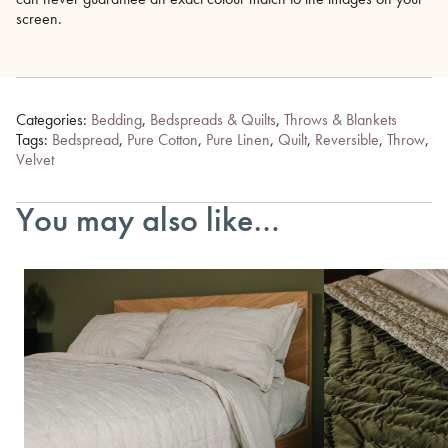
screen.
Categories:
Bedding
,
Bedspreads & Quilts
,
Throws & Blankets
Tags:
Bedspread
,
Pure Cotton
,
Pure Linen
,
Quilt
,
Reversible
,
Throw
,
Velvet
You may also like…