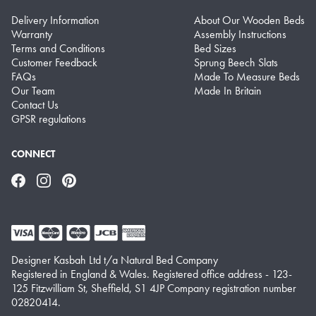
Delivery Information
About Our Wooden Beds
Warranty
Assembly Instructions
Terms and Conditions
Bed Sizes
Customer Feedback
Sprung Beech Slats
FAQs
Made To Measure Beds
Our Team
Made In Britain
Contact Us
GPSR regulations
CONNECT
Facebook
Instagram
Pinterest
Designer Kasbah Ltd t/a Natural Bed Company
Registered in England & Wales. Registered office address - 123-
125 Fitzwilliam St, Sheffield, S1 4JP Company registration number
02820414.