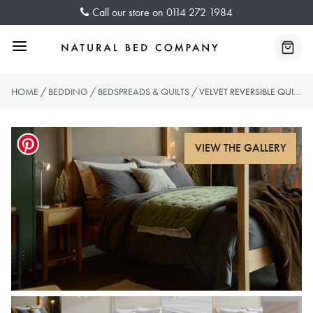
Skip
Call our store on
0114 272 1984
to
content
Menu
Baske
HOME
/
BEDDING
/
BEDSPREADS & QUILTS
/ VELVET REVERSIBLE QUILT – OLIVE GREEN