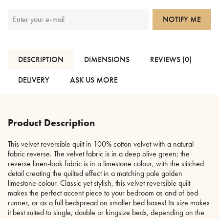
NOTIFY ME
DESCRIPTION
DIMENSIONS
REVIEWS (0)
DELIVERY
ASK US MORE
Product Description
This velvet reversible quilt in 100% cotton velvet with a natural
fabric reverse. The velvet fabric is in a deep olive green; the
reverse linen-look fabric is in a limestone colour, with the stitched
detail creating the quilted effect in a matching pale golden
limestone colour. Classic yet stylish, this velvet reversible quilt
makes the perfect accent piece to your bedroom as and of bed
runner, or as a full bedspread on smaller bed bases! Its size makes
it best suited to single, double or kingsize beds, depending on the