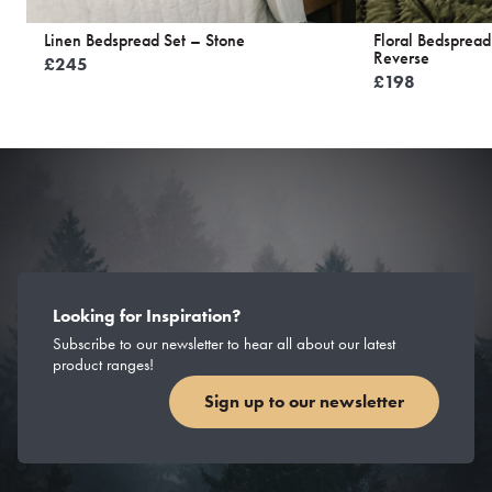
Linen Bedspread Set – Stone
Floral Bedspread
Reverse
£
245
£
198
Looking for Inspiration?
Subscribe to our newsletter to hear all about our latest
product ranges!
Sign up to our newsletter