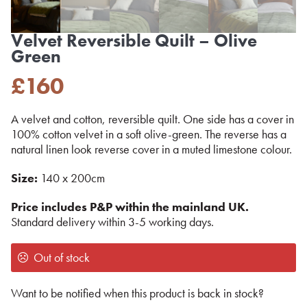
Velvet Reversible Quilt – Olive
Green
£
160
A velvet and cotton, reversible quilt. One side has a cover in
100% cotton velvet in a soft olive-green. The reverse has a
natural linen look reverse cover in a muted limestone colour.
Size:
140 x 200cm
Price includes P&P within the mainland UK.
Standard delivery within 3-5 working days.
Out of stock
Want to be notified when this product is back in stock?