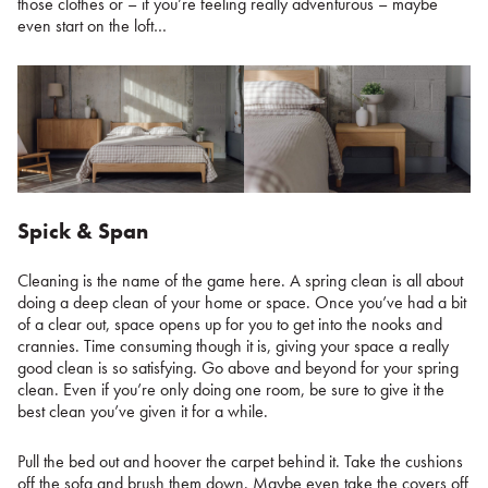
those clothes or – if you’re feeling really adventurous – maybe
even start on the loft…
Spick & Span
Cleaning is the name of the game here. A spring clean is all about
doing a deep clean of your home or space. Once you’ve had a bit
of a clear out, space opens up for you to get into the nooks and
crannies. Time consuming though it is, giving your space a really
good clean is so satisfying. Go above and beyond for your spring
clean. Even if you’re only doing one room, be sure to give it the
best clean you’ve given it for a while.
Pull the bed out and hoover the carpet behind it. Take the cushions
off the sofa and brush them down. Maybe even take the covers off