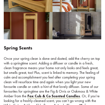
Spring Scents
Once your spring clean is done and dusted, add the cherry on top
with a springtime scent. Adding a diffuser or candle in a fresh,
clean fragrance means your home not only looks and feels great,
but smells great, too! Plus, scent is linked to memory. The feeling of
calm and accomplishment you feel after completing your spring
clean will resurface time and again when you light your new
favourite candle or catch a hint of that lovely diffuser. Some of our
favourites for springtime are the Fig & Orris or Oakmoss & White
Amber from the
Fox Cub & Co Scented Candles
. Or, if you’re
looking for a freshly-cleaned scent, you can’t go wrong with the