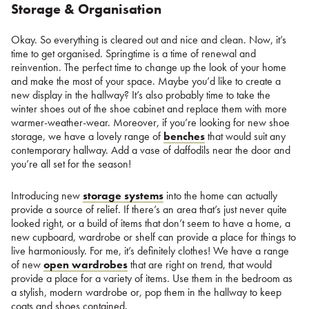
Storage & Organisation
Okay. So everything is cleared out and nice and clean. Now, it’s
time to get organised. Springtime is a time of renewal and
reinvention. The perfect time to change up the look of your home
and make the most of your space. Maybe you’d like to create a
new display in the hallway? It’s also probably time to take the
winter shoes out of the shoe cabinet and replace them with more
warmer-weather-wear. Moreover, if you’re looking for new shoe
storage, we have a lovely range of
benches
that would suit any
contemporary hallway. Add a vase of daffodils near the door and
you’re all set for the season!
Introducing new
storage systems
into the home can actually
provide a source of relief. If there’s an area that’s just never quite
looked right, or a build of items that don’t seem to have a home, a
new cupboard, wardrobe or shelf can provide a place for things to
live harmoniously. For me, it’s definitely clothes! We have a range
of new
open wardrobes
that are right on trend, that would
provide a place for a variety of items. Use them in the bedroom as
a stylish, modern wardrobe or, pop them in the hallway to keep
coats and shoes contained.