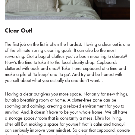
Clear Out!
The first job on the list is often the hardest. Having a clear out is one
of the ultimate spring cleaning goals. It can also be the most
rewarding. Got a bag of clothes you’ve been meaning to donate?
Now’s the time to take it to the local charity shop. Cupboards
cluttered with odds and ends? Take it one cupboard at a time and
make a pile of ‘to keep’ and ‘to go’. And try and be honest with
yourself about what you actually do and don’t want…
Having a clear out gives you more space. Not only for new things,
but also breathing room at home. A clutter-free zone can be
soothing and calming, creating a relaxed environment for you to
unwind. And, it doesn’t have to be your whole home. We all have
a storage space/room that is constantly a mess. Life’s for living,
after all! But, making a space for yourself that is calm and tranquil
can seriously improve your mindset. So clear that cupboard, donate