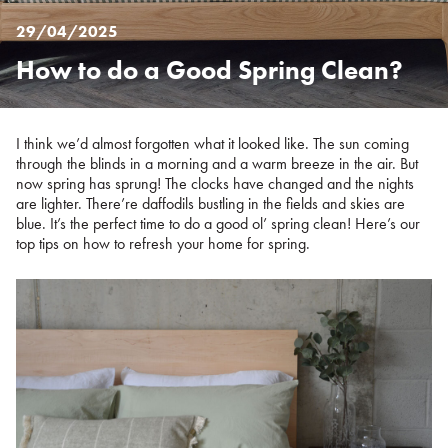
29/04/2025
How to do a Good Spring Clean?
Posted
on
%s
I think we’d almost forgotten what it looked like. The sun coming
through the blinds in a morning and a warm breeze in the air. But
now spring has sprung! The clocks have changed and the nights
are lighter. There’re daffodils bustling in the fields and skies are
blue. It’s the perfect time to do a good ol’ spring clean! Here’s our
top tips on how to refresh your home for spring.