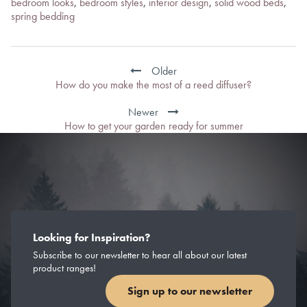
bedroom looks
,
bedroom styles
,
interior design
,
solid wood beds
,
spring bedding
Post
navigation
Older
How do you make the most of a reed diffuser?
Newer
How to get your garden ready for summer
Looking for Inspiration?
Subscribe to our newsletter to hear all about our latest
product ranges!
Sign up to our newsletter