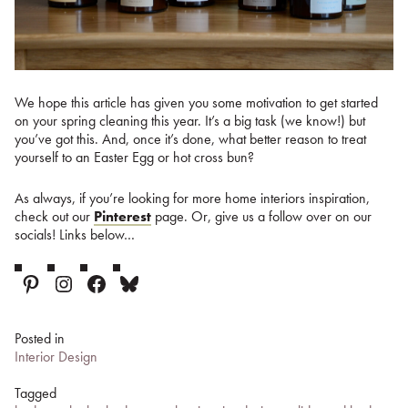
We hope this article has given you some motivation to get started
on your spring cleaning this year. It’s a big task (we know!) but
you’ve got this. And, once it’s done, what better reason to treat
yourself to an Easter Egg or hot cross bun?
As always, if you’re looking for more home interiors inspiration,
check out our
Pinterest
page. Or, give us a follow over on our
socials! Links below…
Pinterest
Instagram
Facebook
Bluesky
Posted in
Interior Design
Tagged