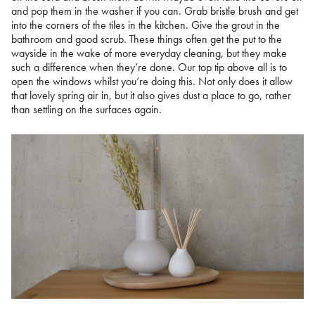
and pop them in the washer if you can. Grab bristle brush and get
into the corners of the tiles in the kitchen. Give the grout in the
bathroom and good scrub. These things often get the put to the
wayside in the wake of more everyday cleaning, but they make
such a difference when they’re done. Our top tip above all is to
open the windows whilst you’re doing this. Not only does it allow
that lovely spring air in, but it also gives dust a place to go, rather
than settling on the surfaces again.