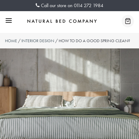
Skip
Call our store on
0114 272 1984
to
content
Menu
Baske
HOME
/
INTERIOR DESIGN
/ HOW TO DO A GOOD SPRING CLEAN?