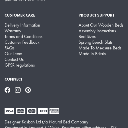
CUSTOMER CARE
PRODUCT SUPPORT
Delivery Information
About Our Wooden Beds
Warranty
Assembly Instructions
Terms and Conditions
Bed Sizes
Customer Feedback
Sprung Beech Slats
FAQs
Made To Measure Beds
Our Team
Made In Britain
Contact Us
GPSR regulations
CONNECT
Facebook
Instagram
Pinterest
Designer Kasbah Ltd t/a Natural Bed Company
Registered in England & Wales. Registered office address - 123-