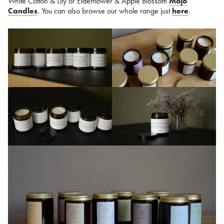
White Cotton & Lily or Elderflower & Apple Blossom
Mojo
Candles
. You can also browse our whole range just
here
.