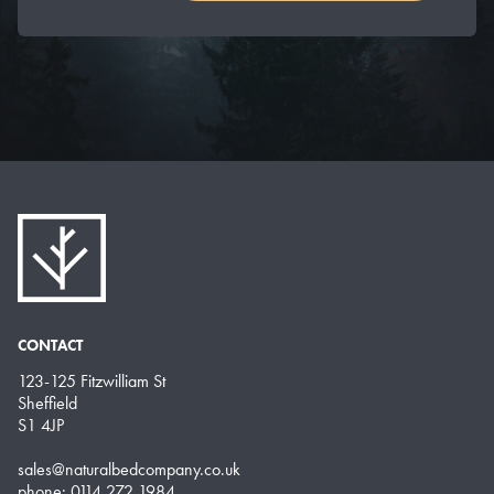
CONTACT
123-125 Fitzwilliam St
Sheffield
S1 4JP
sales@naturalbedcompany.co.uk
phone: 0114 272 1984