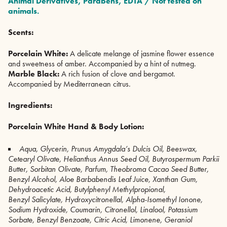
Animal Derivatives, Parabens, EDTA / Not tested on
animals.
Scents:
Porcelain White:
A delicate melange of jasmine flower essence
and sweetness of amber. Accompanied by a hint of nutmeg.
Marble Black:
A rich fusion of clove and bergamot.
Accompanied by Mediterranean citrus.
Ingredients:
Porcelain White Hand & Body Lotion:
Aqua, Glycerin, Prunus
Amygdala’s Dulcis Oil, Beeswax,
Cetearyl Olivate, Helianthus Annus Seed Oil, Butyrospermum Parkii
Butter, Sorbitan Olivate, Parfum, Theobroma Cacao Seed Butter,
Benzyl Alcohol, Aloe Barbabendis Leaf Juice, Xanthan Gum,
Dehydroacetic Acid, Butylphenyl Methylpropional,
Benzyl Salicylate, Hydroxycitronellal, Alpha-Isomethyl Ionone,
Sodium Hydroxide, Coumarin, Citronellol, Linalool, Potassium
Sorbate, Benzyl Benzoate, Citric Acid, Limonene, Geraniol