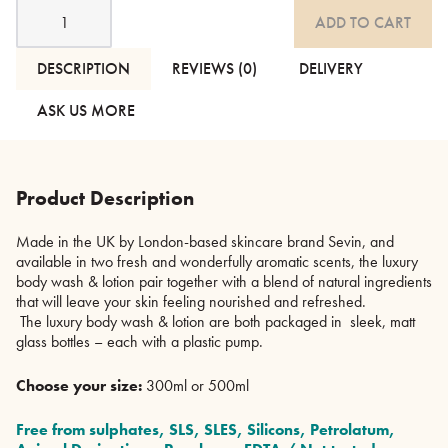
Sevin
ADD TO CART
-
Luxury
Body
DESCRIPTION
REVIEWS (0)
DELIVERY
Wash
&
ASK US MORE
Lotion
quantity
Product Description
Made in the UK by London-based skincare brand Sevin, and
available in two fresh and wonderfully aromatic scents, the luxury
body wash & lotion pair together with a blend of natural ingredients
that will leave your skin feeling nourished and refreshed.
The luxury body wash & lotion are both packaged in sleek, matt
glass bottles – each with a plastic pump.
Choose your size:
300ml or 500ml
Free from sulphates, SLS, SLES, Silicons, Petrolatum,