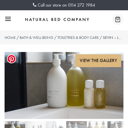
Skip
Call our store on
0114 272 1984
to
content
Menu
Baske
HOME
/
BATH & WELL-BEING
/
TOILETRIES & BODY CARE
/ SEVIN – LUXURY BODY WASH & LOTION