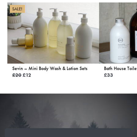
SALE!
Sevin – Mini Body Wash & Lotion Sets
Bath House Toile
Original
Current
£
20
£
12
£
33
price
price
was:
is:
£20.
£12.