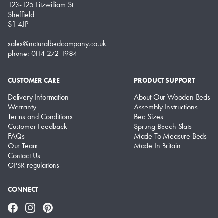
123-125 Fitzwilliam St
Sheffield
S1 4JP
sales@naturalbedcompany.co.uk
phone: 0114 272 1984
CUSTOMER CARE
PRODUCT SUPPORT
Delivery Information
About Our Wooden Beds
Warranty
Assembly Instructions
Terms and Conditions
Bed Sizes
Customer Feedback
Sprung Beech Slats
FAQs
Made To Measure Beds
Our Team
Made In Britain
Contact Us
GPSR regulations
CONNECT
Facebook
Instagram
Pinterest