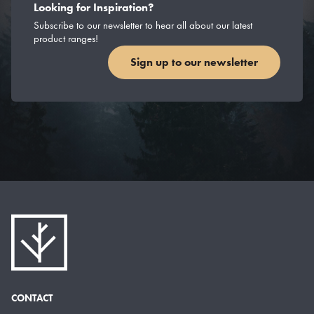
Looking for Inspiration?
Subscribe to our newsletter to hear all about our latest
product ranges!
Sign up to our newsletter
CONTACT