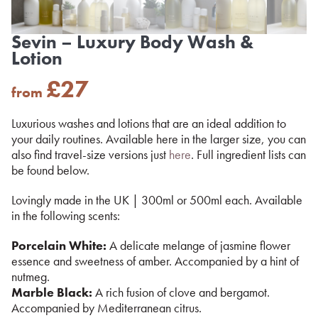
Sevin – Luxury Body Wash &
Lotion
£
27
from
Luxurious washes and lotions that are an ideal addition to
your daily routines. Available here in the larger size, you can
also find travel-size versions just
here
. Full ingredient lists can
be found below.
Lovingly made in the UK | 300ml or 500ml each. Available
in the following scents:
Porcelain White:
A delicate melange of jasmine flower
essence and sweetness of amber. Accompanied by a hint of
nutmeg.
Marble Black:
A rich fusion of clove and bergamot.
Accompanied by Mediterranean citrus.