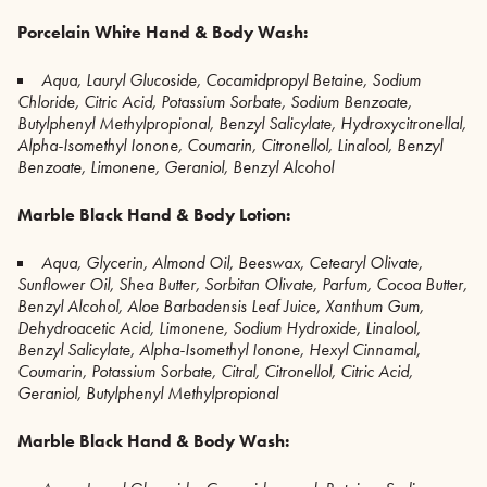
Porcelain White Hand & Body Wash:
Aqua, Lauryl Glucoside, Cocamidpropyl Betaine, Sodium
Chloride, Citric Acid, Potassium Sorbate, Sodium Benzoate,
Butylphenyl Methylpropional, Benzyl Salicylate, Hydroxycitronellal,
Alpha-Isomethyl Ionone, Coumarin, Citronellol, Linalool, Benzyl
Benzoate, Limonene, Geraniol, Benzyl Alcohol
Marble Black Hand & Body Lotion:
Aqua, Glycerin, Almond Oil, Beeswax, Cetearyl Olivate,
Sunflower Oil, Shea Butter, Sorbitan Olivate, Parfum, Cocoa Butter,
Benzyl Alcohol, Aloe Barbadensis Leaf Juice, Xanthum Gum,
Dehydroacetic Acid, Limonene, Sodium Hydroxide, Linalool,
Benzyl Salicylate, Alpha-Isomethyl Ionone, Hexyl Cinnamal,
Coumarin, Potassium Sorbate, Citral, Citronellol, Citric Acid,
Geraniol,
Butylphenyl Methylpropional
Marble Black Hand & Body Wash: