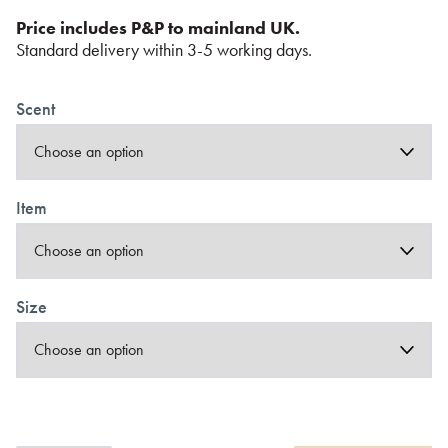
Price includes P&P to mainland UK.
Standard delivery within 3-5 working days.
Scent
Item
Size