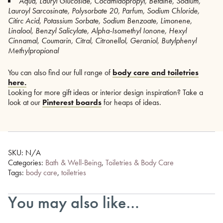
Aqua, Lauryl Glucoside, Cocamidopropyl, Betaine, Sodium,
Lauroyl Sarcosinate, Polysorbate 20, Parfum, Sodium Chloride,
Citirc Acid, Potassium Sorbate, Sodium Benzoate, Limonene,
Linalool, Benzyl Salicylate, Alpha-Isomethyl Ionone, Hexyl
Cinnamal, Coumarin, Citral, Citronellol, Geraniol, Butylphenyl
Methylpropional
You can also find our full range of
body care and toiletries
here.
Looking for more gift ideas or interior design inspiration? Take a
look at our
Pinterest boards
for heaps of ideas.
SKU:
N/A
Categories:
Bath & Well-Being
,
Toiletries & Body Care
Tags:
body care
,
toiletries
You may also like…