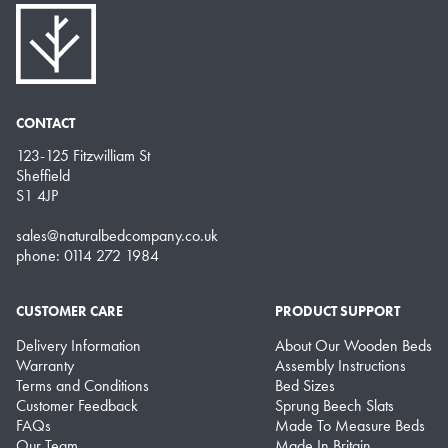
CONTACT
123-125 Fitzwilliam St
Sheffield
S1 4JP
sales@naturalbedcompany.co.uk
phone: 0114 272 1984
CUSTOMER CARE
PRODUCT SUPPORT
Delivery Information
About Our Wooden Beds
Warranty
Assembly Instructions
Terms and Conditions
Bed Sizes
Customer Feedback
Sprung Beech Slats
FAQs
Made To Measure Beds
Our Team
Made In Britain