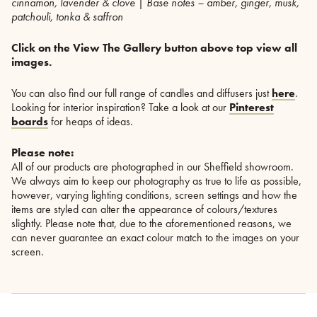
cinnamon, lavender & clove | Base notes – amber, ginger, musk,
patchouli, tonka & saffron
Click on the View The Gallery button above top view all
images.
You can also find our full range of candles and diffusers just
here
.
Looking for interior inspiration? Take a look at our
Pinterest
boards
for heaps of ideas.
Please note:
All of our products are photographed in our Sheffield showroom.
We always aim to keep our photography as true to life as possible,
however, varying lighting conditions, screen settings and how the
items are styled can alter the appearance of colours/textures
slightly. Please note that, due to the aforementioned reasons, we
can never guarantee an exact colour match to the images on your
screen.