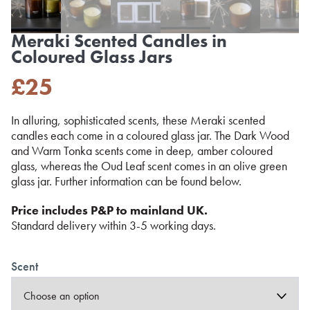
Meraki Scented Candles in
Coloured Glass Jars
£
25
In alluring, sophisticated scents, these Meraki scented
candles each come in a coloured glass jar. The Dark Wood
and Warm Tonka scents come in deep, amber coloured
glass, whereas the Oud Leaf scent comes in an olive green
glass jar. Further information can be found below.
Price includes P&P to mainland UK.
Standard delivery within 3-5 working days.
Scent