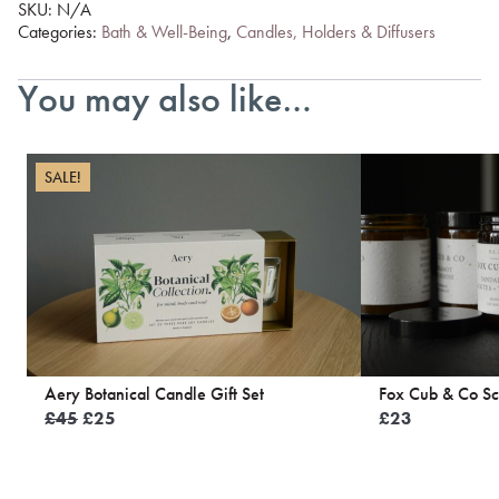
SKU:
N/A
Categories:
Bath & Well-Being
,
Candles, Holders & Diffusers
You may also like…
SALE!
Aery Botanical Candle Gift Set
Fox Cub & Co Sc
Original
Current
£
45
£
25
£
23
price
price
was:
is:
£45.
£25.