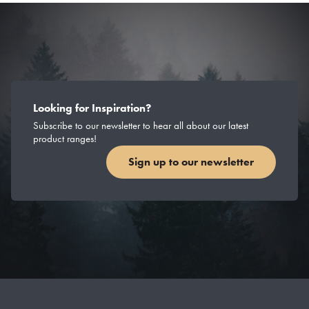
Looking for Inspiration?
Subscribe to our newsletter to hear all about our latest
product ranges!
Sign up to our newsletter