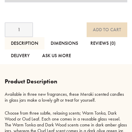
Meraki
ADD TO CART
Scented
Candles
in
DESCRIPTION
DIMENSIONS
REVIEWS (0)
Coloured
Glass
DELIVERY
ASK US MORE
Jars
quantity
Product Description
Available in three new fragrances, these Meraki scented candles
in glass jars make a lovely gift or treat for yourself.
Choose from three subtle, relaxing scents; Warm Tonka, Dark
Wood or Oud Leaf. Each one comes in a reusable glass vessel.
The Warm Tonka and Dark Wood scents come in dark amber glass
jars, whereas the Oud Leaf scent comes in a dark olive green jar.