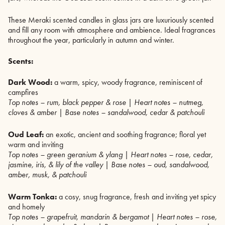
These Meraki scented candles in glass jars are luxuriously scented
and fill any room with atmosphere and ambience. Ideal fragrances
throughout the year, particularly in autumn and winter.
Scents:
Dark Wood:
a warm, spicy, woody fragrance, reminiscent of
campfires
Top notes – rum, black pepper & rose | Heart notes – nutmeg,
cloves & amber | Base notes – sandalwood, cedar & patchouli
Oud Leaf:
an exotic, ancient and soothing fragrance; floral yet
warm and inviting
Top notes – green geranium & ylang | Heart notes – rose, cedar,
jasmine, iris, & lily of the valley | Base notes – oud, sandalwood,
amber, musk, & patchouli
Warm Tonka:
a cosy, snug fragrance, fresh and inviting yet spicy
and homely
Top notes – grapefruit, mandarin & bergamot | Heart notes – rose,