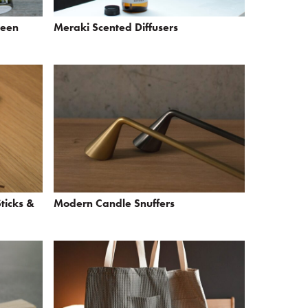
reen
Meraki Scented Diffusers
ticks &
Modern Candle Snuffers