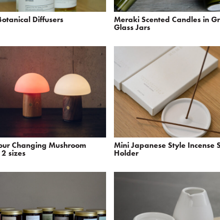
otanical Diffusers
Meraki Scented Candles in G
Glass Jars
lour Changing Mushroom
Mini Japanese Style Incense S
2 sizes
Holder