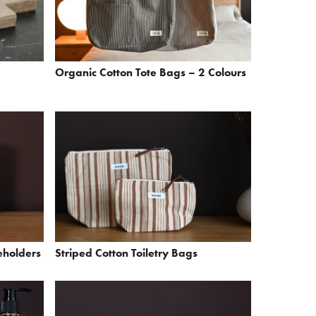
Organic Cotton Tote Bags – 2 Colours
eholders
Striped Cotton Toiletry Bags