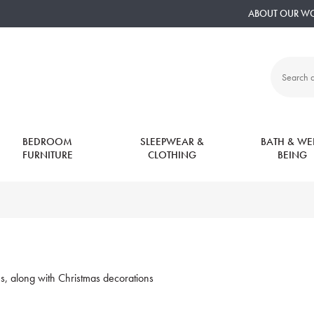
ABOUT OUR W
Search
all
products:
BEDROOM
SLEEPWEAR &
BATH & WEL
FURNITURE
CLOTHING
BEING
ons, along with Christmas decorations