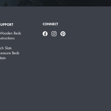
CONNECT
SUPPORT
 Wooden Beds
Facebook
Instagram
Pinterest
structions
ch Slats
easure Beds
tain