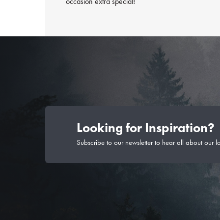
occasion extra special!
Looking for Inspiration?
Subscribe to our newsletter to hear all about our l