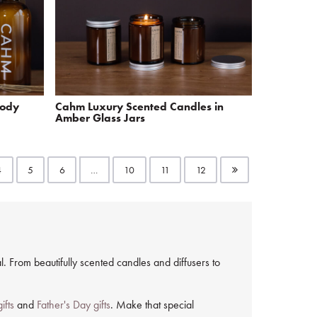
Body
Cahm Luxury Scented Candles in
Amber Glass Jars
4
5
6
…
10
11
12
. From beautifully scented candles and diffusers to
ifts
and
Father's Day gifts
. Make that special