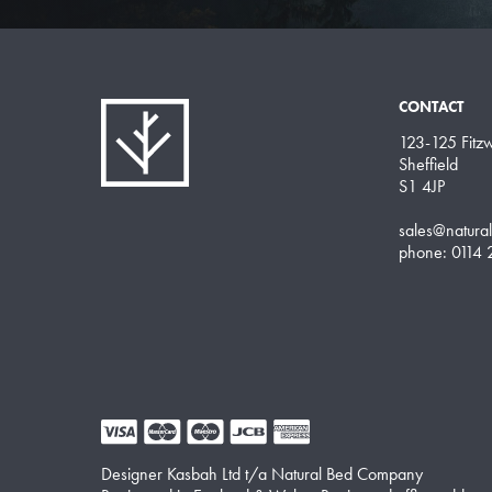
CONTACT
123-125 Fitzwi
Sheffield
S1 4JP
sales@natura
phone: 0114
Designer Kasbah Ltd t/a Natural Bed Company