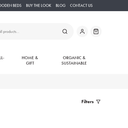
OODEN BEDS
BUY THE LOOK
BLOG
CONTACT US
SEARCH
My
Basket
Account
L-
HOME &
ORGANIC &
GIFT
SUSTAINABLE
Filters
Filter
Products