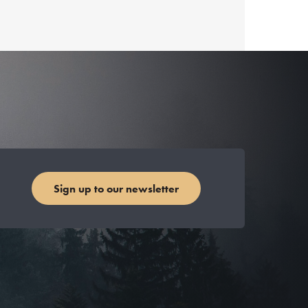
Sign up to our newsletter