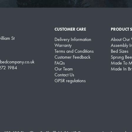
CUSTOMER CARE
PRODUCT 
lliam St
Delivery Information
About Our
Warranty
Assembly In
Terms and Conditions
Bed Sizes
Customer Feedback
Sprung Bee
lbedcompany.co.uk
FAQs
Made To M
 272 1984
Our Team
Made In Bri
Contact Us
GPSR regulations