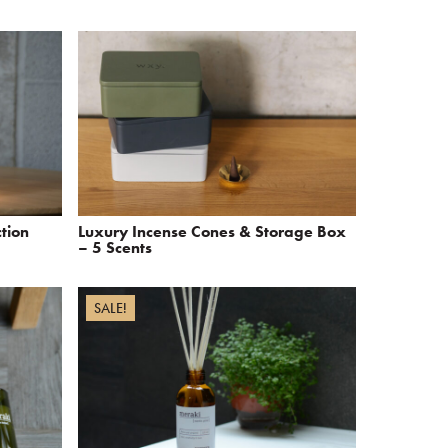
ction
Luxury Incense Cones & Storage Box
– 5 Scents
SALE!