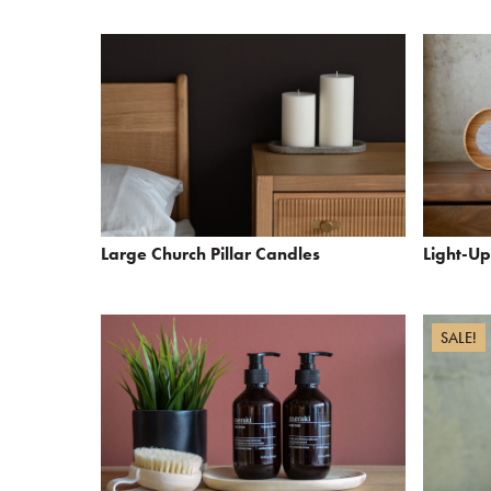
Large Church Pillar Candles
Light-U
SALE!