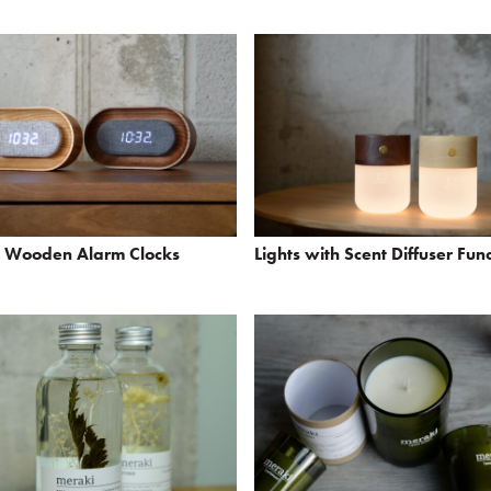
p Wooden Alarm Clocks
Lights with Scent Diffuser Fun