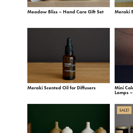
Meadow Bliss – Hand Care Gift Set
Meraki B
Meraki Scented Oil for Diffusers
Mini Co
Lamps – 
SALE!