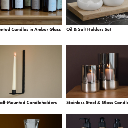
ented Candles in Amber Glass
Oil & Salt Holders Set
Wall-Mounted Candleholders
Stainless Steel & Glass Candl