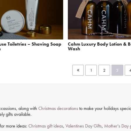
se Toiletries – Shaving Soap
Cahm Luxury Body Lotion & 
m
Wash
1
2
3
 occassions, along with
Christmas decorations
to make your holidays special
y gifts available.
g for more ideas:
Christmas gift ideas
,
Valentines Day Gifts
,
Mother's Day g