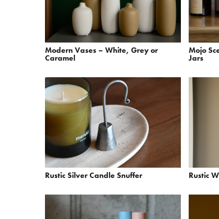
Modern Vases – White, Grey or
Mojo Sc
Caramel
Jars
Rustic Silver Candle Snuffer
Rustic 