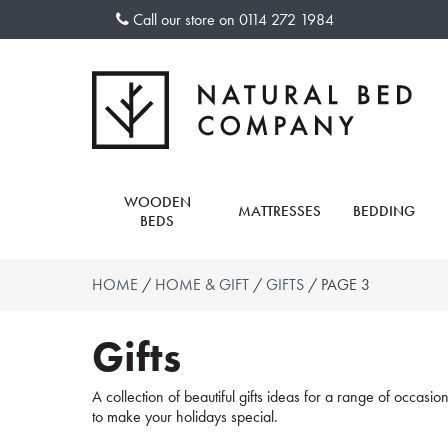
Skip
Call our store on
0114 272 1984
to
content
WOODEN
MATTRESSES
BEDDING
BEDS
HOME
/
HOME & GIFT
/
GIFTS
/ PAGE 3
Gifts
A collection of beautiful gifts ideas for a range of occasi
to make your holidays special.