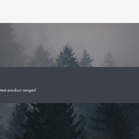
atest product ranges!