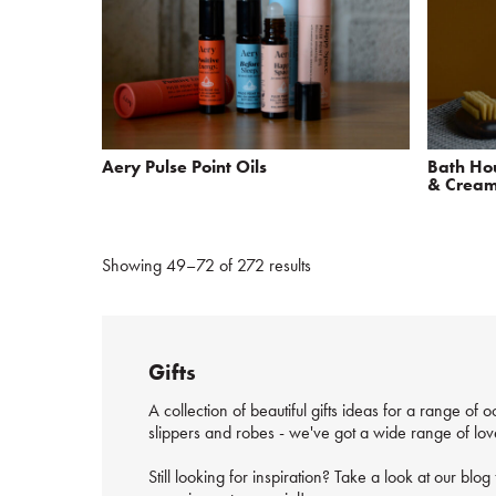
Aery Pulse Point Oils
Bath Hou
& Crea
Showing 49–72 of 272 results
Gifts
A collection of beautiful gifts ideas for a range of
slippers and robes - we've got a wide range of lovel
Still looking for inspiration? Take a look at our blo