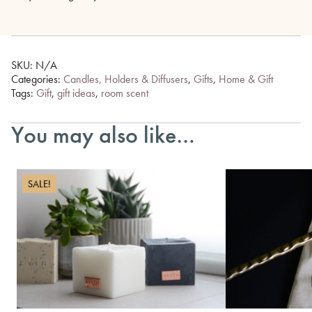
SKU:
N/A
Categories:
Candles, Holders & Diffusers
,
Gifts
,
Home & Gift
Tags:
Gift
,
gift ideas
,
room scent
You may also like…
SALE!