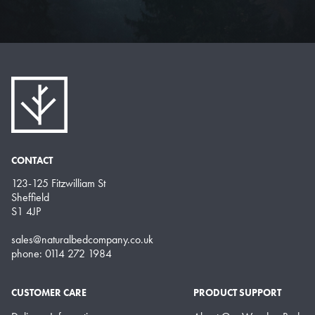
CONTACT
123-125 Fitzwilliam St
Sheffield
S1 4JP
sales@naturalbedcompany.co.uk
phone: 0114 272 1984
CUSTOMER CARE
PRODUCT SUPPORT