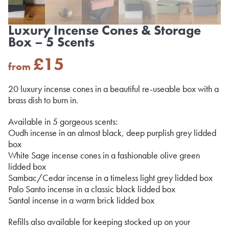
Luxury Incense Cones & Storage
Box – 5 Scents
£
15
from
20 luxury incense cones in a beautiful re-useable box with a
brass dish to burn in.
Available in 5 gorgeous scents:
Oudh incense in an almost black, deep purplish grey lidded
box
White Sage incense cones in a fashionable olive green
lidded box
Sambac/Cedar incense in a timeless light grey lidded box
Palo Santo incense in a classic black lidded box
Santal incense in a warm brick lidded box
Refills also available for keeping stocked up on your