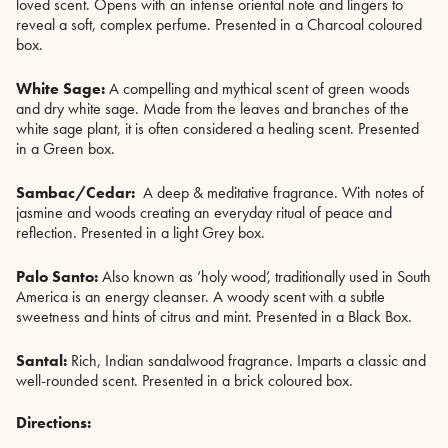
loved scent. Opens with an intense oriental note and lingers to
reveal a soft, complex perfume. Presented in a Charcoal coloured
box.
White Sage:
A compelling and mythical scent of green woods
and dry white sage. Made from the leaves and branches of the
white sage plant, it is often considered a healing scent. Presented
in a Green box.
Sambac/Cedar:
A deep & meditative fragrance. With notes of
jasmine and woods creating an everyday ritual of peace and
reflection. Presented in a light Grey box.
Palo Santo:
Also known as ‘holy wood’, traditionally used in South
America is an energy cleanser. A woody scent with a subtle
sweetness and hints of citrus and mint. Presented in a Black Box.
Santal:
Rich, Indian sandalwood fragrance. Imparts a classic and
well-rounded scent. Presented in a brick coloured box.
Directions: