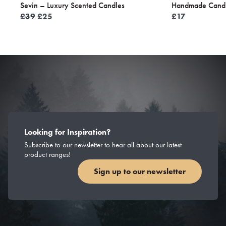
Sevin – Luxury Scented Candles
Handmade Candl
Original
Current
£
39
£
25
£
17
price
price
was:
is:
£39.
£25.
Looking for Inspiration?
Subscribe to our newsletter to hear all about our latest
product ranges!
Sign up to our newsletter