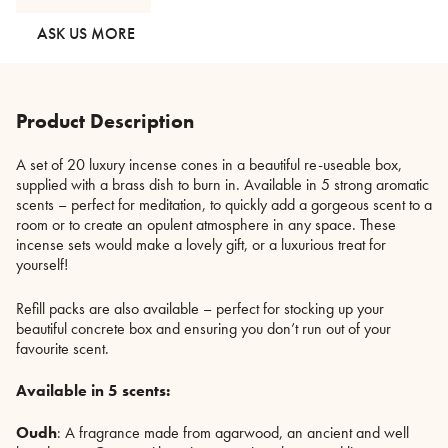
Storage
Box
ASK US MORE
-
5
Scents
quantity
Product Description
A set of 20 luxury incense cones in a beautiful re-useable box,
supplied with a brass dish to burn in. Available in 5 strong aromatic
scents – perfect for meditation, to quickly add a gorgeous scent to a
room or to create an opulent atmosphere in any space. These
incense sets would make a lovely gift, or a luxurious treat for
yourself!
Refill packs are also available – perfect for stocking up your
beautiful concrete box and ensuring you don’t run out of your
favourite scent.
Available in 5 scents:
Oudh
: A fragrance made from agarwood, an ancient and well