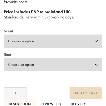
favourite scent.
Price includes P&P to mainland UK.
Standard delivery within 3-5 working days.
Scent
Item
Luxury
ADD TO CART
Incense
Cones
&
DESCRIPTION
REVIEWS (0)
DELIVERY