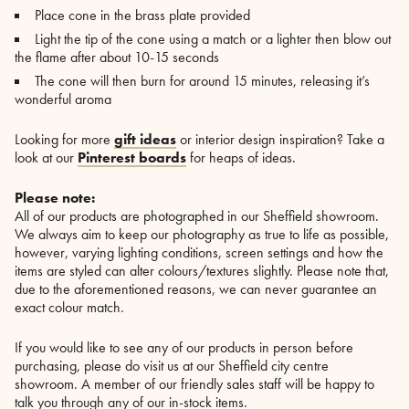
Place cone in the brass plate provided
Light the tip of the cone using a match or a lighter then blow out
the flame after about 10-15 seconds
The cone will then burn for around 15 minutes, releasing it’s
wonderful aroma
Looking for more
gift ideas
or interior design inspiration? Take a
look at our
Pinterest boards
for heaps of ideas.
Please note:
All of our products are photographed in our Sheffield showroom.
We always aim to keep our photography as true to life as possible,
however, varying lighting conditions, screen settings and how the
items are styled can alter colours/textures slightly. Please note that,
due to the aforementioned reasons, we can never guarantee an
exact colour match.
If you would like to see any of our products in person before
purchasing, please do visit us at our Sheffield city centre
showroom. A member of our friendly sales staff will be happy to
talk you through any of our in-stock items.