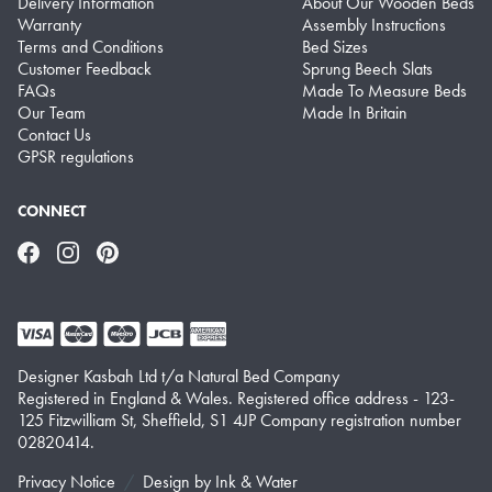
Delivery Information
About Our Wooden Beds
Warranty
Assembly Instructions
Terms and Conditions
Bed Sizes
Customer Feedback
Sprung Beech Slats
FAQs
Made To Measure Beds
Our Team
Made In Britain
Contact Us
GPSR regulations
CONNECT
Facebook
Instagram
Pinterest
Designer Kasbah Ltd t/a Natural Bed Company
Registered in England & Wales. Registered office address - 123-
125 Fitzwilliam St, Sheffield, S1 4JP Company registration number
02820414.
Privacy Notice
Design by
Ink & Water