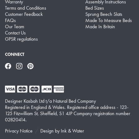
Warranty
Assembly Instructions
Terms and Conditions
Bed Sizes
Customer Feedback
Sprung Beech Slats
FAQs
Made To Measure Beds
Our Team
Made In Britain
Contact Us
GPSR regulations
CONNECT
Facebook
Instagram
Pinterest
Designer Kasbah Ltd t/a Natural Bed Company
Registered in England & Wales. Registered office address - 123-
125 Fitzwilliam St, Sheffield, S1 4JP Company registration number
02820414.
Privacy Notice
Design by
Ink & Water