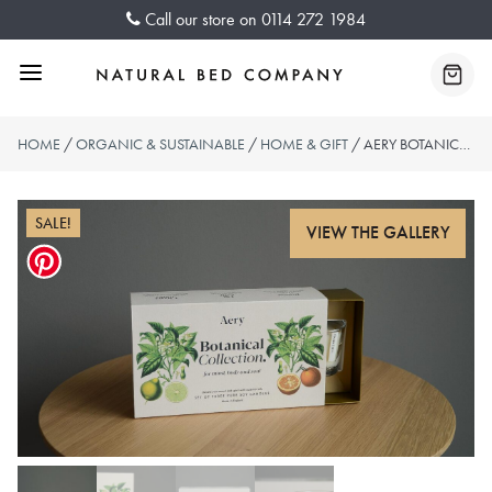
Skip
Call our store on
0114 272 1984
to
content
Menu
Baske
HOME
/
ORGANIC & SUSTAINABLE
/
HOME & GIFT
/ AERY BOTANICAL CANDLE GIFT SET
SALE!