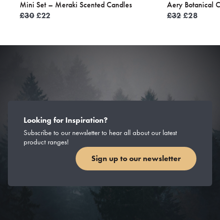
Mini Set – Meraki Scented Candles
Aery Botanical 
Original
Current
Original
Curren
£
30
£
22
£
32
£
28
price
price
price
price
was:
is:
was:
is:
£30.
£22.
£32.
£28.
Looking for Inspiration?
Subscribe to our newsletter to hear all about our latest
product ranges!
Sign up to our newsletter