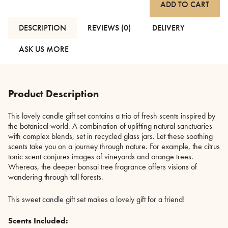
ADD TO CART
Botanical
Candle
Gift
DESCRIPTION
REVIEWS (0)
DELIVERY
Set
quantity
ASK US MORE
Product Description
This lovely candle gift set contains a trio of fresh scents inspired by
the botanical world. A combination of uplifting natural sanctuaries
with complex blends, set in recycled glass jars. Let these soothing
scents take you on a journey through nature. For example, the citrus
tonic scent conjures images of vineyards and orange trees.
Whereas, the deeper bonsai tree fragrance offers visions of
wandering through tall forests.
This sweet candle gift set makes a lovely gift for a friend!
Scents Included: