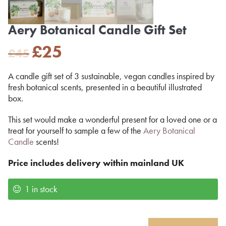
Aery Botanical Candle Gift Set
Original
Current
£
25
£
45
price
price
was:
is:
A candle gift set of 3 sustainable, vegan candles inspired by
£45.
£25.
fresh botanical scents, presented in a beautiful illustrated
box.
This set would make a wonderful present for a loved one or a
treat for yourself to sample a few of the
Aery Botanical
Candle
scents!
Price includes delivery within mainland UK
1 in stock
Aery