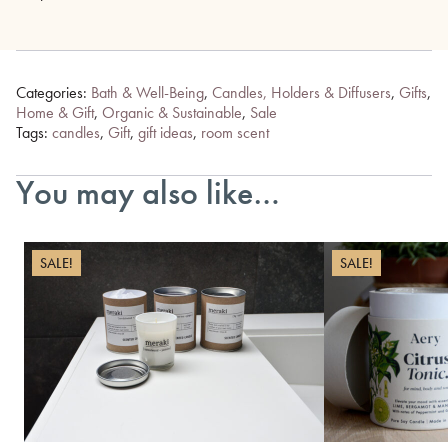
Categories:
Bath & Well-Being
,
Candles, Holders & Diffusers
,
Gifts
,
Home & Gift
,
Organic & Sustainable
,
Sale
Tags:
candles
,
Gift
,
gift ideas
,
room scent
You may also like…
SALE!
SALE!