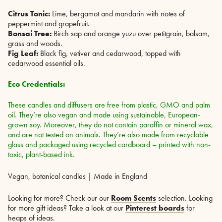
Citrus Tonic:
Lime, bergamot and mandarin with notes of
peppermint and grapefruit.
Bonsai Tree:
Birch sap and orange yuzu over petitgrain, balsam,
grass and woods.
Fig Leaf:
Black fig, vetiver and cedarwood, topped with
cedarwood essential oils.
Eco Credentials:
These candles and diffusers are free from plastic, GMO and palm
oil. They’re also vegan and made using sustainable, European-
grown soy. Moreover, they do not contain paraffin or mineral wax,
and are not tested on animals. They’re also made from recyclable
glass and packaged using recycled cardboard – printed with non-
toxic, plant-based ink.
Vegan, botanical candles | Made in England
Looking for more? Check our our
Room Scents
selection. Looking
for more gift ideas? Take a look at our
Pinterest boards
for
heaps of ideas.