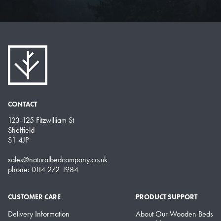
CONTACT
123-125 Fitzwilliam St
Sheffield
S1 4JP
sales@naturalbedcompany.co.uk
phone: 0114 272 1984
CUSTOMER CARE
PRODUCT SUPPORT
Delivery Information
About Our Wooden Beds