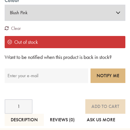
Colour
Clear
Out of stock
Want to be notified when this product is back in stock?
NOTIFY ME
Andas
ADD TO CART
Soft
Cotton
Blanket
DESCRIPTION
REVIEWS (0)
ASK US MORE
-