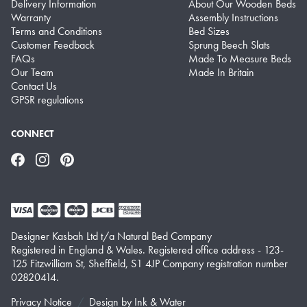
Delivery Information
About Our Wooden Beds
Warranty
Assembly Instructions
Terms and Conditions
Bed Sizes
Customer Feedback
Sprung Beech Slats
FAQs
Made To Measure Beds
Our Team
Made In Britain
Contact Us
GPSR regulations
CONNECT
Facebook
Instagram
Pinterest
Designer Kasbah Ltd t/a Natural Bed Company
Registered in England & Wales. Registered office address - 123-
125 Fitzwilliam St, Sheffield, S1 4JP Company registration number
02820414.
Privacy Notice
Design by
Ink & Water