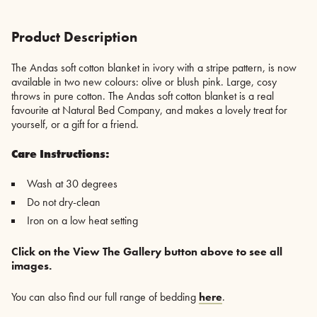
New
Colours
-
Product Description
Olive
or
The Andas soft cotton blanket in ivory with a stripe pattern, is now
Blush
available in two new colours: olive or blush pink. Large, cosy
quantity
throws in pure cotton. The Andas soft cotton blanket is a real
favourite at Natural Bed Company, and makes a lovely treat for
yourself, or a gift for a friend.
Care Instructions:
Wash at 30 degrees
Do not dry-clean
Iron on a low heat setting
Click on the View The Gallery button above to see all
images.
You can also find our full range of bedding
here
.