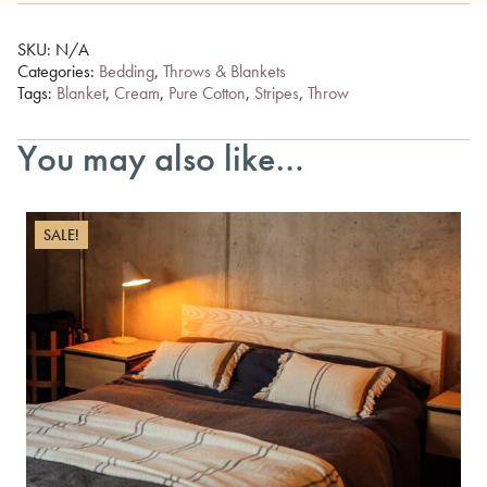
SKU:
N/A
Categories:
Bedding
,
Throws & Blankets
Tags:
Blanket
,
Cream
,
Pure Cotton
,
Stripes
,
Throw
You may also like…
SALE!