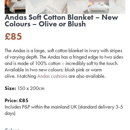
Andas Soft Cotton Blanket – New
Colours – Olive or Blush
£
85
The Andas is a large, soft cotton blanket in ivory with stripes
of varying depth. The Andas has a fringed edge to two sides
and is made of 100% cotton – incredibly soft to the touch.
Available in two new colours: blush pink or warm
olive. Matching
Andas cushions
are also available.
Size:
150 x 200cm
Price: £85
Includes P&P within the mainland UK (standard delivery 3-5
days)