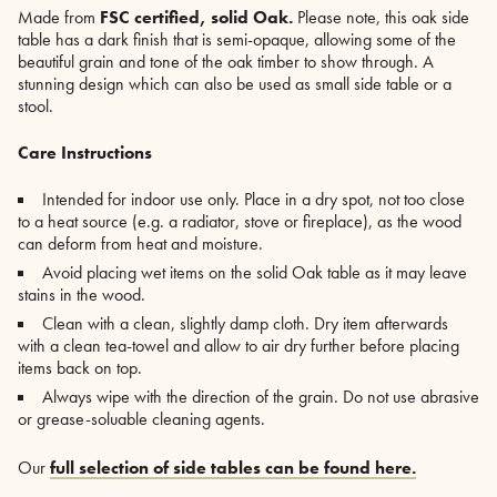
Made from
FSC certified, solid Oak.
Please note, this oak side
table has a dark finish that is semi-opaque, allowing some of the
beautiful grain and tone of the oak timber to show through. A
stunning design which can also be used as small side table or a
stool.
Care Instructions
Intended for indoor use only. Place in a dry spot, not too close
to a heat source (e.g. a radiator, stove or fireplace), as the wood
can deform from heat and moisture.
Avoid placing wet items on the solid Oak table as it may leave
stains in the wood.
Clean with a clean, slightly damp cloth. Dry item afterwards
with a clean tea-towel and allow to air dry further before placing
items back on top.
Always wipe with the direction of the grain. Do not use abrasive
or grease-soluable cleaning agents.
Our
full selection of side tables can be found here.