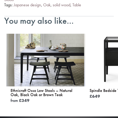
Tags:
Japanese design
,
Oak
,
solid wood
,
Table
You may also like…
Ethnicraft Osso Low Stools – Natural
Spindle Bedside 
Oak, Black Oak or Brown Teak
£
649
from
£
349