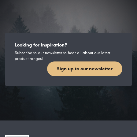
Looking for Inspiration?
Subscribe to our newsletter to hear all about our latest
product ranges!
Sign up to our newsletter