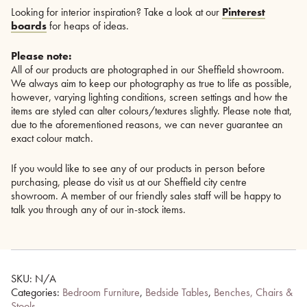
Looking for interior inspiration? Take a look at our
Pinterest
boards
for heaps of ideas.
Please note:
All of our products are photographed in our Sheffield showroom.
We always aim to keep our photography as true to life as possible,
however, varying lighting conditions, screen settings and how the
items are styled can alter colours/textures slightly. Please note that,
due to the aforementioned reasons, we can never guarantee an
exact colour match.
If you would like to see any of our products in person before
purchasing, please do visit us at our Sheffield city centre
showroom. A member of our friendly sales staff will be happy to
talk you through any of our in-stock items.
SKU:
N/A
Categories:
Bedroom Furniture
,
Bedside Tables
,
Benches, Chairs &
Stools