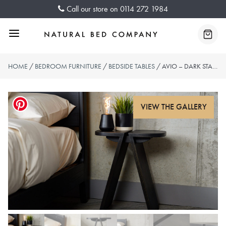
Skip
Call our store on
0114 272 1984
to
content
Menu
Baske
HOME
/
BEDROOM FURNITURE
/
BEDSIDE TABLES
/ AVIO – DARK STAINED OAK SIDE TABLES – 2 SIZES