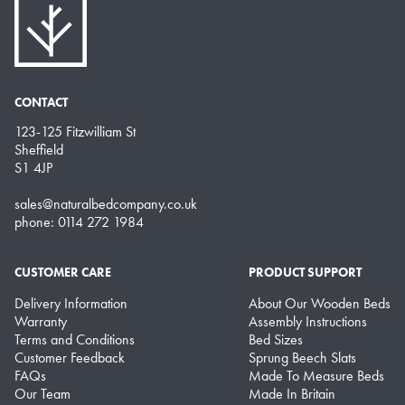
CONTACT
123-125 Fitzwilliam St
Sheffield
S1 4JP
sales@naturalbedcompany.co.uk
phone: 0114 272 1984
CUSTOMER CARE
PRODUCT SUPPORT
Delivery Information
About Our Wooden Beds
Warranty
Assembly Instructions
Terms and Conditions
Bed Sizes
Customer Feedback
Sprung Beech Slats
FAQs
Made To Measure Beds
Our Team
Made In Britain