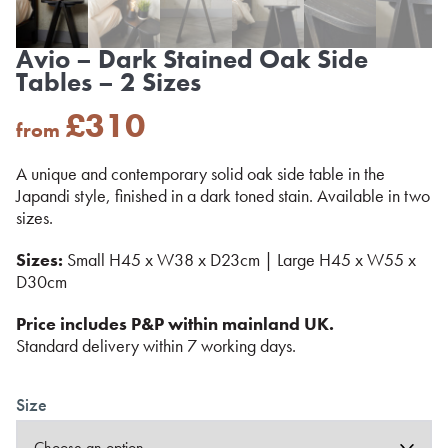
Avio – Dark Stained Oak Side
Tables – 2 Sizes
£
310
from
A unique and contemporary solid oak side table in the
Japandi style, finished in a dark toned stain. Available in two
sizes.
Sizes:
Small H45 x W38 x D23cm | Large H45 x W55 x
D30cm
Price includes P&P within mainland UK.
Standard delivery within 7 working days.
Size