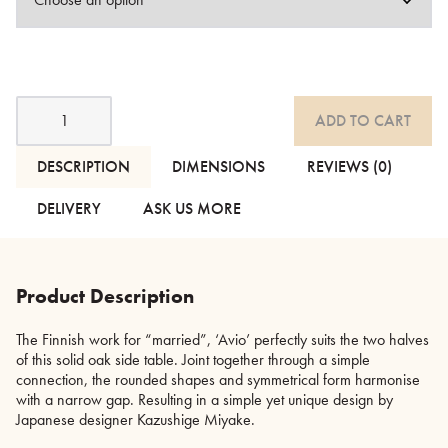
Avio
ADD TO CART
-
Dark
Stained
DESCRIPTION
DIMENSIONS
REVIEWS (0)
Oak
Side
DELIVERY
ASK US MORE
Tables
-
2
Sizes
Product Description
quantity
The Finnish work for “married”, ‘Avio’ perfectly suits the two halves
of this solid oak side table. Joint together through a simple
connection, the rounded shapes and symmetrical form harmonise
with a narrow gap. Resulting in a simple yet unique design by
Japanese designer Kazushige Miyake.