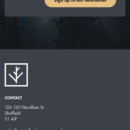
Sign up to our newsletter
CONTACT
123-125 Fitzwilliam St
Sheffield
S1 4JP