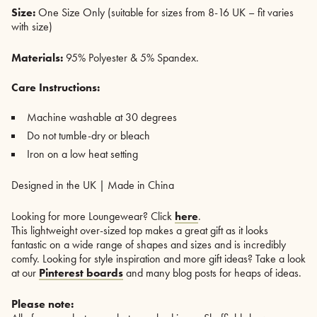
Size:
One Size Only (suitable for sizes from 8-16 UK – fit varies
with size)
Materials:
95% Polyester & 5% Spandex.
Care Instructions:
Machine washable at 30 degrees
Do not tumble-dry or bleach
Iron on a low heat setting
Designed in the UK | Made in China
Looking for more Loungewear? Click
here
.
This lightweight over-sized top makes a great gift as it looks
fantastic on a wide range of shapes and sizes and is incredibly
comfy. Looking for style inspiration and more gift ideas? Take a look
at our
Pinterest boards
and many blog posts for heaps of ideas.
Please note: