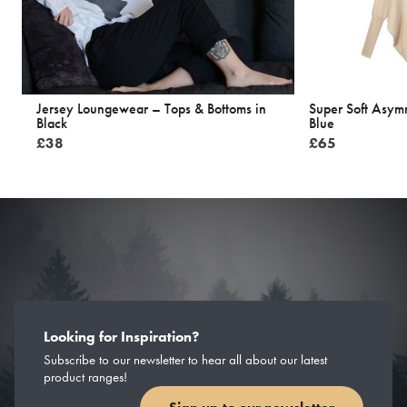
Jersey Loungewear – Tops & Bottoms in
Super Soft Asym
Black
Blue
£
38
£
65
Looking for Inspiration?
Subscribe to our newsletter to hear all about our latest
product ranges!