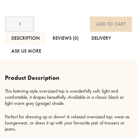
Batwing
ADD TO CART
Style
Oversized
Top
DESCRIPTION
REVIEWS (0)
DELIVERY
-
2
ASK US MORE
Colours
quantity
Product Description
This batwing-style oversized top is wonderfully soft, light and
comfortable, it drapes beautifully. Available in a classic black or
light warm grey (greige) shade.
Perfect for dressing up or down! A relaxed oversized top; wear as
loungewear, or dress it up with your favourite pair of trousers or
jeans.