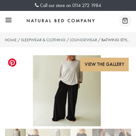
Skip
Call our store on
0114 272 1984
to
content
Menu
Baske
HOME
/
SLEEPWEAR & CLOTHING
/
LOUNGEWEAR
/ BATWING STYLE OVERSIZED TOP – 2 COLOURS