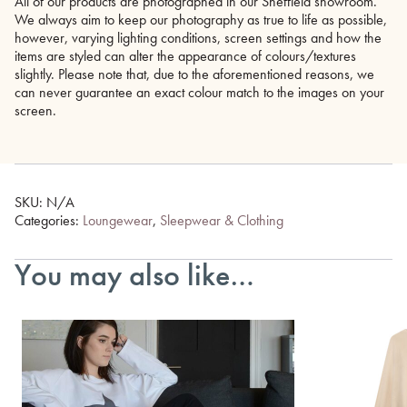
All of our products are photographed in our Sheffield showroom.
We always aim to keep our photography as true to life as possible,
however, varying lighting conditions, screen settings and how the
items are styled can alter the appearance of colours/textures
slightly. Please note that, due to the aforementioned reasons, we
can never guarantee an exact colour match to the images on your
screen.
SKU:
N/A
Categories:
Loungewear
,
Sleepwear & Clothing
You may also like…