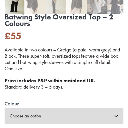
Batwing Style Oversized Top – 2
Colours
£
55
Available in two colours – Greige (a pale, warm grey) and
Black. These super-soft, oversized tops feature a wide box
cut and bat-wing style sleeves with a simple cuff detail.
One size.
Price includes P&P within mainland UK.
Standard delivery 3 – 5 days.
Colour