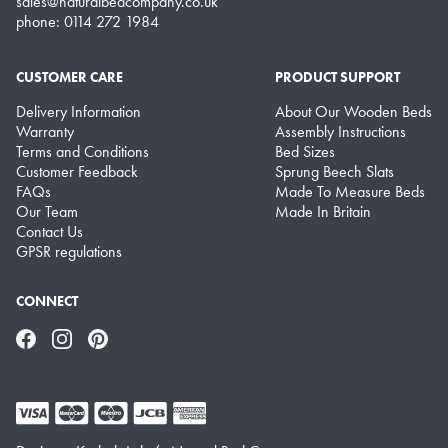
sales@naturalbedcompany.co.uk
phone: 0114 272 1984
CUSTOMER CARE
PRODUCT SUPPORT
Delivery Information
About Our Wooden Beds
Warranty
Assembly Instructions
Terms and Conditions
Bed Sizes
Customer Feedback
Sprung Beech Slats
FAQs
Made To Measure Beds
Our Team
Made In Britain
Contact Us
GPSR regulations
CONNECT
Facebook
Instagram
Pinterest