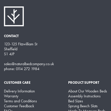
CONTACT
123-125 Fitzwilliam St
Sheffield
S1 4JP
sales@naturalbedcompany.co.uk
phone: 0114 272 1984
CUSTOMER CARE
PRODUCT SUPPORT
Delivery Information
About Our Wooden Beds
Warranty
Assembly Instructions
Terms and Conditions
Bed Sizes
Customer Feedback
Sprung Beech Slats
FAQs
Made To Measure Beds