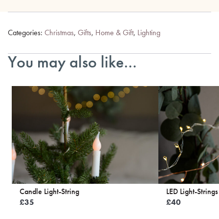
Categories:
Christmas
,
Gifts
,
Home & Gift
,
Lighting
You may also like…
Candle Light-String
LED Light-Strings
£
35
£
40