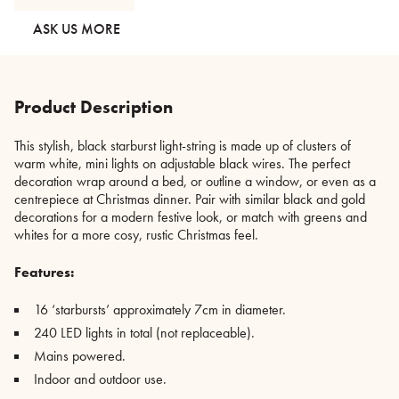
quantity
ASK US MORE
Product Description
This stylish, black starburst light-string is made up of clusters of
warm white, mini lights on adjustable black wires. The perfect
decoration wrap around a bed, or outline a window, or even as a
centrepiece at Christmas dinner. Pair with similar black and gold
decorations for a modern festive look, or match with greens and
whites for a more cosy, rustic Christmas feel.
Features:
16 ‘starbursts’ approximately 7cm in diameter.
240 LED lights in total (not replaceable).
Mains powered.
Indoor and outdoor use.