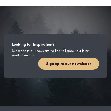
Looking for Inspiration?
Subscribe to our newsletter to hear all about our latest
product ranges!
Sign up to our newsletter