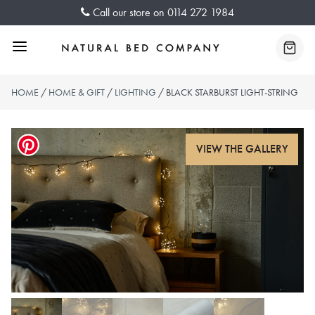
Skip
Call our store on
0114 272 1984
to
content
Menu
Baske
HOME
/
HOME & GIFT
/
LIGHTING
/ BLACK STARBURST LIGHT-STRING