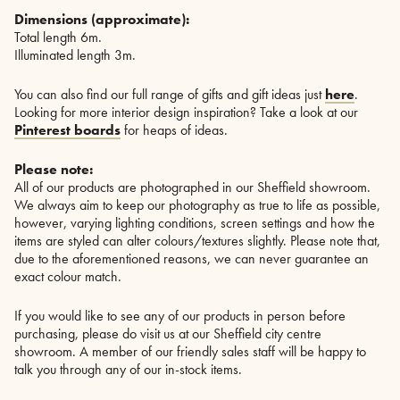
Dimensions (approximate):
Total length 6m.
Illuminated length 3m.
You can also find our full range of gifts and gift ideas just
here
.
Looking for more interior design inspiration? Take a look at our
Pinterest boards
for heaps of ideas.
Please note:
All of our products are photographed in our Sheffield showroom.
We always aim to keep our photography as true to life as possible,
however, varying lighting conditions, screen settings and how the
items are styled can alter colours/textures slightly. Please note that,
due to the aforementioned reasons, we can never guarantee an
exact colour match.
If you would like to see any of our products in person before
purchasing, please do visit us at our Sheffield city centre
showroom. A member of our friendly sales staff will be happy to
talk you through any of our in-stock items.