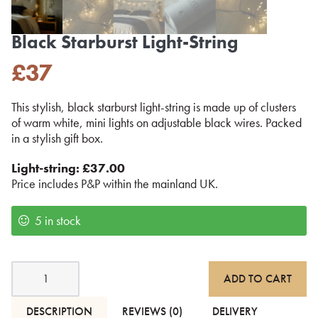
Black Starburst Light-String
£
37
This stylish, black starburst light-string is made up of clusters
of warm white, mini lights on adjustable black wires. Packed
in a stylish gift box.
Light-string: £37.00
Price includes P&P within the mainland UK.
5 in stock
Black
ADD TO CART
Starburst
Light-
String
DESCRIPTION
REVIEWS (0)
DELIVERY