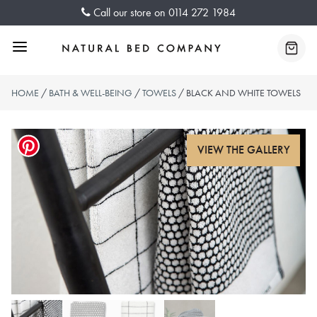
Skip
Call our store on
0114 272 1984
to
content
Menu
Baske
HOME
/
BATH & WELL-BEING
/
TOWELS
/ BLACK AND WHITE TOWELS