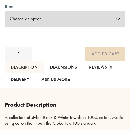
Item
Black
ADD TO CART
and
White
Towels
DESCRIPTION
DIMENSIONS
REVIEWS (0)
quantity
DELIVERY
ASK US MORE
Product Description
A collection of stylish Black & White Towels in 100% cotton. Made
using cotton that meets the Oeko-Tex 100 standard.