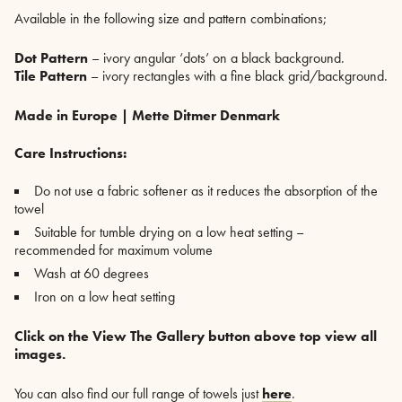
Available in the following size and pattern combinations;
Dot Pattern
– ivory angular ‘dots’ on a black background.
Tile Pattern
– ivory rectangles with a fine black grid/background.
Made in Europe | Mette Ditmer Denmark
Care Instructions:
Do not use a fabric softener as it reduces the absorption of the
towel
Suitable for tumble drying on a low heat setting –
recommended for maximum volume
Wash at 60 degrees
Iron on a low heat setting
Click on the View The Gallery button above top view all
images.
You can also find our full range of towels just
here
.