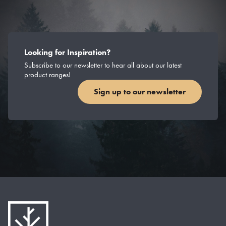
Looking for Inspiration?
Subscribe to our newsletter to hear all about our latest
product ranges!
Sign up to our newsletter