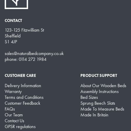
CONTACT
123-125 Fitzwilliam St
Sheffield
S1 4JP
sales@naturalbedcompany.co.uk
phone: 0114 272 1984
CUSTOMER CARE
PRODUCT SUPPORT
Delivery Information
About Our Wooden Beds
Warranty
Assembly Instructions
Terms and Conditions
Bed Sizes
Customer Feedback
Sprung Beech Slats
FAQs
Made To Measure Beds
Our Team
Made In Britain
Contact Us
GPSR regulations