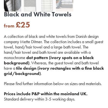
Black and White Towels
£
25
from
A collection of black and white towels from Danish design
company Mette Ditmer. The collection includes a small guest
towel, hand/hair towel and a large bath towel. The
hand/hair towel and bath towel are available with a
monochrome
dot pattern (ivory spots on a black
background)
. Whereas, the guest towel and bath towel
have a
tile design (ivory rectangles with a fine black
grid/background)
.
Please find further information below on sizes and materials.
Prices include P&P within the mainland UK.
Standard delivery within 3-5 working days.