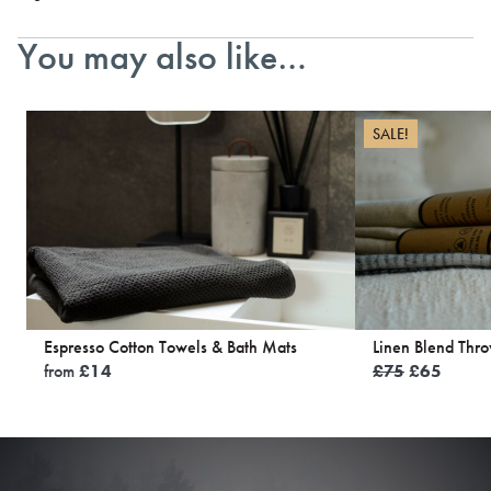
You may also like…
SALE!
Espresso Cotton Towels & Bath Mats
Linen Blend Thr
Original
Curren
from
£
14
£
75
£
65
price
price
was:
is:
£75.
£65.