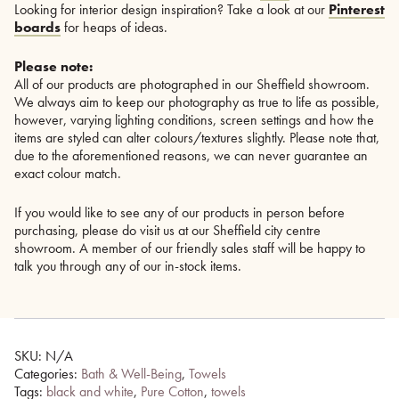
Looking for interior design inspiration? Take a look at our
Pinterest
boards
for heaps of ideas.
Please note:
All of our products are photographed in our Sheffield showroom.
We always aim to keep our photography as true to life as possible,
however, varying lighting conditions, screen settings and how the
items are styled can alter colours/textures slightly. Please note that,
due to the aforementioned reasons, we can never guarantee an
exact colour match.
If you would like to see any of our products in person before
purchasing, please do visit us at our Sheffield city centre
showroom. A member of our friendly sales staff will be happy to
talk you through any of our in-stock items.
SKU:
N/A
Categories:
Bath & Well-Being
,
Towels
Tags:
black and white
,
Pure Cotton
,
towels