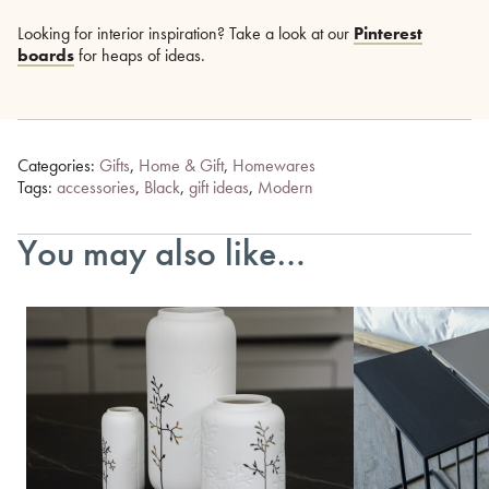
Looking for interior inspiration? Take a look at our
Pinterest
boards
for heaps of ideas.
Categories:
Gifts
,
Home & Gift
,
Homewares
Tags:
accessories
,
Black
,
gift ideas
,
Modern
You may also like…