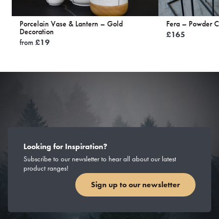
Porcelain Vase & Lantern – Gold
Fera – Powder C
Decoration
£
165
from
£
19
Looking for Inspiration?
Subscribe to our newsletter to hear all about our latest
product ranges!
Sign up to our newsletter