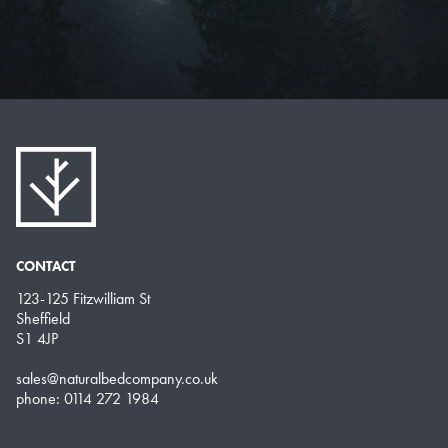
CONTACT
123-125 Fitzwilliam St
Sheffield
S1 4JP
sales@naturalbedcompany.co.uk
phone: 0114 272 1984