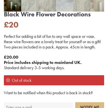
Black Wire Flower Decorations
£
20
Perfect for adding a bit of fun to any wall space or vase,
these wire flowers are a lovely treat for yourself or as a gift!
Two pieces included in a pack. Approx. 45cm in length.
£20.00
Price includes shipping to mainland UK.
Standard delivery 3-5 working days.
Out of stock
Want to be notified when this product is back in stock?
NOTIFY ME