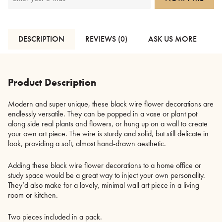
DESCRIPTION
REVIEWS (0)
ASK US MORE
Product Description
Modern and super unique, these black wire flower decorations are
endlessly versatile. They can be popped in a vase or plant pot
along side real plants and flowers, or hung up on a wall to create
your own art piece. The wire is sturdy and solid, but still delicate in
look, providing a soft, almost hand-drawn aesthetic.
Adding these black wire flower decorations to a home office or
study space would be a great way to inject your own personality.
They’d also make for a lovely, minimal wall art piece in a living
room or kitchen.
Two pieces included in a pack.