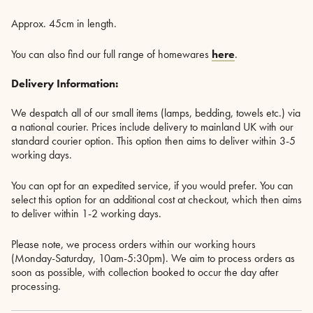
Approx. 45cm in length.
You can also find our full range of homewares
here
.
Delivery Information:
We despatch all of our small items (lamps, bedding, towels etc.) via
a national courier. Prices include delivery to mainland UK with our
standard courier option. This option then aims to deliver within 3-5
working days.
You can opt for an expedited service, if you would prefer. You can
select this option for an additional cost at checkout, which then aims
to deliver within 1-2 working days.
Please note, we process orders within our working hours
(Monday-Saturday, 10am-5:30pm). We aim to process orders as
soon as possible, with collection booked to occur the day after
processing.