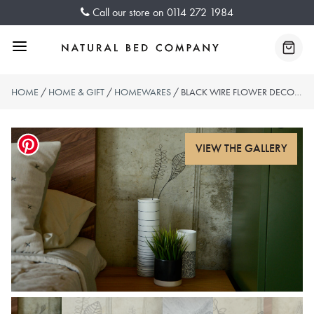
Skip
Call our store on
0114 272 1984
to
content
Menu
Baske
HOME
/
HOME & GIFT
/
HOMEWARES
/ BLACK WIRE FLOWER DECORATIONS