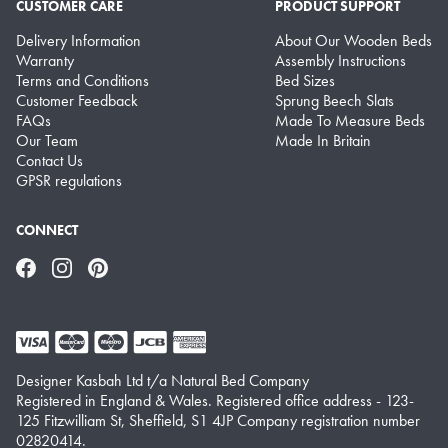
CUSTOMER CARE
PRODUCT SUPPORT
Delivery Information
About Our Wooden Beds
Warranty
Assembly Instructions
Terms and Conditions
Bed Sizes
Customer Feedback
Sprung Beech Slats
FAQs
Made To Measure Beds
Our Team
Made In Britain
Contact Us
GPSR regulations
CONNECT
Facebook
Instagram
Pinterest
Designer Kasbah Ltd t/a Natural Bed Company
Registered in England & Wales. Registered office address - 123-
125 Fitzwilliam St, Sheffield, S1 4JP Company registration number
02820414.