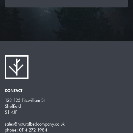
CONTACT
123-125 Fitzwilliam St
Sheffield
S1 4JP
sales@naturalbedcompany.co.uk
phone: 0114 272 1984