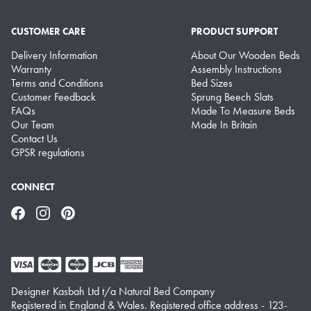
CUSTOMER CARE
PRODUCT SUPPORT
Delivery Information
About Our Wooden Beds
Warranty
Assembly Instructions
Terms and Conditions
Bed Sizes
Customer Feedback
Sprung Beech Slats
FAQs
Made To Measure Beds
Our Team
Made In Britain
Contact Us
GPSR regulations
CONNECT
Facebook
Instagram
Pinterest
Designer Kasbah Ltd t/a Natural Bed Company
Registered in England & Wales. Registered office address - 123-