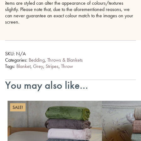
items are styled can alter the appearance of colours/textures
slightly. Please note that, due to the aforementioned reasons, we
can never guarantee an exact colour match to the images on your
screen.
SKU:
N/A
Categories:
Bedding
,
Throws & Blankets
Tags:
Blanket
,
Grey
,
Stripes
,
Throw
You may also like…
SALE!