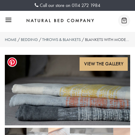
Skip
Call our store on
0114 272 1984
to
content
Menu
Baske
HOME
/
BEDDING
/
THROWS & BLANKETS
/ BLANKETS WITH MODERN STRIPE PATTERN