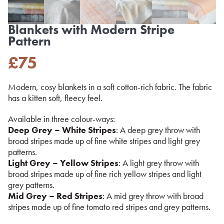
Blankets with Modern Stripe
Pattern
£
75
Modern, cosy blankets in a soft cotton-rich fabric. The fabric
has a kitten soft, fleecy feel.
Available in three colour-ways:
Deep Grey – White Stripes
: A deep grey throw with
broad stripes made up of fine white stripes and light grey
patterns.
Light Grey – Yellow Stripes
: A light grey throw with
broad stripes made up of fine rich yellow stripes and light
grey patterns.
Mid Grey – Red Stripes
: A mid grey throw with broad
stripes made up of fine tomato red stripes and grey patterns.