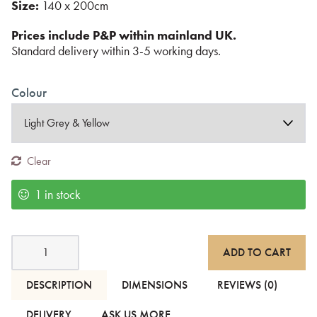
Size:
140 x 200cm
Prices include P&P within mainland UK.
Standard delivery within 3-5 working days.
Colour
Clear
1 in stock
Blankets
ADD TO CART
with
Modern
Stripe
DESCRIPTION
DIMENSIONS
REVIEWS (0)
Pattern
quantity
DELIVERY
ASK US MORE