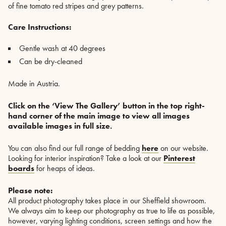
of fine tomato red stripes and grey patterns.
Care Instructions:
Gentle wash at 40 degrees
Can be dry-cleaned
Made in Austria.
Click on the ‘View The Gallery’ button in the top right-
hand corner of the main image to view all images
available images in full size.
You can also find our full range of bedding
here
on our website.
Looking for interior inspiration? Take a look at our
Pinterest
boards
for heaps of ideas.
Please note:
All product photography takes place in our Sheffield showroom.
We always aim to keep our photography as true to life as possible,
however, varying lighting conditions, screen settings and how the