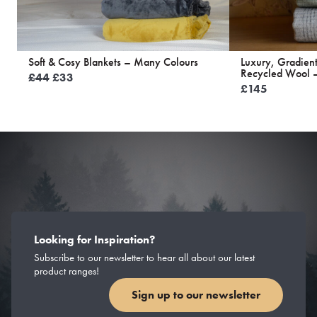
Soft & Cosy Blankets – Many Colours
Luxury, Gradien
Recycled Wool –
Original
Current
£
44
£
33
£
145
price
price
was:
is:
£44.
£33.
Looking for Inspiration?
Subscribe to our newsletter to hear all about our latest
product ranges!
Sign up to our newsletter