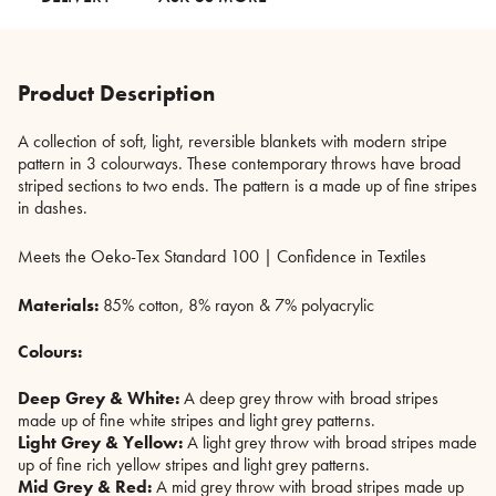
Product Description
A collection of soft, light, reversible blankets with modern stripe
pattern in 3 colourways. These contemporary throws have broad
striped sections to two ends. The pattern is a made up of fine stripes
in dashes.
Meets the Oeko-Tex Standard 100 | Confidence in Textiles
Materials:
85% cotton, 8% rayon & 7% polyacrylic
Colours:
Deep Grey & White:
A deep grey throw with broad stripes
made up of fine white stripes and light grey patterns.
Light Grey & Yellow:
A light grey throw with broad stripes made
up of fine rich yellow stripes and light grey patterns.
Mid Grey & Red:
A mid grey throw with broad stripes made up