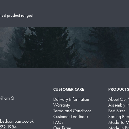
atest product ranges!
CUSTOMER CARE
PRODUCT 
lliam St
Delivery Information
About Our
Warranty
Assembly In
Terms and Conditions
Bed Sizes
Customer Feedback
Sprung Bee
lbedcompany.co.uk
FAQs
Made To M
 272 1984
Our Team
Made In Bri