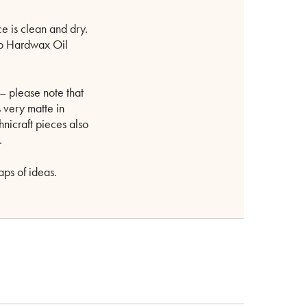
e is clean and dry.
mo Hardwax Oil
– please note that
is very matte in
hnicraft pieces also
.
aps of ideas.