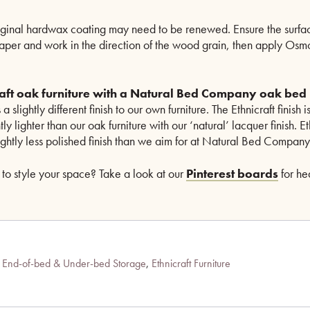
iginal hardwax coating may need to be renewed. Ensure the surfac
paper and work in the direction of the wood grain, then apply Os
craft oak furniture with a Natural Bed Company oak bed
 a slightly different finish to our own furniture. The Ethnicraft finish 
y lighter than our oak furniture with our ‘natural’ lacquer finish. Et
ightly less polished finish than we aim for at Natural Bed Company
to style your space? Take a look at our
Pinterest boards
for he
,
End-of-bed & Under-bed Storage
,
Ethnicraft Furniture