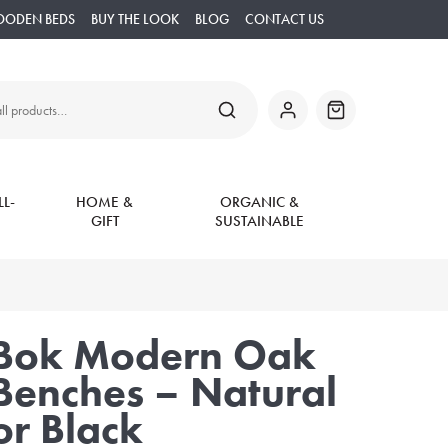
OODEN BEDS
BUY THE LOOK
BLOG
CONTACT US
SEARCH
My
Basket
Account
L-
HOME &
ORGANIC &
GIFT
SUSTAINABLE
Bok Modern Oak
Benches – Natural
or Black