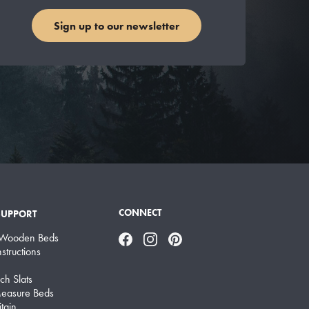
Sign up to our newsletter
CONNECT
SUPPORT
 Wooden Beds
Facebook
Instagram
Pinterest
structions
ch Slats
easure Beds
tain