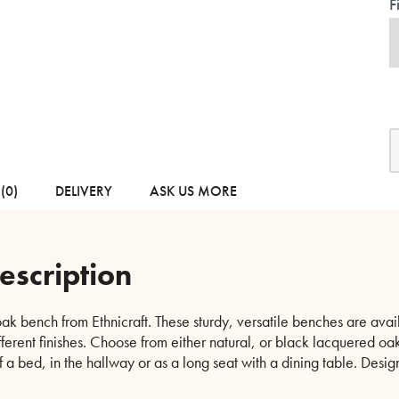
F
B
M
O
B
(0)
DELIVERY
ASK US MORE
-
N
o
B
escription
q
ak bench from Ethnicraft. These sturdy, versatile benches are avai
fferent finishes. Choose from either natural, or black lacquered oak
of a bed, in the hallway or as a long seat with a dining table. Desi