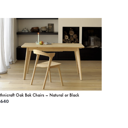
thnicraft Oak Bok Chairs – Natural or Black
£
640