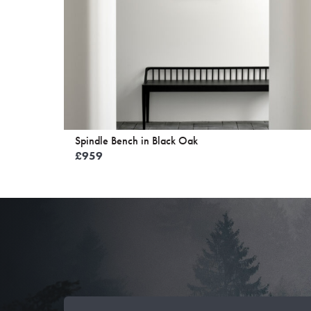
Spindle Bench in Black Oak
£
959