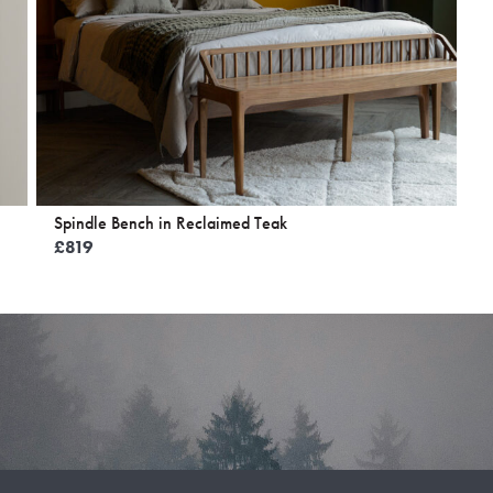
Spindle Bench in Reclaimed Teak
£
819