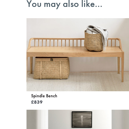
You may also like…
Spindle Bench
£
839