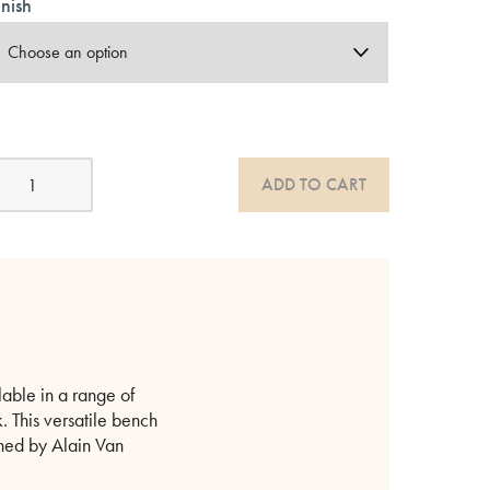
inish
ok
ADD TO CART
odern
ak
enches
atural
r
lack
uantity
lable in a range of
. This versatile bench
gned by Alain Van