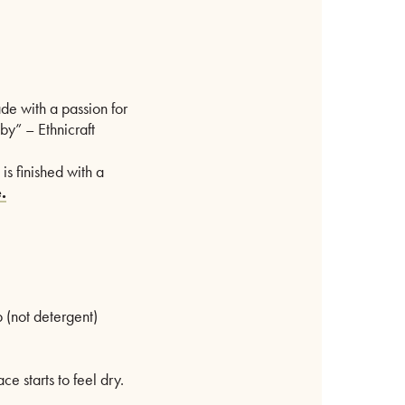
ade with a passion for
by” – Ethnicraft
s finished with a
.
 (not detergent)
 starts to feel dry.