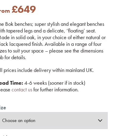
£
649
from
he Bok benches; super stylish and elegant benches
ith tapered legs and a delicate, ‘floating’ seat.
ade in solid oak, in your choice of either natural or
lack lacquered finish. Available in a range of four
izes to suit your space – please see the dimensions
ab for details.
ll prices include delivery within mainland UK.
ead Time:
4-6 weeks (sooner if in stock)
lease
contact us
for further information.
ize