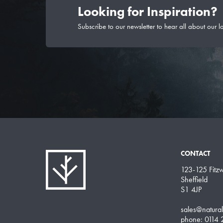
Looking for Inspiration?
Subscribe to our newsletter to hear all about our l
CONTACT
123-125 Fitzwi
Sheffield
S1 4JP
sales@natura
phone: 0114