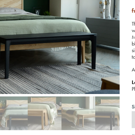
T
w
M
b
s
t
A
L
P
S