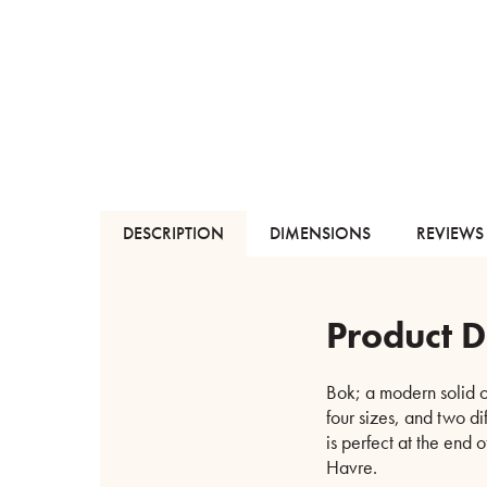
DESCRIPTION
DIMENSIONS
REVIEWS 
Product D
Bok; a modern solid o
four sizes, and two di
is perfect at the end 
Havre.