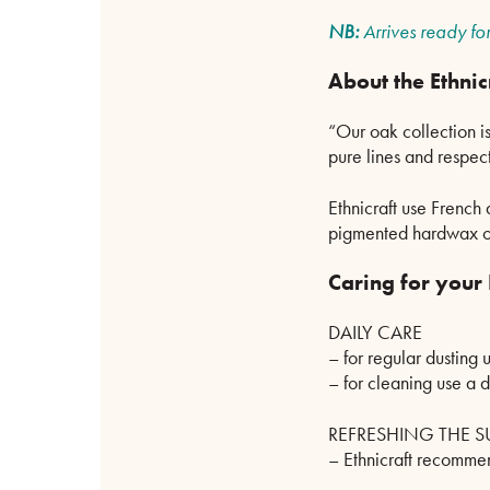
NB:
Arrives ready for
About the Ethnic
“Our oak collection is
pure lines and respect
Ethnicraft use French
pigmented hardwax oil
Caring for your
DAILY CARE
– for regular dusting u
– for cleaning use a 
REFRESHING THE S
– Ethnicraft recommen