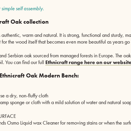
 simple self assembly.
raft Oak collection
 authentic, warm and natural. It is strong, functional and sturdy, m
 for the wood itself that becomes even more beautiful as years go 
 and Serbian oak sourced from managed forests in Europe. The oak i
. You can find our full
Ethnicraft range here on our website
 Ethnicraft Oak Modern Bench:
se a dry, non-fluffy cloth
damp sponge or cloth with a mild solution of water and natural soap
URFACE
ds Osmo Liquid wax Cleaner for removing stains or when the surface