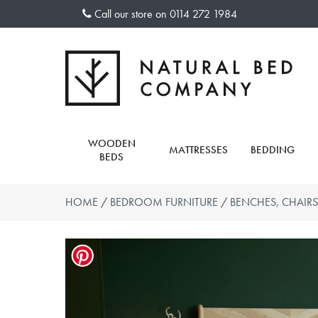
Skip
Call our store on
0114 272 1984
to
content
WOODEN
MATTRESSES
BEDDING
BEDS
HOME
/
BEDROOM FURNITURE
/
BENCHES, CHAIRS