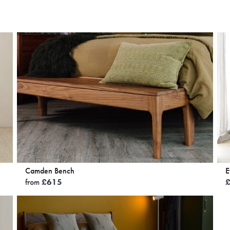
Camden Bench
E
from
£
615