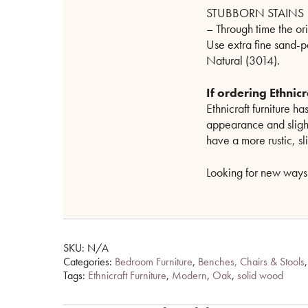
STUBBORN STAINS
– Through time the or
Use extra fine sand-
Natural (3014).
If ordering Ethni
Ethnicraft furniture has
appearance and slightl
have a more rustic, sl
Looking for new ways 
SKU:
N/A
Categories:
Bedroom Furniture
,
Benches, Chairs & Stools
Tags:
Ethnicraft Furniture
,
Modern
,
Oak
,
solid wood