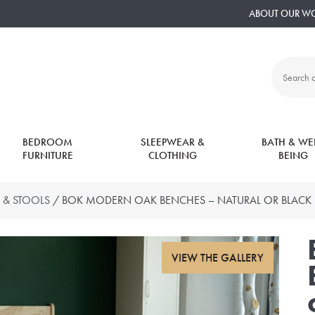
ABOUT OUR W
Search
all
products:
BEDROOM
SLEEPWEAR &
BATH & WEL
FURNITURE
CLOTHING
BEING
 & STOOLS
/ BOK MODERN OAK BENCHES – NATURAL OR BLACK