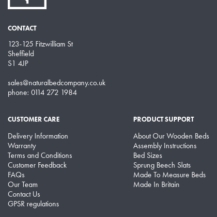
CONTACT
123-125 Fitzwilliam St
Sheffield
S1 4JP
sales@naturalbedcompany.co.uk
phone: 0114 272 1984
CUSTOMER CARE
PRODUCT SUPPORT
Delivery Information
About Our Wooden Beds
Warranty
Assembly Instructions
Terms and Conditions
Bed Sizes
Customer Feedback
Sprung Beech Slats
FAQs
Made To Measure Beds
Our Team
Made In Britain
Contact Us
GPSR regulations