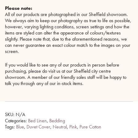
Please note:
All of our products are photographed in our Sheffield showroom.
We always aim to keep our photography as true to life as possible,
however, varying lighting conditions, screen settings and how the
items are styled can alter the appearance of colours/textures
slightly. Please note that, due to the aforementioned reasons, we
can never guarantee an exact colour match to the images on your
screen.
If you would like to see any of our products in person before
purchasing, please do visit us at our Sheffield city centre
showroom. A member of our friendly sales staff will be happy to
talk you through any of our in-stock items.
SKU:
N/A
Categories:
Bed Linen
,
Bedding
Tags:
Blue
,
Duvet Cover
,
Neutral
,
Pink
,
Pure Cotton