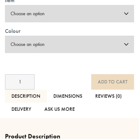
Item
Colour
Chambray
ADD TO CART
Cotton
Bedding
-
DESCRIPTION
DIMENSIONS
REVIEWS (0)
Grey,
Ecru
DELIVERY
ASK US MORE
or
Peach
quantity
Product Description