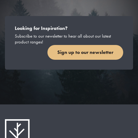
Looking for Inspiration?
Subscribe to our newsletter to hear all about our latest
product ranges!
Sign up to our newsletter