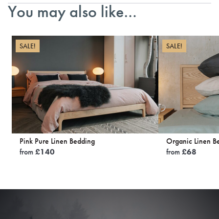
You may also like…
SALE!
SALE!
Pink Pure Linen Bedding
Organic Linen B
from
£
140
from
£
68