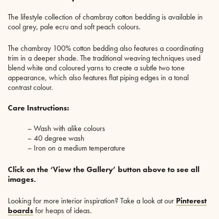
The lifestyle collection of chambray cotton bedding is available in
cool grey, pale ecru and soft peach colours.
The chambray 100% cotton bedding also features a coordinating
trim in a deeper shade. The traditional weaving techniques used
blend white and coloured yarns to create a subtle two tone
appearance, which also features flat piping edges in a tonal
contrast colour.
Care Instructions:
– Wash with alike colours
– 40 degree wash
– Iron on a medium temperature
Click on the ‘View the Gallery’ button above to see all
images.
Looking for more interior inspiration? Take a look at our
Pinterest
boards
for heaps of ideas.