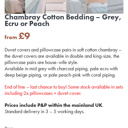
Chambray Cotton Bedding – Grey,
Ecru or Peach
£
9
from
Duvet covers and pillowcase pairs in soft cotton chambray –
the duvet covers are available in double and king-size, the
pillowcase pairs are house-wife style.
Available in mid grey with charcoal piping, pale ecru with
deep beige piping, or pale peach-pink with coral piping.
End of line – last chance to buy! Some stock available in sets
including 2x pillowcases + duvet cover.
Prices include P&P within the mainland UK
.
Standard delivery in 3 – 5 working days.