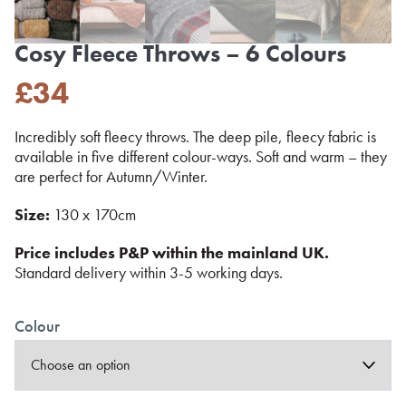
Cosy Fleece Throws – 6 Colours
£
34
Incredibly soft fleecy throws. The deep pile, fleecy fabric is
available in five different colour-ways. Soft and warm – they
are perfect for Autumn/Winter.
Size:
130 x 170cm
Price includes P&P within the mainland UK.
Standard delivery within 3-5 working days.
Colour