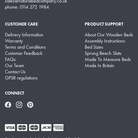
sales@naturalbedcompany.co.uk
phone: 0114 272 1984
CUSTOMER CARE
PRODUCT SUPPORT
Delivery Information
About Our Wooden Beds
Warranty
Assembly Instructions
Terms and Conditions
Bed Sizes
Customer Feedback
Sprung Beech Slats
FAQs
Made To Measure Beds
Our Team
Made In Britain
Contact Us
GPSR regulations
CONNECT
Facebook
Instagram
Pinterest