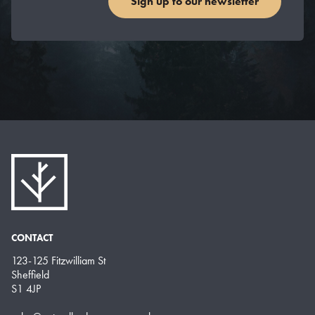
Sign up to our newsletter
CONTACT
123-125 Fitzwilliam St
Sheffield
S1 4JP