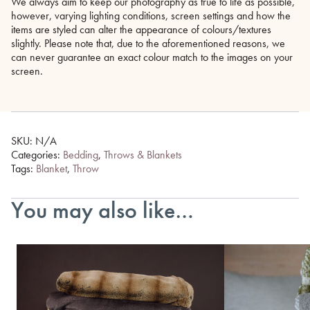
We always aim to keep our photography as true to life as possible,
however, varying lighting conditions, screen settings and how the
items are styled can alter the appearance of colours/textures
slightly. Please note that, due to the aforementioned reasons, we
can never guarantee an exact colour match to the images on your
screen.
SKU:
N/A
Categories:
Bedding
,
Throws & Blankets
Tags:
Blanket
,
Throw
You may also like…