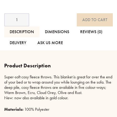
Cosy
ADD TO CART
Fleece
Throws
-
DESCRIPTION
DIMENSIONS
REVIEWS (0)
6
Colours
DELIVERY
ASK US MORE
quantity
Product Description
Super-soft cosy fleece throws. This blanket is great for over the end
of your bed or to wrap around you while lounging on the sofa. The
deep pile, cosy fleece throws are available in five colour-ways;
Warm Brown, Ecru, Cloud Grey, Olive and Rust.
New: now also available in gold colour.
Materials:
100% Polyester