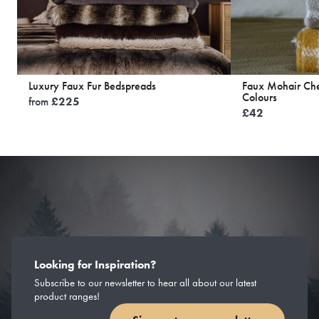
Luxury Faux Fur Bedspreads
Faux Mohair Ch
Colours
from
£
225
£
42
Looking for Inspiration?
Subscribe to our newsletter to hear all about our latest
product ranges!