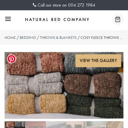
Skip
Call our store on
0114 272 1984
to
content
Menu
Baske
HOME
/
BEDDING
/
THROWS & BLANKETS
/ COSY FLEECE THROWS – 6 COLOURS