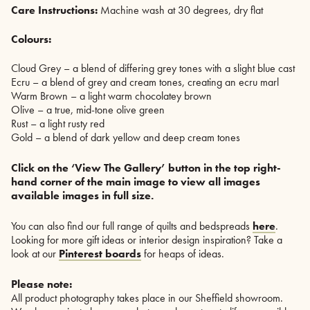
Care Instructions:
Machine wash at 30 degrees, dry flat
Colours:
Cloud Grey – a blend of differing grey tones with a slight blue cast
Ecru – a blend of grey and cream tones, creating an ecru marl
Warm Brown – a light warm chocolatey brown
Olive – a true, mid-tone olive green
Rust – a light rusty red
Gold – a blend of dark yellow and deep cream tones
Click on the ‘View The Gallery’ button in the top right-
hand corner of the main image to view all images
available images in full size.
You can also find our full range of quilts and bedspreads
here
.
Looking for more gift ideas or interior design inspiration? Take a
look at our
Pinterest boards
for heaps of ideas.
Please note:
All product photography takes place in our Sheffield showroom.