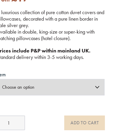
 luxurious collection of pure cotton duvet covers and
illowcases, decorated with a pure linen border in
ale silver grey.
vailable in double, king-size or super-king with
atching pillowcases (hotel closure).
rices include P&P within mainland UK.
tandard delivery within 3-5 working days.
tem
otton
ADD TO CART
edding
ith