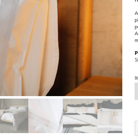
A
p
p
A
m
P
S
I
C
B
w