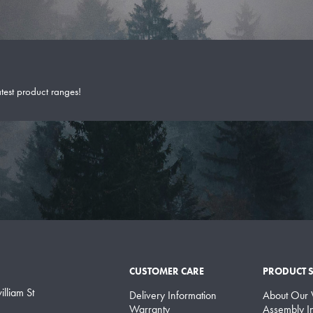
atest product ranges!
CUSTOMER CARE
PRODUCT 
lliam St
Delivery Information
About Our
Warranty
Assembly In