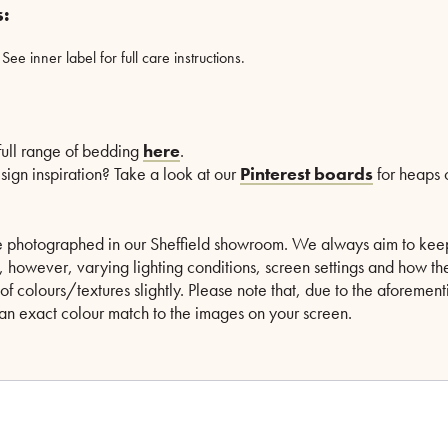
s:
e inner label for full care instructions.
 full range of bedding
here
.
esign inspiration? Take a look at our
Pinterest boards
for heaps o
are photographed in our Sheffield showroom. We always aim to kee
le, however, varying lighting conditions, screen settings and how th
of colours/textures slightly. Please note that, due to the aforeme
n exact colour match to the images on your screen.