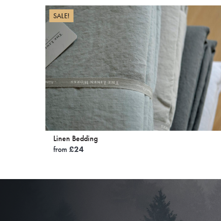
SALE!
Linen Bedding
from
£
24