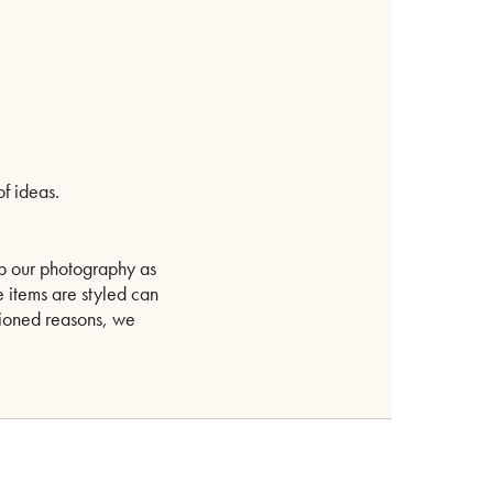
f ideas.
p our photography as
e items are styled can
ntioned reasons, we