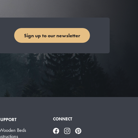
Sign up to our newsletter
CONNECT
SUPPORT
 Wooden Beds
Facebook
Instagram
Pinterest
structions