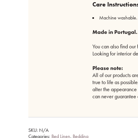
Care Instruction
Machine washable. Se
Made in Portugal.
You can also find our
Looking for interior d
Please note:
All of our products 
true to life as possib
alter the appearance 
can never guarantee a
SKU:
N/A
Categories:
Bed Linen
,
Bedding