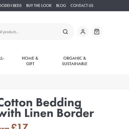
OODEN BEDS
BUY THE LOOK
BLOG
CONTACT US
SEARCH
My
Basket
Account
L-
HOME &
ORGANIC &
GIFT
SUSTAINABLE
Cotton Bedding
with Linen Border
£
17
from