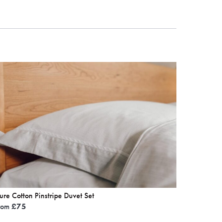
ure Cotton Pinstripe Duvet Set
rom
£
75