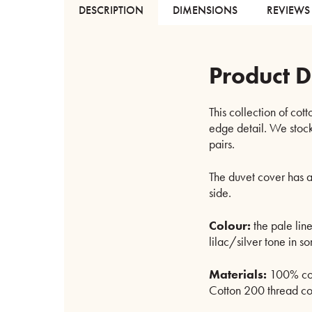
DESCRIPTION
DIMENSIONS
REVIEWS 
Product D
This collection of cott
edge detail. We stock
pairs.
The duvet cover has a
side.
Colour:
the pale line
lilac/silver tone in som
Materials:
100% cot
Cotton 200 thread cou