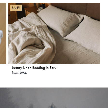
SALE!
Luxury Linen Bedding in Ecru
from
£
24