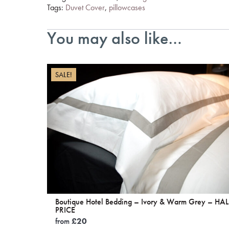
Tags:
Duvet Cover
,
pillowcases
You may also like…
SALE!
Boutique Hotel Bedding – Ivory & Warm Grey – HAL
PRICE
from
£
20