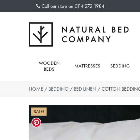
Skip
Call our store on
0114 272 1984
to
content
WOODEN
MATTRESSES
BEDDING
BEDS
HOME
/
BEDDING
/
BED LINEN
/ COTTON BEDDING
SALE!