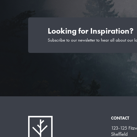
Looking for Inspiration?
Subscribe to our newsletter to hear all about our l
CONTACT
123-125 Fitzwi
Sheffield