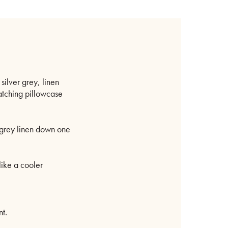
inen
order
uantity
 silver grey, linen
atching pillowcase
f grey linen down one
like a cooler
t.