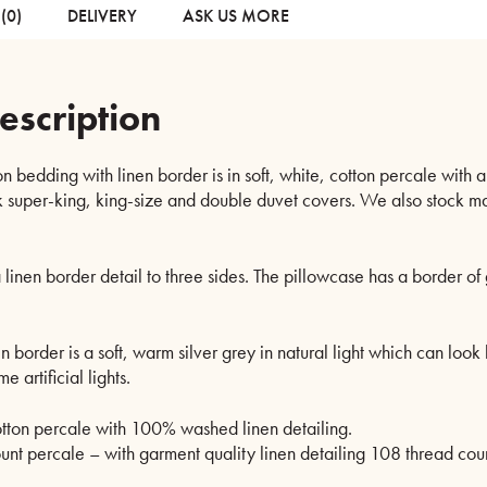
L
(0)
DELIVERY
ASK US MORE
B
q
escription
on bedding with linen border is in soft, white, cotton percale with a
 super-king, king-size and double duvet covers. We also stock m
 linen border detail to three sides. The pillowcase has a border o
n border is a soft, warm silver grey in natural light which can look 
e artificial lights.
ton percale with 100% washed linen detailing.
nt percale – with garment quality linen detailing 108 thread coun