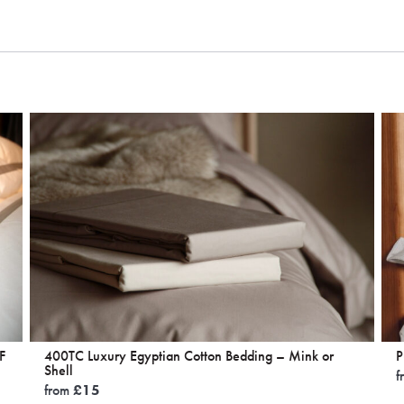
F
400TC Luxury Egyptian Cotton Bedding – Mink or
P
Shell
f
from
£
15