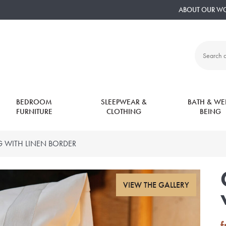
ABOUT OUR W
Search
all
products:
BEDROOM
SLEEPWEAR &
BATH & WEL
FURNITURE
CLOTHING
BEING
 WITH LINEN BORDER