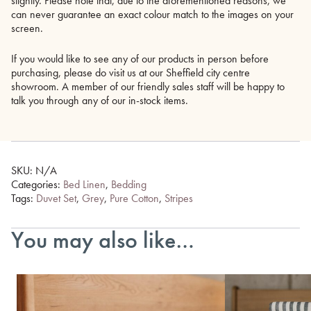
slightly. Please note that, due to the aforementioned reasons, we
can never guarantee an exact colour match to the images on your
screen.
If you would like to see any of our products in person before
purchasing, please do visit us at our Sheffield city centre
showroom. A member of our friendly sales staff will be happy to
talk you through any of our in-stock items.
SKU:
N/A
Categories:
Bed Linen
,
Bedding
Tags:
Duvet Set
,
Grey
,
Pure Cotton
,
Stripes
You may also like…