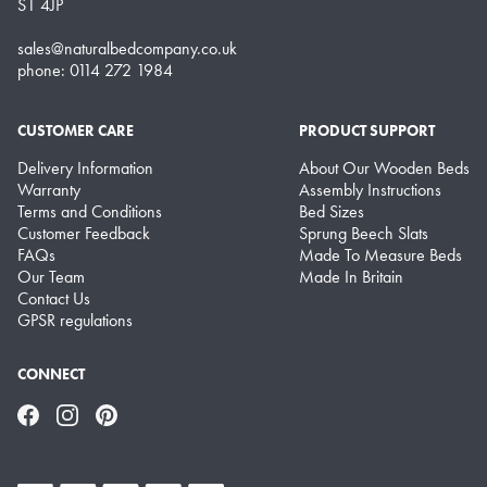
S1 4JP
sales@naturalbedcompany.co.uk
phone: 0114 272 1984
CUSTOMER CARE
PRODUCT SUPPORT
Delivery Information
About Our Wooden Beds
Warranty
Assembly Instructions
Terms and Conditions
Bed Sizes
Customer Feedback
Sprung Beech Slats
FAQs
Made To Measure Beds
Our Team
Made In Britain
Contact Us
GPSR regulations
CONNECT
Facebook
Instagram
Pinterest