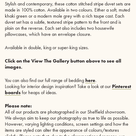
Stylish and contemporary, these cotton stitched stripe duvet sets are
made in 100% cotton. Available in two colours. Either a soft, muted
khaki green or a modern mole grey with a rich taupe cast. Each
duvet set has a subtle, textured stripe pattern to the front and is
plain on the reverse. Each set also includes two housewife
pillowcases, which have an envelope closure.
Available in double, king or super-king sizes.
Click on the View The Gallery button above to see all
images.
You can also find our full range of bedding
here
.
Looking for interior design inspiration? Take a look at our
Pinterest
boards
for heaps of ideas.
Please note:
All of our products are photographed in our Sheffield showroom.
We always aim to keep our photography as true to life as possible.
However, varying lighting conditions, screen settings and how the
items are styled can alter the appearance of colours/textures