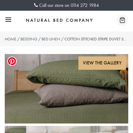
Skip
Call our store on
0114 272 1984
to
content
Menu
Baske
HOME
/
BEDDING
/
BED LINEN
/ COTTON STITCHED STRIPE DUVET SETS – 2 COLOURS