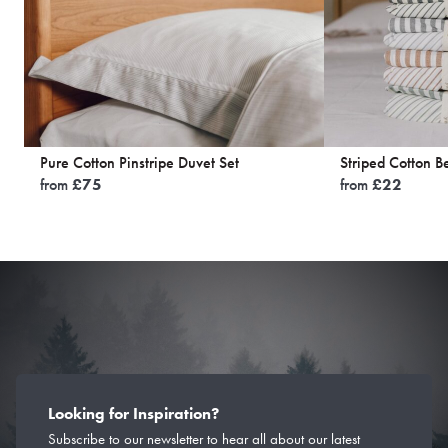
Pure Cotton Pinstripe Duvet Set
Striped Cotton B
from
£
75
from
£
22
Looking for Inspiration?
Subscribe to our newsletter to hear all about our latest