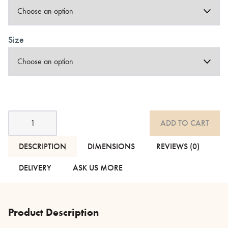
Size
Cotton
ADD TO CART
Stitched
Stripe
Duvet
DESCRIPTION
DIMENSIONS
REVIEWS (0)
Sets
-
DELIVERY
ASK US MORE
2
Colours
quantity
Product Description