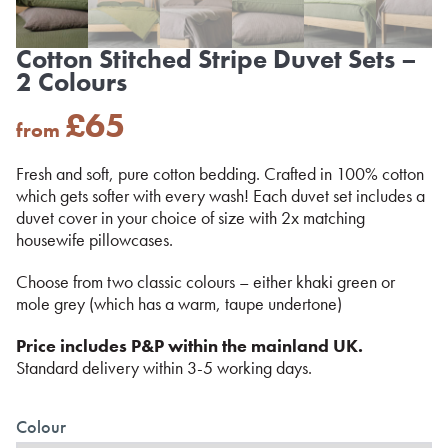
Cotton Stitched Stripe Duvet Sets –
2 Colours
£
65
from
Fresh and soft, pure cotton bedding. Crafted in 100% cotton
which gets softer with every wash! Each duvet set includes a
duvet cover in your choice of size with 2x matching
housewife pillowcases.
Choose from two classic colours – either khaki green or
mole grey (which has a warm, taupe undertone)
Price includes P&P within the mainland UK.
Standard delivery within 3-5 working days.
Colour