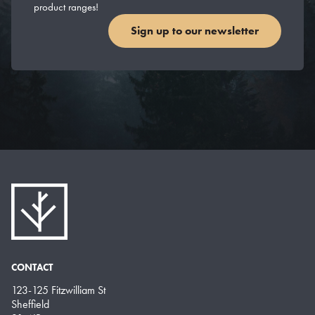
product ranges!
Sign up to our newsletter
CONTACT
123-125 Fitzwilliam St
Sheffield