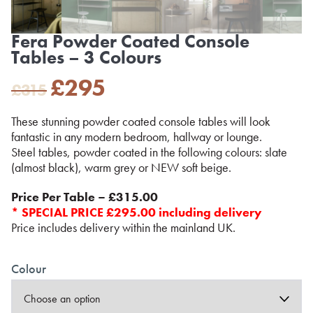
Fera Powder Coated Console
Tables – 3 Colours
Original
Current
£
295
£
315
price
price
was:
is:
These stunning powder coated console tables will look
£315.
£295.
fantastic in any modern bedroom, hallway or lounge.
Steel tables, powder coated in the following colours: slate
(almost black), warm grey or NEW soft beige.
Price Per Table – £315.00
* SPECIAL PRICE £295.00 including delivery
Price includes delivery within the mainland UK.
Colour