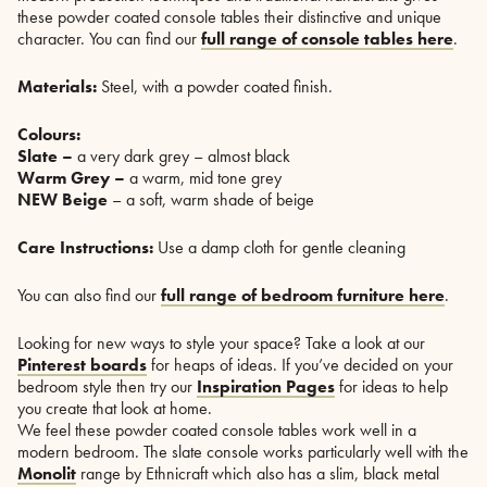
these powder coated console tables their distinctive and unique
character. You can find our
full range of console tables here
.
Materials:
Steel, with a powder coated finish.
Colours:
Slate –
a very dark grey – almost black
Warm Grey –
a warm, mid tone grey
NEW Beige
– a soft, warm shade of beige
Care Instructions:
Use a damp cloth for gentle cleaning
You can also find our
full range of bedroom furniture here
.
Looking for new ways to style your space? Take a look at our
Pinterest boards
for heaps of ideas. If you’ve decided on your
bedroom style then try our
Inspiration Pages
for ideas to help
you create that look at home.
We feel these powder coated console tables work well in a
modern bedroom. The slate console works particularly well with the
Monolit
range by Ethnicraft which also has a slim, black metal