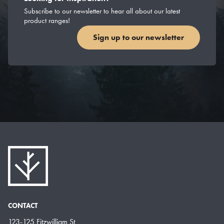
Subscribe to our newsletter to hear all about our latest
product ranges!
Sign up to our newsletter
CONTACT
123-125 Fitzwilliam St