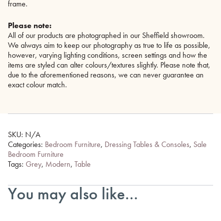
frame.
Please note:
All of our products are photographed in our Sheffield showroom.
We always aim to keep our photography as true to life as possible,
however, varying lighting conditions, screen settings and how the
items are styled can alter colours/textures slightly. Please note that,
due to the aforementioned reasons, we can never guarantee an
exact colour match.
SKU:
N/A
Categories:
Bedroom Furniture
,
Dressing Tables & Consoles
,
Sale
Bedroom Furniture
Tags:
Grey
,
Modern
,
Table
You may also like…