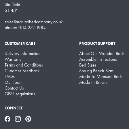
Sheffield
S1 4JP
sales@naturalbedcompany.co.uk
phone: 0114 272 1984
CUSTOMER CARE
PRODUCT SUPPORT
Delivery Information
About Our Wooden Beds
Warranty
Assembly Instructions
Terms and Conditions
Bed Sizes
Customer Feedback
Sprung Beech Slats
FAQs
Made To Measure Beds
Our Team
Made In Britain
Contact Us
GPSR regulations
CONNECT
Facebook
Instagram
Pinterest