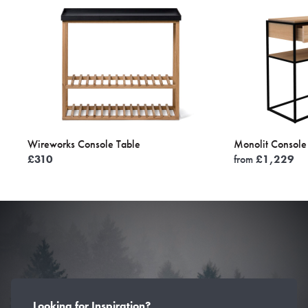
Wireworks Console Table
Monolit Console
£
310
from
£
1,229
Looking for Inspiration?