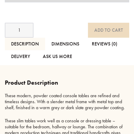
Fera
ADD TO CART
Powder
Coated
Console
DESCRIPTION
DIMENSIONS
REVIEWS (0)
Tables
-
DELIVERY
ASK US MORE
3
Colours
quantity
Product Description
These modern, powder coated console tables are refined and
timeless designs. With a slender metal frame with metal top and
shelf, finished in a warm grey or dark slate grey powder coating.
These slim tables work well as a console or dressing table –
suitable for the bedroom, hallway or lounge. The combination of
modern production techniques and traditional handicrafts gives