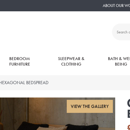
ABOUT OUR W
Search
all
products:
BEDROOM
SLEEPWEAR &
BATH & WEL
FURNITURE
CLOTHING
BEING
 HEXAGONAL BEDSPREAD