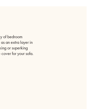
ety of bedroom
 as an extra layer in
 king or superking
e cover for your sofa.