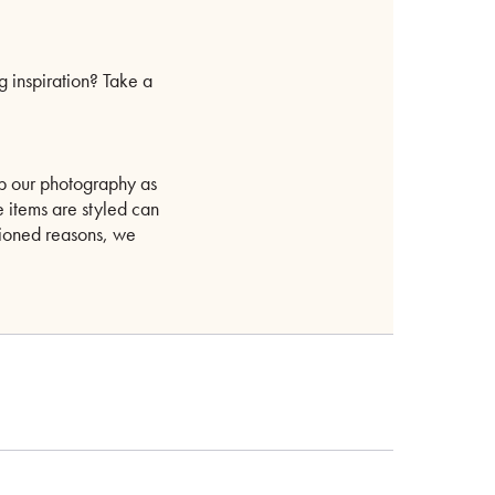
g inspiration? Take a
p our photography as
e items are styled can
ntioned reasons, we