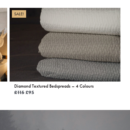
SALE!
Diamond Textured Bedspreads – 4 Colours
Original
Current
£
115
£
95
price
price
was:
is:
£115.
£95.