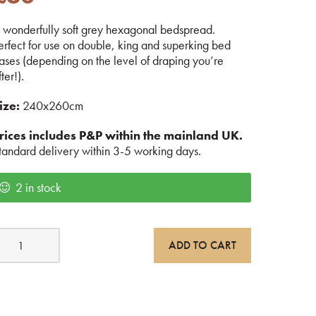
 wonderfully soft grey hexagonal bedspread.
erfect for use on double, king and superking bed
ases (depending on the level of draping you’re
fter!).
ize:
240x260cm
rices includes P&P within the mainland UK.
tandard delivery within 3-5 working days.
2 in stock
rey
ADD TO CART
exagonal
edspread
uantity