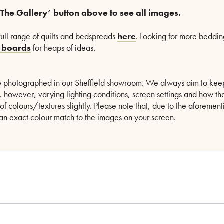
 The Gallery’ button above to see all images.
full range of quilts and bedspreads
here
. Looking for more beddin
t boards
for heaps of ideas.
are photographed in our Sheffield showroom. We always aim to kee
le, however, varying lighting conditions, screen settings and how th
of colours/textures slightly. Please note that, due to the aforeme
n exact colour match to the images on your screen.