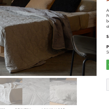
A
P
b
a
S
P
S
G
H
B
q