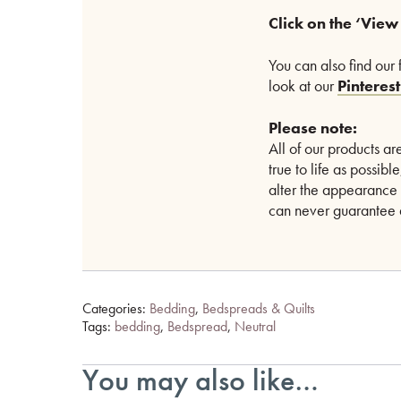
Click on the ‘View
You can also find our 
look at our
Pinteres
Please note:
All of our products 
true to life as possib
alter the appearance 
can never guarantee a
Categories:
Bedding
,
Bedspreads & Quilts
Tags:
bedding
,
Bedspread
,
Neutral
You may also like…