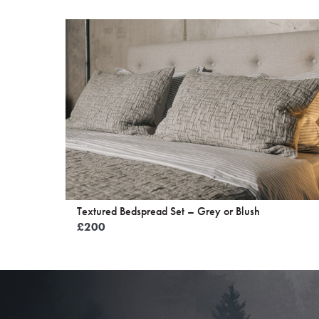
Textured Bedspread Set – Grey or Blush
£
200