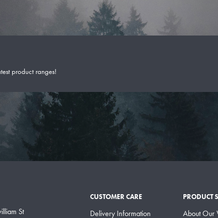
atest product ranges!
CUSTOMER CARE
PRODUCT 
lliam St
Delivery Information
About Our