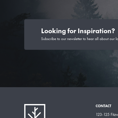
Looking for Inspiration?
Subscribe to our newsletter to hear all about our l
CONTACT
123-125 Fitzwi