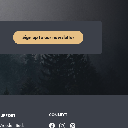
Sign up to our newsletter
CONNECT
SUPPORT
 Wooden Beds
Facebook
Instagram
Pinterest