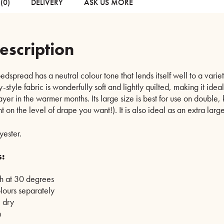
(0)
DELIVERY
ASK US MORE
escription
dspread has a neutral colour tone that lends itself well to a vari
style fabric is wonderfully soft and lightly quilted, making it ideal
layer in the warmer months. Its large size is best for use on double,
t on the level of drape you want!). It is also ideal as an extra larg
ester.
s:
 at 30 degrees
lours separately
 dry
h