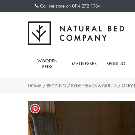
Skip
Call our store on
0114 272 1984
to
content
WOODEN
MATTRESSES
BEDDING
BEDS
HOME
/
BEDDING
/
BEDSPREADS & QUILTS
/ GREY