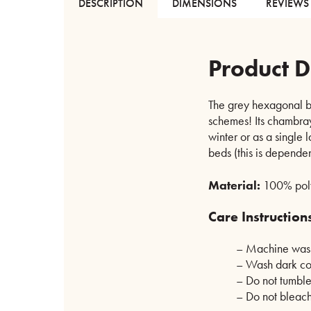
DESCRIPTION
DIMENSIONS
REVIEWS 
Product D
The grey hexagonal be
schemes! Its chambray-
winter or as a single 
beds (this is dependen
Material:
100% poly
Care Instruction
– Machine wash
– Wash dark co
– Do not tumble
– Do not bleac