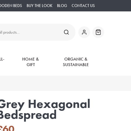
OODEN BEDS
BUY THE LOOK
BLOG
CONTACT US
SEARCH
My
Basket
Account
L-
HOME &
ORGANIC &
GIFT
SUSTAINABLE
Grey Hexagonal
Bedspread
£
60