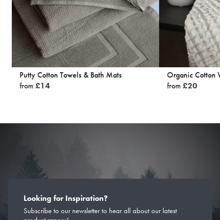
Putty Cotton Towels & Bath Mats
Organic Cotton W
from
£
14
from
£
20
Looking for Inspiration?
Subscribe to our newsletter to hear all about our latest
product ranges!