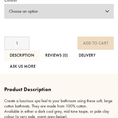
Large
ADD TO CART
Cotton
Bathmats
quantity
DESCRIPTION
REVIEWS (0)
DELIVERY
ASK US MORE
Product Description
Create a luxurious spa feel to your bathroom using these soft, large
cotton bathmats. They are made from 100% cotton.
Available in either a dark cool grey, mid tone taupe, or pale clay
colour (a very pale, warm grey-beige).