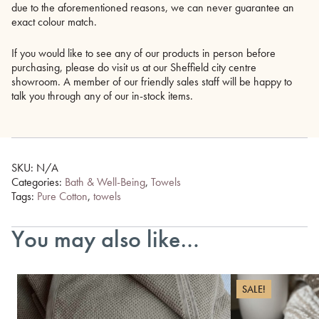
due to the aforementioned reasons, we can never guarantee an
exact colour match.
If you would like to see any of our products in person before
purchasing, please do visit us at our Sheffield city centre
showroom. A member of our friendly sales staff will be happy to
talk you through any of our in-stock items.
SKU:
N/A
Categories:
Bath & Well-Being
,
Towels
Tags:
Pure Cotton
,
towels
You may also like…
SALE!