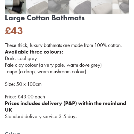
Large Cotton Bathmats
£
43
These thick, luxury bathmats are made from 100% cotton.
Available three colours:
Dark, cool grey
Pale clay colour (a very pale, warm dove grey)
Taupe (a deep, warm mushroom colour)
Size: 50 x 100cm
Price: £43.00 each
Prices includes delivery (P&P) within the mainland
UK
Standard delivery service 3-5 days
Colour