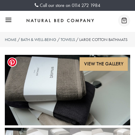
Skip
Call our store on
0114 272 1984
to
content
Menu
Baske
HOME
/
BATH & WELL-BEING
/
TOWELS
/ LARGE COTTON BATHMATS