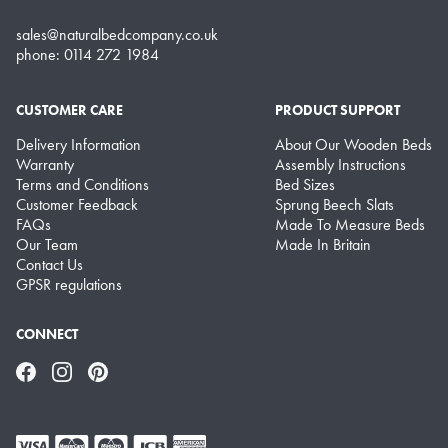
sales@naturalbedcompany.co.uk
phone: 0114 272 1984
CUSTOMER CARE
PRODUCT SUPPORT
Delivery Information
About Our Wooden Beds
Warranty
Assembly Instructions
Terms and Conditions
Bed Sizes
Customer Feedback
Sprung Beech Slats
FAQs
Made To Measure Beds
Our Team
Made In Britain
Contact Us
GPSR regulations
CONNECT
Facebook
Instagram
Pinterest