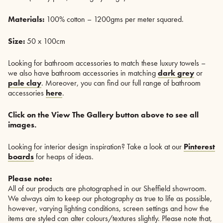
Materials:
100% cotton – 1200gms per meter squared.
Size:
50 x 100cm
Looking for bathroom accessories to match these luxury towels –
we also have bathroom accessories in matching
dark grey
or
pale clay
. Moreover, you can find our full range of bathroom
accessories
here
.
Click on the View The Gallery button above to see all
images.
Looking for interior design inspiration? Take a look at our
Pinterest
boards
for heaps of ideas.
Please note:
All of our products are photographed in our Sheffield showroom.
We always aim to keep our photography as true to life as possible,
however, varying lighting conditions, screen settings and how the
items are styled can alter colours/textures slightly. Please note that,