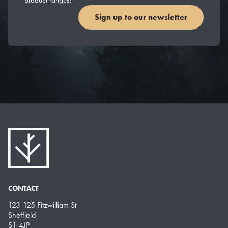
Sign up to our newsletter
CONTACT
123-125 Fitzwilliam St
Sheffield
S1 4JP