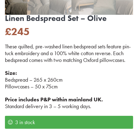
Linen Bedspread Set – Olive
£
245
These quilted, pre-washed linen bedspread sets feature pin-
tuck embroidery and a 100% white cotton reverse. Each
bedspread comes with two matching Oxford pillowcases.
Size:
Bedspread – 265 x 260cm
Pillowcases – 50 x 75cm
Price includes P&P within mainland UK.
Standard delivery in 3 – 5 working days.
3 in stock