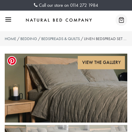
Skip
Call our store on
0114 272 1984
to
content
Menu
Baske
HOME
/
BEDDING
/
BEDSPREADS & QUILTS
/ LINEN BEDSPREAD SET – OLIVE