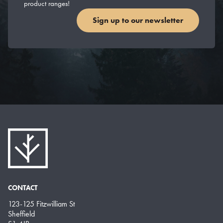
product ranges!
Sign up to our newsletter
CONTACT
123-125 Fitzwilliam St
Sheffield