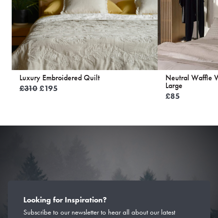
Luxury Embroidered Quilt
Neutral Waffle 
Large
Original
Current
£
310
£
195
£
85
price
price
was:
is:
£310.
£195.
Looking for Inspiration?
Subscribe to our newsletter to hear all about our latest