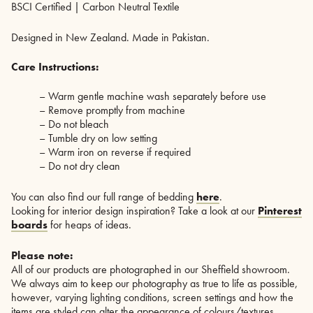
BSCI Certified | Carbon Neutral Textile
Designed in New Zealand. Made in Pakistan.
Care Instructions:
– Warm gentle machine wash separately before use
– Remove promptly from machine
– Do not bleach
– Tumble dry on low setting
– Warm iron on reverse if required
– Do not dry clean
You can also find our full range of bedding
here
.
Looking for interior design inspiration? Take a look at our
Pinterest
boards
for heaps of ideas.
Please note:
All of our products are photographed in our Sheffield showroom.
We always aim to keep our photography as true to life as possible,
however, varying lighting conditions, screen settings and how the
items are styled can alter the appearance of colours/textures