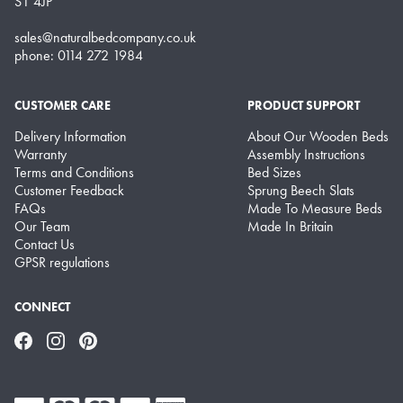
S1 4JP
sales@naturalbedcompany.co.uk
phone: 0114 272 1984
CUSTOMER CARE
PRODUCT SUPPORT
Delivery Information
About Our Wooden Beds
Warranty
Assembly Instructions
Terms and Conditions
Bed Sizes
Customer Feedback
Sprung Beech Slats
FAQs
Made To Measure Beds
Our Team
Made In Britain
Contact Us
GPSR regulations
CONNECT
Facebook
Instagram
Pinterest