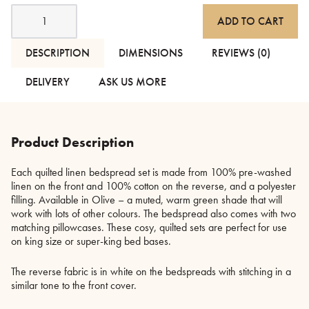
Linen
ADD TO CART
Bedspread
Set
-
DESCRIPTION
DIMENSIONS
REVIEWS (0)
Olive
quantity
DELIVERY
ASK US MORE
Product Description
Each quilted linen bedspread set is made from 100% pre-washed
linen on the front and 100% cotton on the reverse, and a polyester
filling. Available in Olive – a muted, warm green shade that will
work with lots of other colours. The bedspread also comes with two
matching pillowcases. These cosy, quilted sets are perfect for use
on king size or super-king bed bases.
The reverse fabric is in white on the bedspreads with stitching in a
similar tone to the front cover.