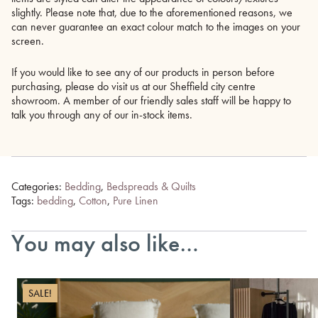
slightly. Please note that, due to the aforementioned reasons, we
can never guarantee an exact colour match to the images on your
screen.
If you would like to see any of our products in person before
purchasing, please do visit us at our Sheffield city centre
showroom. A member of our friendly sales staff will be happy to
talk you through any of our in-stock items.
Categories:
Bedding
,
Bedspreads & Quilts
Tags:
bedding
,
Cotton
,
Pure Linen
You may also like…
SALE!