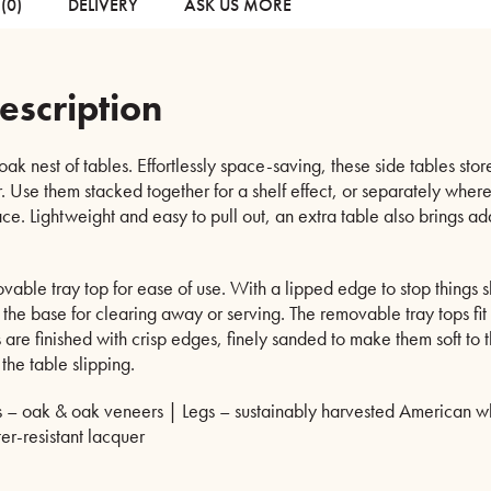
(0)
DELIVERY
ASK US MORE
escription
ak nest of tables. Effortlessly space-saving, these side tables sto
. Use them stacked together for a shelf effect, or separately whe
ace. Lightweight and easy to pull out, an extra table also brings 
able tray top for ease of use. With a lipped edge to stop things sl
 the base for clearing away or serving. The removable tray tops fit f
s are finished with crisp edges, finely sanded to make them soft to
 the table slipping.
 – oak & oak veneers | Legs – sustainably harvested American whi
er-resistant lacquer