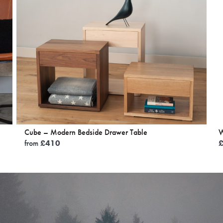
Cube – Modern Bedside Drawer Table
W
from
£
410