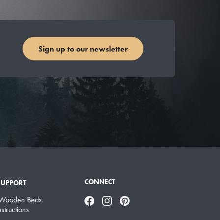
Sign up to our newsletter
CONNECT
SUPPORT
 Wooden Beds
Facebook
Instagram
Pinterest
structions