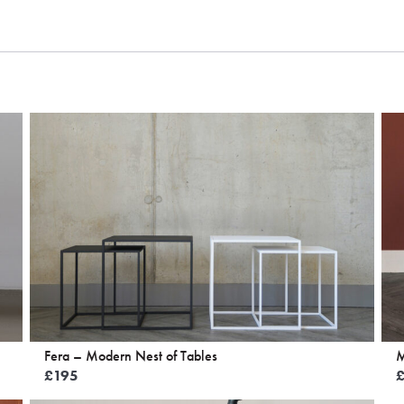
Fera – Modern Nest of Tables
M
£
195