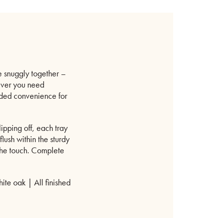
re snuggly together –
rever you need
added convenience for
ipping off, each tray
lush within the sturdy
 the touch. Complete
te oak | All finished