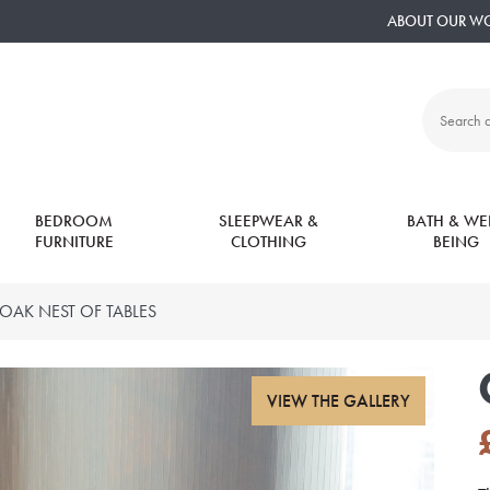
ABOUT OUR W
Search
all
products:
BEDROOM
SLEEPWEAR &
BATH & WEL
FURNITURE
CLOTHING
BEING
OAK NEST OF TABLES