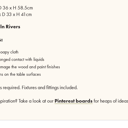
 D 36 x H 58.5cm
x D 33 x H 41cm
ln Rivers
s:
oapy cloth
onged contact with liquids
mage the wood and paint finishes
ms on the table surfaces
required. Fixtures and fittings included.
nspiration? Take a look at our
Pinterest boards
for heaps of ideas