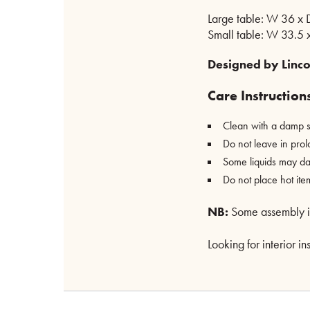
Large table: W 36 x
Small table: W 33.5 
Designed by Linco
Care Instruction
Clean with a damp s
Do not leave in prol
Some liquids may da
Do not place hot ite
NB:
Some assembly is 
Looking for interior i