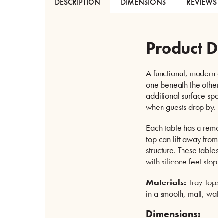
DESCRIPTION
DIMENSIONS
REVIEWS 
Product D
A functional, modern o
one beneath the other
additional surface sp
when guests drop by.
Each table has a remov
top can lift away from
structure. These table
with silicone feet stop
Materials:
Tray Tops
in a smooth, matt, wat
Dimensions: