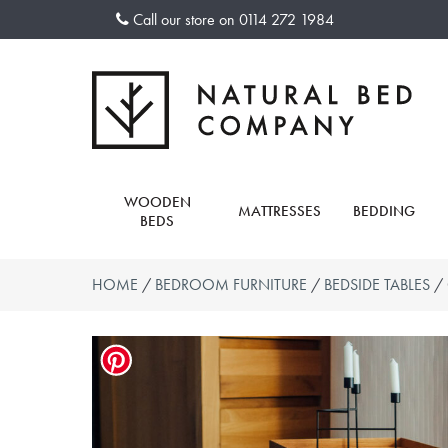
Skip
Call our store on
0114 272 1984
to
content
WOODEN
MATTRESSES
BEDDING
BEDS
HOME
/
BEDROOM FURNITURE
/
BEDSIDE TABLES
/ 