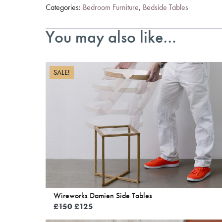
Categories:
Bedroom Furniture
,
Bedside Tables
You may also like…
SALE!
Wireworks Damien Side Tables
Original
Current
£
150
£
125
price
price