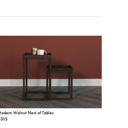
odern Walnut Nest of Tables
£
315