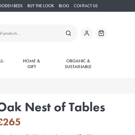
OODEN BEDS
BUY THE LOOK
BLOG
CONTACT US
SEARCH
My
Basket
Account
L-
HOME &
ORGANIC &
GIFT
SUSTAINABLE
Oak Nest of Tables
£
265