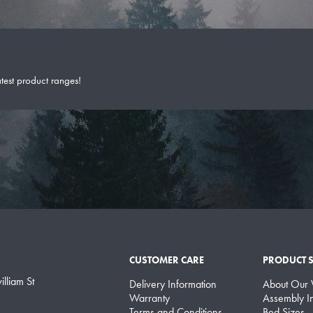
atest product ranges!
CUSTOMER CARE
PRODUCT 
lliam St
Delivery Information
About Our
Warranty
Assembly In
Terms and Conditions
Bed Sizes