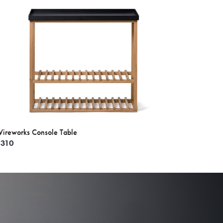
ireworks Console Table
£
310