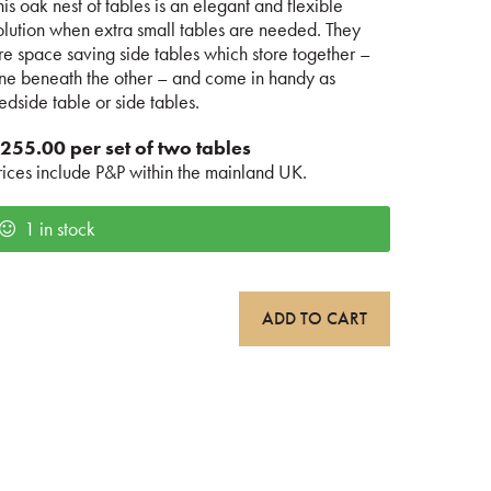
his oak nest of tables is an elegant and flexible
olution when extra small tables are needed. They
re space saving side tables which store together –
ne beneath the other – and come in handy as
edside table or side tables.
255.00 per set of two tables
rices include P&P within the mainland UK.
1 in stock
ak
ADD TO CART
est
f
ables
uantity