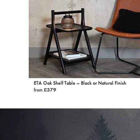
was:
is:
£150.
£125.
ETA Oak Shelf Table – Black or Natural Finish
from
£
379