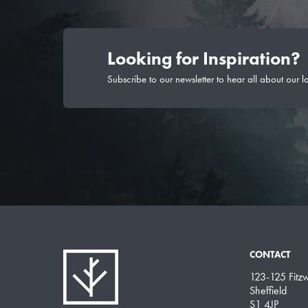
Looking for Inspiration?
Subscribe to our newsletter to hear all about our l
CONTACT
123-125 Fitzwi
Sheffield
S1 4JP