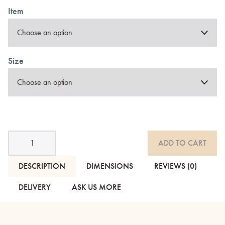
Item
Size
Organic
ADD TO CART
Cotton
Bedding
quantity
DESCRIPTION
DIMENSIONS
REVIEWS (0)
DELIVERY
ASK US MORE