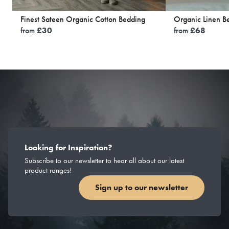
Finest Sateen Organic Cotton Bedding
Organic Linen B
from
£
30
from
£
68
Looking for Inspiration?
Subscribe to our newsletter to hear all about our latest
product ranges!
Sign up to our newsletter