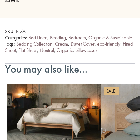
SKU:
N/A
Categories:
Bed Linen
,
Bedding
,
Bedroom
,
Organic & Sustainable
Tags:
Bedding Collection
,
Cream
,
Duvet Cover
,
eco-friendly
,
Fitted
Sheet
,
Flat Sheet
,
Neutral
,
Organic
,
pillowcases
You may also like…
SALE!