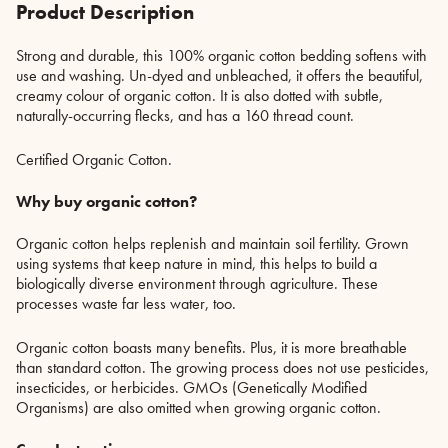
Product Description
Strong and durable, this 100% organic cotton bedding softens with
use and washing. Un-dyed and unbleached, it offers the beautiful,
creamy colour of organic cotton. It is also dotted with subtle,
naturally-occurring flecks, and has a 160 thread count.
Certified Organic Cotton.
Why buy organic cotton?
Organic cotton helps replenish and maintain soil fertility. Grown
using systems that keep nature in mind, this helps to build a
biologically diverse environment through agriculture. These
processes waste far less water, too.
Organic cotton boasts many benefits. Plus, it is more breathable
than standard cotton. The growing process does not use pesticides,
insecticides, or herbicides. GMOs (Genetically Modified
Organisms) are also omitted when growing organic cotton.