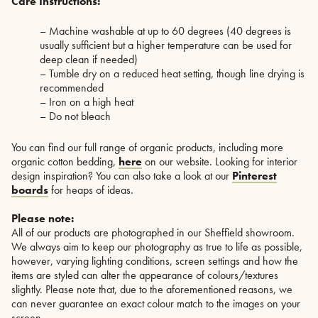
Care Instructions:
– Machine washable at up to 60 degrees (40 degrees is
usually sufficient but a higher temperature can be used for
deep clean if needed)
– Tumble dry on a reduced heat setting, though line drying is
recommended
– Iron on a high heat
– Do not bleach
You can find our full range of organic products, including more
organic cotton bedding,
here
on our website. Looking for interior
design inspiration? You can also take a look at our
Pinterest
boards
for heaps of ideas.
Please note:
All of our products are photographed in our Sheffield showroom.
We always aim to keep our photography as true to life as possible,
however, varying lighting conditions, screen settings and how the
items are styled can alter the appearance of colours/textures
slightly. Please note that, due to the aforementioned reasons, we
can never guarantee an exact colour match to the images on your
screen.