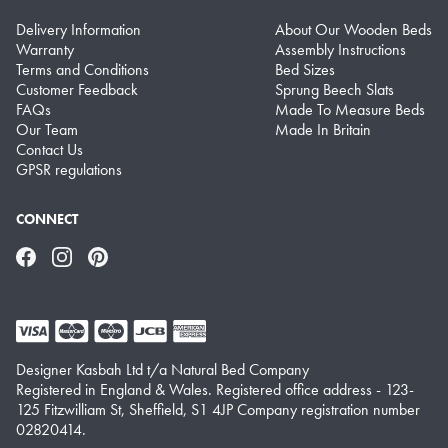
Delivery Information
About Our Wooden Beds
Warranty
Assembly Instructions
Terms and Conditions
Bed Sizes
Customer Feedback
Sprung Beech Slats
FAQs
Made To Measure Beds
Our Team
Made In Britain
Contact Us
GPSR regulations
CONNECT
Facebook
Instagram
Pinterest
Designer Kasbah Ltd t/a Natural Bed Company
Registered in England & Wales. Registered office address - 123-
125 Fitzwilliam St, Sheffield, S1 4JP Company registration number
02820414.