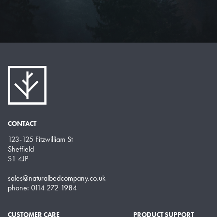
CONTACT
123-125 Fitzwilliam St
Sheffield
S1 4JP
sales@naturalbedcompany.co.uk
phone: 0114 272 1984
CUSTOMER CARE
PRODUCT SUPPORT