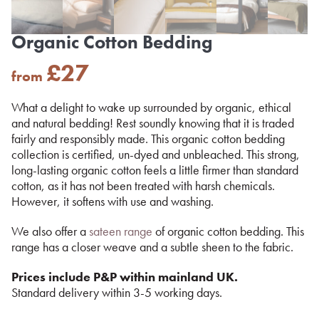
Organic Cotton Bedding
£
27
from
What a delight to wake up surrounded by organic, ethical
and natural bedding! Rest soundly knowing that it is traded
fairly and responsibly made. This organic cotton bedding
collection is certified, un-dyed and unbleached. This strong,
long-lasting organic cotton feels a little firmer than standard
cotton, as it has not been treated with harsh chemicals.
However, it softens with use and washing.
We also offer a
sateen range
of organic cotton bedding. This
range has a closer weave and a subtle sheen to the fabric.
Prices include P&P within mainland UK.
Standard delivery within 3-5 working days.