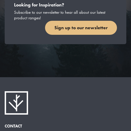
Looking for Inspiration?
Subscribe to our newsletter to hear all about our latest
product ranges!
Sign up to our newsletter
CONTACT