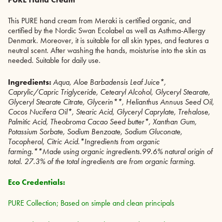
This PURE hand cream from Meraki is certified organic, and
certified by the Nordic Swan Ecolabel as well as Asthma-Allergy
Denmark. Moreover, it is suitable for all skin types, and features a
neutral scent. After washing the hands, moisturise into the skin as
needed. Suitable for daily use.
Ingredients:
Aqua, Aloe Barbadensis Leaf Juice*,
Caprylic/Capric Triglyceride, Cetearyl Alcohol, Glyceryl Stearate,
Glyceryl Stearate Citrate, Glycerin**, Helianthus Annuus Seed Oil,
Cocos Nucifera Oil*, Stearic Acid, Glyceryl Caprylate, Trehalose,
Palmitic Acid, Theobroma Cacao Seed butter*, Xanthan Gum,
Potassium Sorbate, Sodium Benzoate, Sodium Gluconate,
Tocopherol, Citric Acid.*Ingredients from organic
farming.**Made using organic ingredients.99.6% natural origin of
total. 27.3% of the total ingredients are from organic farming.
Eco Credentials:
PURE Collection; Based on simple and clean principals