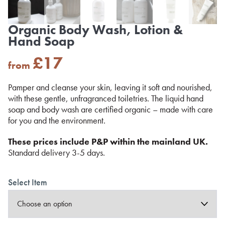
Organic Body Wash, Lotion &
Hand Soap
£
17
from
Pamper and cleanse your skin, leaving it soft and nourished,
with these gentle, unfragranced toiletries. The liquid hand
soap and body wash are certified organic – made with care
for you and the environment.
These prices include P&P within the mainland UK.
Standard delivery 3-5 days.
Select Item