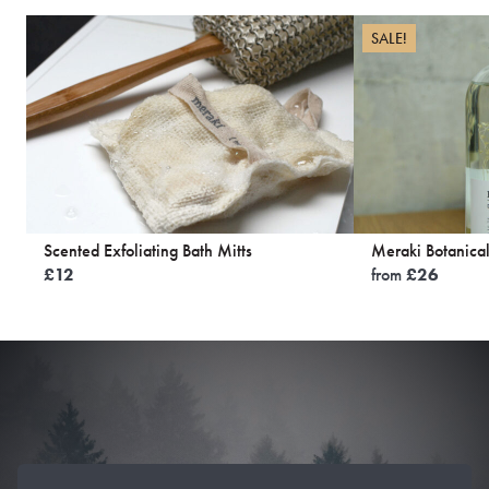
SALE!
Scented Exfoliating Bath Mitts
Meraki Botanical
£
12
from
£
26