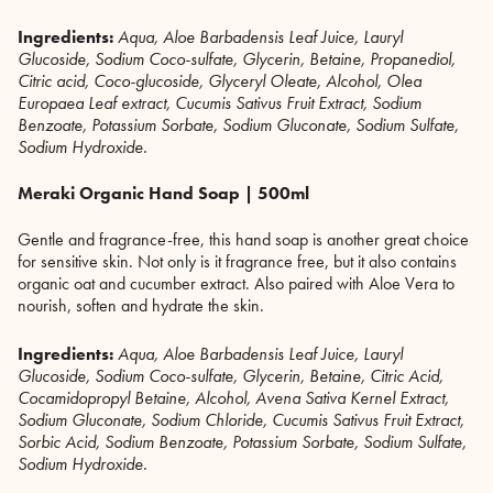
Ingredients:
A
qua, Aloe Barbadensis Leaf Juice, Lauryl
Glucoside, Sodium Coco-sulfate, Glycerin, Betaine, Propanediol,
Citric acid, Coco-glucoside, Glyceryl Oleate, Alcohol, Olea
Europaea Leaf extract, Cucumis Sativus Fruit Extract, Sodium
Benzoate, Potassium Sorbate, Sodium Gluconate, Sodium Sulfate,
Sodium Hydroxide.
Meraki Organic Hand Soap | 500ml
Gentle and fragrance-free, this hand soap is another great choice
for sensitive skin. Not only is it fragrance free, but it also contains
organic oat and cucumber extract. Also paired with Aloe Vera to
nourish, soften and hydrate the skin.
Ingredients:
Aqua, Aloe Barbadensis Leaf Juice, Lauryl
Glucoside, Sodium Coco-sulfate, Glycerin, Betaine, Citric Acid,
Cocamidopropyl Betaine, Alcohol, Avena Sativa Kernel Extract,
Sodium Gluconate, Sodium Chloride, Cucumis Sativus Fruit Extract,
Sorbic Acid, Sodium Benzoate, Potassium Sorbate, Sodium Sulfate,
Sodium Hydroxide.