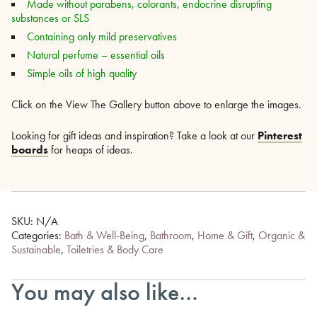
Made without parabens, colorants, endocrine disrupting
substances or SLS
Containing only mild preservatives
Natural perfume – essential oils
Simple oils of high quality
Click on the View The Gallery button above to enlarge the images.
Looking for gift ideas and inspiration? Take a look at our
Pinterest
boards
for heaps of ideas.
SKU:
N/A
Categories:
Bath & Well-Being
,
Bathroom
,
Home & Gift
,
Organic &
Sustainable
,
Toiletries & Body Care
You may also like…