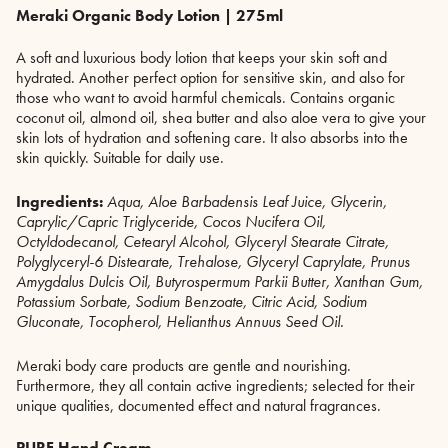
Meraki Organic Body Lotion | 275ml
A soft and luxurious body lotion that keeps your skin soft and
hydrated. Another perfect option for sensitive skin, and also for
those who want to avoid harmful chemicals. Contains organic
coconut oil, almond oil, shea butter and also aloe vera to give your
skin lots of hydration and softening care. It also absorbs into the
skin quickly. Suitable for daily use.
Ingredients:
Aqua, Aloe Barbadensis Leaf Juice, Glycerin,
Caprylic/Capric Triglyceride, Cocos Nucifera Oil,
Octyldodecanol, Cetearyl Alcohol, Glyceryl Stearate Citrate,
Polyglyceryl-6 Distearate, Trehalose, Glyceryl Caprylate, Prunus
Amygdalus Dulcis Oil, Butyrospermum Parkii Butter, Xanthan Gum,
Potassium Sorbate, Sodium Benzoate, Citric Acid, Sodium
Gluconate, Tocopherol, Helianthus Annuus Seed Oil.
Meraki body care products are gentle and nourishing.
Furthermore, they all contain active ingredients; selected for their
unique qualities, documented effect and natural fragrances.
PURE Hand Cream