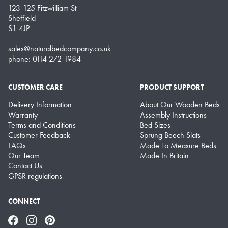
123-125 Fitzwilliam St
Sheffield
S1 4JP
sales@naturalbedcompany.co.uk
phone: 0114 272 1984
CUSTOMER CARE
PRODUCT SUPPORT
Delivery Information
About Our Wooden Beds
Warranty
Assembly Instructions
Terms and Conditions
Bed Sizes
Customer Feedback
Sprung Beech Slats
FAQs
Made To Measure Beds
Our Team
Made In Britain
Contact Us
GPSR regulations
CONNECT
Facebook
Instagram
Pinterest