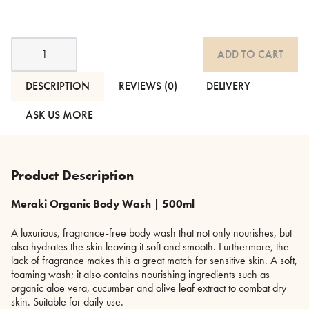
Organic
ADD TO CART
Body
Wash,
Lotion
DESCRIPTION
REVIEWS (0)
DELIVERY
&
Hand
ASK US MORE
Soap
quantity
Product Description
Meraki Organic Body Wash | 500ml
A luxurious, fragrance-free body wash that not only nourishes, but
also hydrates the skin leaving it soft and smooth. Furthermore, the
lack of fragrance makes this a great match for sensitive skin. A soft,
foaming wash; it also contains nourishing ingredients such as
organic aloe vera, cucumber and olive leaf extract to combat dry
skin. Suitable for daily use.