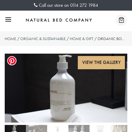
Skip
Call our store on
0114 272 1984
to
content
Menu
Baske
HOME
/
ORGANIC & SUSTAINABLE
/
HOME & GIFT
/ ORGANIC BODY WASH, LOTION & HAND SOAP