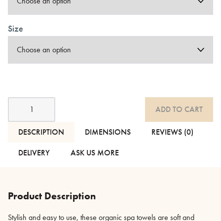
Size
Organic
ADD TO CART
Spa
Towels
-
DESCRIPTION
DIMENSIONS
REVIEWS (0)
Light
&
DELIVERY
ASK US MORE
Dark
Grey
quantity
Product Description
Stylish and easy to use, these organic spa towels are soft and