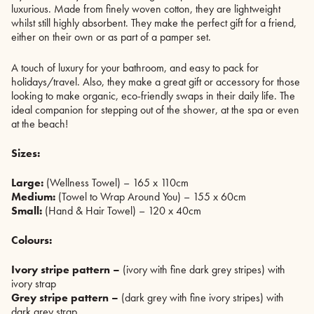
luxurious. Made from finely woven cotton, they are lightweight
whilst still highly absorbent. They make the perfect gift for a friend,
either on their own or as part of a pamper set.
A touch of luxury for your bathroom, and easy to pack for
holidays/travel. Also, they make a great gift or accessory for those
looking to make organic, eco-friendly swaps in their daily life. The
ideal companion for stepping out of the shower, at the spa or even
at the beach!
Sizes:
Large:
(Wellness Towel) – 165 x 110cm
Medium:
(Towel to Wrap Around You) – 155 x 60cm
Small:
(Hand & Hair Towel) – 120 x 40cm
Colours:
Ivory stripe pattern –
(ivory with fine dark grey stripes) with
ivory strap
Grey stripe pattern –
(dark grey with fine ivory stripes) with
dark grey strap