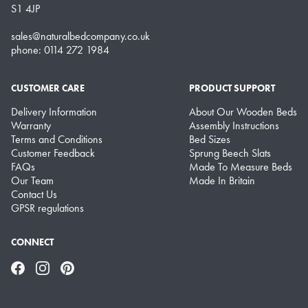
S1 4JP
sales@naturalbedcompany.co.uk
phone: 0114 272 1984
CUSTOMER CARE
PRODUCT SUPPORT
Delivery Information
About Our Wooden Beds
Warranty
Assembly Instructions
Terms and Conditions
Bed Sizes
Customer Feedback
Sprung Beech Slats
FAQs
Made To Measure Beds
Our Team
Made In Britain
Contact Us
GPSR regulations
CONNECT
Facebook
Instagram
Pinterest