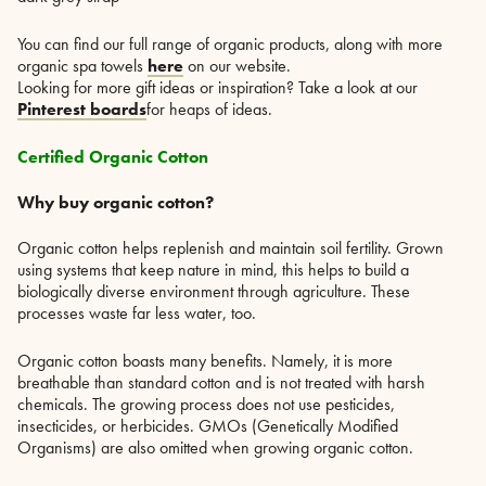
You can find our full range of organic products, along with more
organic spa towels
here
on our website.
Looking for more gift ideas or inspiration? Take a look at our
Pinterest boards
for heaps of ideas.
Certified Organic Cotton
Why buy organic cotton?
Organic cotton helps replenish and maintain soil fertility. Grown
using systems that keep nature in mind, this helps to build a
biologically diverse environment through agriculture. These
processes waste far less water, too.
Organic cotton boasts many benefits. Namely, it is more
breathable than standard cotton and is not treated with harsh
chemicals. The growing process does not use pesticides,
insecticides, or herbicides. GMOs (Genetically Modified
Organisms) are also omitted when growing organic cotton.