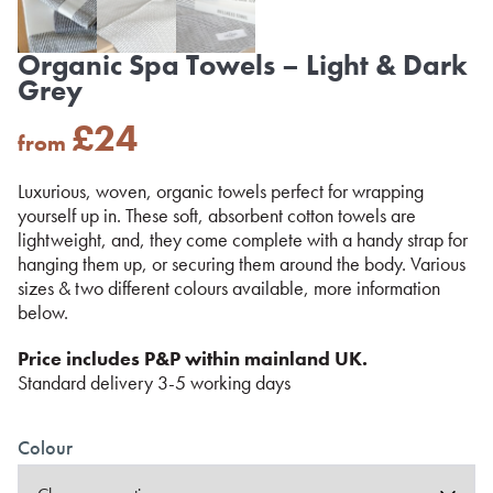
Organic Spa Towels – Light & Dark
Grey
£
24
from
Luxurious, woven, organic towels perfect for wrapping
yourself up in. These soft, absorbent cotton towels are
lightweight, and, they come complete with a handy strap for
hanging them up, or securing them around the body. Various
sizes & two different colours available, more information
below.
Price includes P&P within mainland UK.
Standard delivery 3-5 working days
Colour