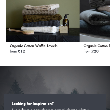
Organic Cotton Waffle Towels
Organic Cotton 
from
£
12
from
£
20
Looking for Inspiration?
Subscribe to our newsletter to hear all about our latest