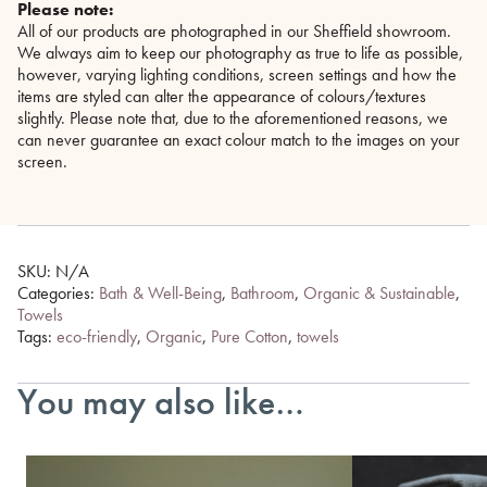
Please note:
All of our products are photographed in our Sheffield showroom.
We always aim to keep our photography as true to life as possible,
however, varying lighting conditions, screen settings and how the
items are styled can alter the appearance of colours/textures
slightly. Please note that, due to the aforementioned reasons, we
can never guarantee an exact colour match to the images on your
screen.
SKU:
N/A
Categories:
Bath & Well-Being
,
Bathroom
,
Organic & Sustainable
,
Towels
Tags:
eco-friendly
,
Organic
,
Pure Cotton
,
towels
You may also like…