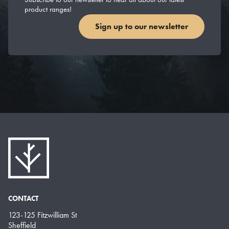
product ranges!
Sign up to our newsletter
CONTACT
123-125 Fitzwilliam St
Sheffield