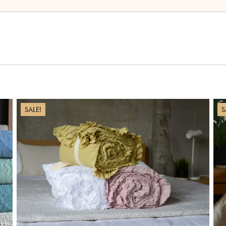
SALE!
S