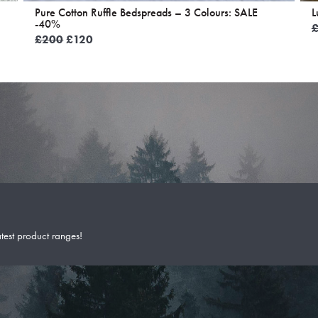
Pure Cotton Ruffle Bedspreads – 3 Colours: SALE
L
-40%
Original
Current
£
200
£
120
price
price
was:
is:
£200.
£120.
atest product ranges!