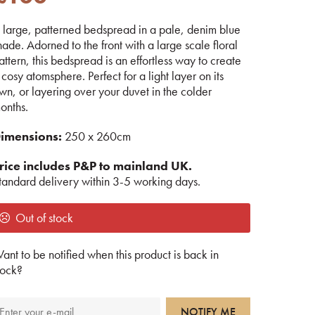
 large, patterned bedspread in a pale, denim blue
hade. Adorned to the front with a large scale floral
attern, this bedspread is an effortless way to create
 cosy atomsphere. Perfect for a light layer on its
wn, or layering over your duvet in the colder
onths.
imensions:
250 x 260cm
rice includes P&P to mainland UK.
tandard delivery within 3-5 working days.
Out of stock
ant to be notified when this product is back in
tock?
NOTIFY ME