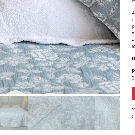
A
s
p
a
o
m
D
P
S
W
s