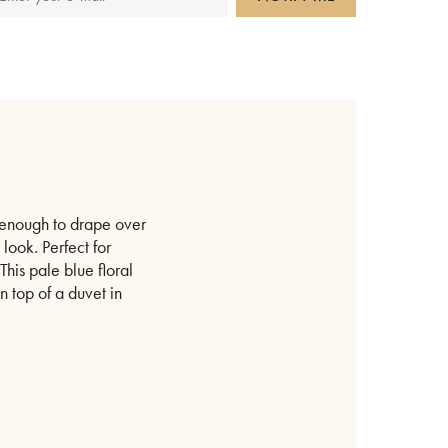
e enough to drape over
look. Perfect for
his pale blue floral
 top of a duvet in