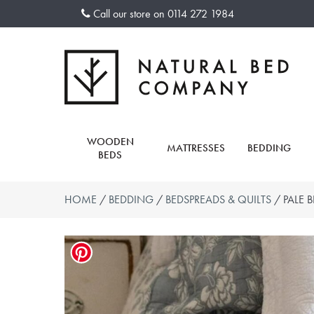
Skip
Call our store on
0114 272 1984
to
content
WOODEN
MATTRESSES
BEDDING
BEDS
HOME
/
BEDDING
/
BEDSPREADS & QUILTS
/ PALE 