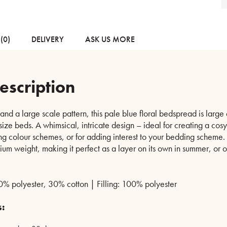
(0)
DELIVERY
ASK US MORE
escription
and a large scale pattern, this pale blue floral bedspread is larg
ize beds. A whimsical, intricate design – ideal for creating a cosy 
g colour schemes, or for adding interest to your bedding scheme. T
m weight, making it perfect as a layer on its own in summer, or on
% polyester, 30% cotton | Filling: 100% polyester
s: