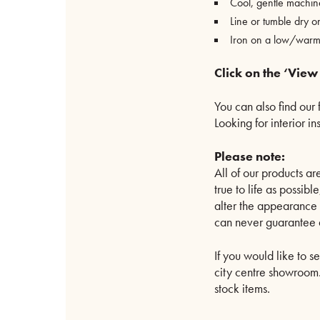
Cool, gentle machi
Line or tumble dry o
Iron on a low/warm 
Click on the ‘View
You can also find our 
Looking for interior i
Please note:
All of our products 
true to life as possib
alter the appearance 
can never guarantee a
If you would like to s
city centre showroom. 
stock items.