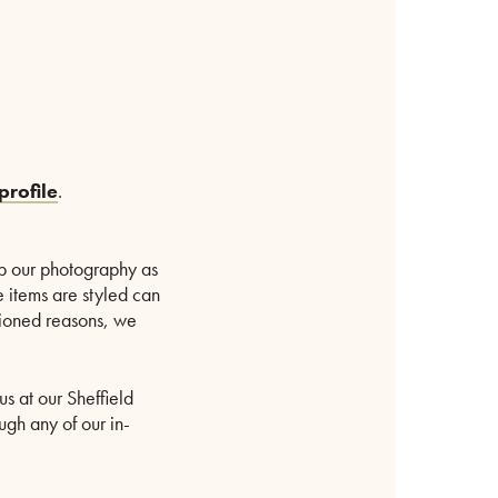
profile
.
p our photography as
e items are styled can
ntioned reasons, we
us at our Sheffield
ugh any of our in-