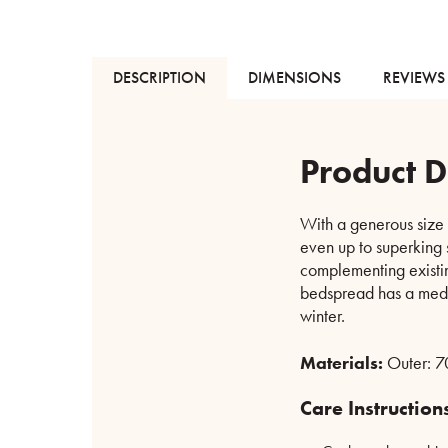
DESCRIPTION
DIMENSIONS
REVIEWS 
Product D
With a generous size 
even up to superking s
complementing existin
bedspread has a mediu
winter.
Materials:
Outer: 70
Care Instruction