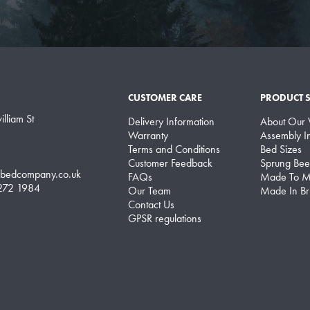
CUSTOMER CARE
PRODUCT 
lliam St
Delivery Information
About Our
Warranty
Assembly In
Terms and Conditions
Bed Sizes
Customer Feedback
Sprung Bee
lbedcompany.co.uk
FAQs
Made To M
 272 1984
Our Team
Made In Bri
Contact Us
GPSR regulations