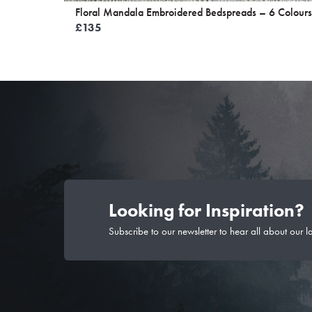
Floral Mandala Embroidered Bedspreads – 6 Colours
£
135
Looking for Inspiration?
Subscribe to our newsletter to hear all about our l