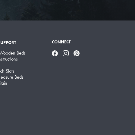
CONNECT
SUPPORT
 Wooden Beds
Facebook
Instagram
Pinterest
structions
ch Slats
easure Beds
tain