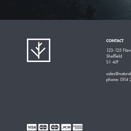
CONTACT
123-125 Fitzwi
Sheffield
S1 4JP
sales@natura
phone: 0114