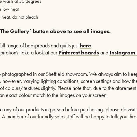
ne wash at 30 degrees
n low heat
heat, do not bleach
 The Gallery’ button above to see all images.
full range of bedspreads and quilts just
here
.
nspiration? Take a look at our
Pinterest boards
and
Instagram 
are photographed in our Sheffield showroom. We always aim to kee
le, however, varying lighting conditions, screen settings and how th
of colours/textures slightly. Please note that, due to the aforeme
n exact colour match to the images on your screen.
ee any of our products in person before purchasing, please do visit 
A member of our friendly sales staff will be happy to talk you thro