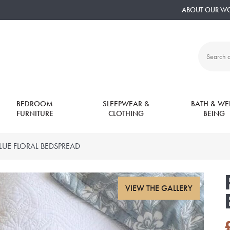
ABOUT OUR W
Search
all
products:
BEDROOM
SLEEPWEAR &
BATH & WEL
FURNITURE
CLOTHING
BEING
BLUE FLORAL BEDSPREAD