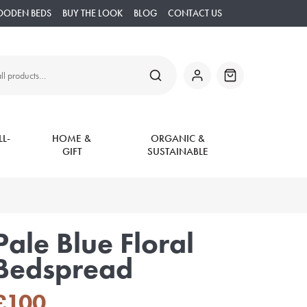
OODEN BEDS
BUY THE LOOK
BLOG
CONTACT US
SEARCH
My
Basket
Account
L-
HOME &
ORGANIC &
GIFT
SUSTAINABLE
Pale Blue Floral
Bedspread
£
100