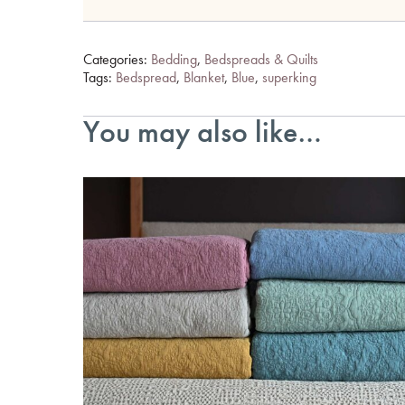
Categories:
Bedding
,
Bedspreads & Quilts
Tags:
Bedspread
,
Blanket
,
Blue
,
superking
You may also like…