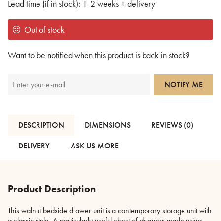
Lead time (if in stock): 1-2 weeks + delivery
Out of stock
Want to be notified when this product is back in stock?
NOTIFY ME
DESCRIPTION
DIMENSIONS
REVIEWS (0)
DELIVERY
ASK US MORE
Product Description
This walnut bedside drawer unit is a contemporary storage unit with
a classic style. A particularly useful chest of drawers made using