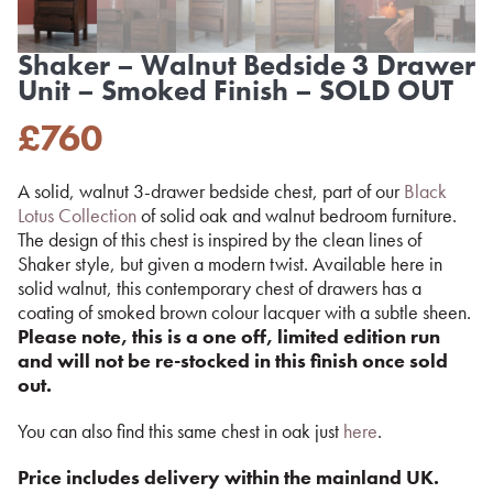
Shaker – Walnut Bedside 3 Drawer
Unit – Smoked Finish – SOLD OUT
£
760
A solid, walnut 3-drawer bedside chest, part of our
Black
Lotus Collection
of solid oak and walnut bedroom furniture.
The design of this chest is inspired by the clean lines of
Shaker style, but given a modern twist. Available here in
solid walnut, this contemporary chest of drawers has a
coating of smoked brown colour lacquer with a subtle sheen.
Please note, this is a one off, limited edition run
and will not be re-stocked in this finish once sold
out.
You can also find this same chest in oak just
here
.
Price includes delivery within the mainland UK.