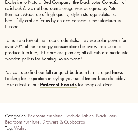
Exclusive to Natural Bed Company, the Black Lotus Collection of
solid oak & walnut bedroom storage was designed by Peter
Bennion. Made up of high quality, stylish storage solutions;
beautifully crafted for us by an eco-conscious manufacturer in
Europe.
To name a few of their eco credentials: they use solar power for
over 70% of their energy consumption; for every tree used to
produce furniture, 10 more are planted; all off-cuts are made into
wooden pellets for heating, so no waste!
You can also find our full range of bedroom furniture just
here
.
Looking for inspiration in styling your solid timber bedside table?
Take a look at our
Pinterest boards
for heaps of ideas.
Categories:
Bedroom Furniture
,
Bedside Tables
,
Black Lotus
Bedroom Furniture
,
Drawers & Cupboards
Tag:
Walnut