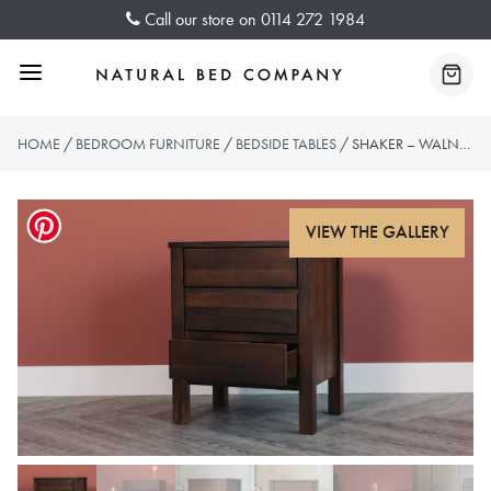
Skip
Call our store on
0114 272 1984
to
content
Menu
Baske
HOME
/
BEDROOM FURNITURE
/
BEDSIDE TABLES
/ SHAKER – WALNUT BEDSIDE 3 DRAWER UNIT – SMOKED FINISH – SOLD OUT