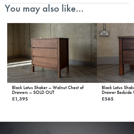
You may also like…
Black Lotus Shaker – Walnut Chest of
Black Lotus Shak
Drawers – SOLD OUT
Drawer Bedside 
£
1,395
£
565