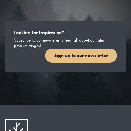
Looking for Inspiration?
Subscribe to our newsletter to hear all about our latest
product ranges!
Sign up to our newsletter