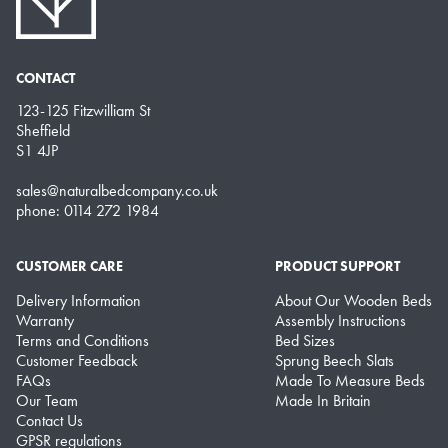
CONTACT
123-125 Fitzwilliam St
Sheffield
S1 4JP
sales@naturalbedcompany.co.uk
phone: 0114 272 1984
CUSTOMER CARE
PRODUCT SUPPORT
Delivery Information
About Our Wooden Beds
Warranty
Assembly Instructions
Terms and Conditions
Bed Sizes
Customer Feedback
Sprung Beech Slats
FAQs
Made To Measure Beds
Our Team
Made In Britain
Contact Us
GPSR regulations