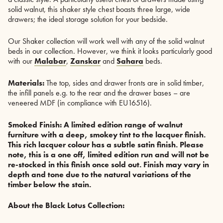
solid walnut, this shaker style chest boasts three large, wide
drawers; the ideal storage solution for your bedside.
Our Shaker collection will work well with any of the solid walnut
beds in our collection. However, we think it looks particularly good
with our
Malabar
,
Zanskar
and
Sahara
beds.
Materials:
The top, sides and drawer fronts are in solid timber,
the infill panels e.g. to the rear and the drawer bases – are
veneered MDF (in compliance with EU16516).
Smoked Finish:
A limited edition range of walnut
furniture with a deep, smokey tint to the lacquer finish.
This rich lacquer colour has a subtle satin finish. Please
note, this is a one off, limited edition run and will not be
re-stocked in this finish once sold out. Finish may vary in
depth and tone due to the natural variations of the
timber below the stain.
About the Black Lotus Collection: