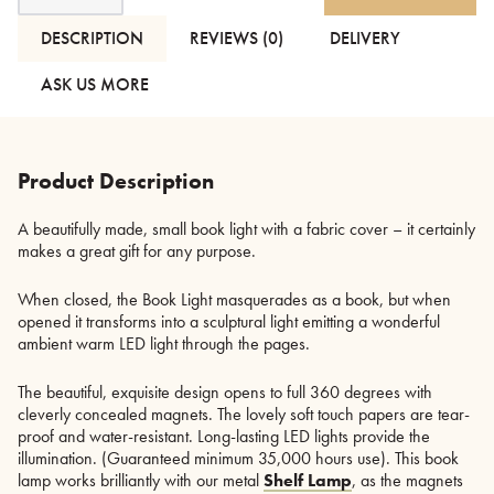
Light
-
DESCRIPTION
REVIEWS (0)
DELIVERY
Fabric
Cover
ASK US MORE
quantity
Product Description
A beautifully made, small book light with a fabric cover – it certainly
makes a great gift for any purpose.
When closed, the Book Light masquerades as a book, but when
opened it transforms into a sculptural light emitting a wonderful
ambient warm LED light through the pages.
The beautiful, exquisite design opens to full 360 degrees with
cleverly concealed magnets. The lovely soft touch papers are tear-
proof and water-resistant. Long-lasting LED lights provide the
illumination. (Guaranteed minimum 35,000 hours use). This book
lamp works brilliantly with our metal
Shelf Lamp
, as the magnets