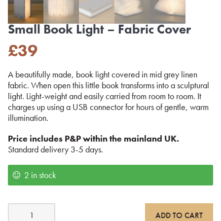
Small Book Light – Fabric Cover
£
39
A beautifully made, book light covered in mid grey linen
fabric. When open this little book transforms into a sculptural
light. Light-weight and easily carried from room to room. It
charges up using a USB connector for hours of gentle, warm
illumination.
Price includes P&P within the mainland UK.
Standard delivery 3-5 days.
2 in stock
Small
ADD TO CART
Book