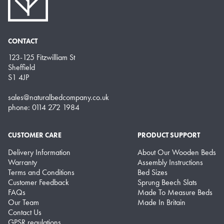
CONTACT
123-125 Fitzwilliam St
Sheffield
S1 4JP
sales@naturalbedcompany.co.uk
phone: 0114 272 1984
CUSTOMER CARE
PRODUCT SUPPORT
Delivery Information
About Our Wooden Beds
Warranty
Assembly Instructions
Terms and Conditions
Bed Sizes
Customer Feedback
Sprung Beech Slats
FAQs
Made To Measure Beds
Our Team
Made In Britain
Contact Us
GPSR regulations