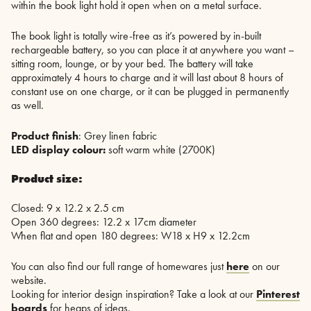
within the book light hold it open when on a metal surface.
The book light is totally wire-free as it’s powered by in-built
rechargeable battery, so you can place it at anywhere you want –
sitting room, lounge, or by your bed. The battery will take
approximately 4 hours to charge and it will last about 8 hours of
constant use on one charge, or it can be plugged in permanently
as well.
Product finish
: Grey linen fabric
LED display colour:
soft warm white (2700K)
Product size:
Closed: 9 x 12.2 x 2.5 cm
Open 360 degrees: 12.2 x 17cm diameter
When flat and open 180 degrees: W18 x H9 x 12.2cm
You can also find our full range of homewares just
here
on our
website.
Looking for interior design inspiration? Take a look at our
Pinterest
boards
for heaps of ideas.