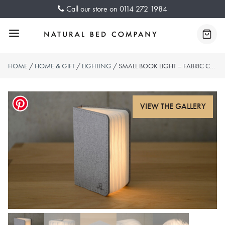
Skip
Call our store on
0114 272 1984
to
content
Menu
Baske
HOME
/
HOME & GIFT
/
LIGHTING
/ SMALL BOOK LIGHT – FABRIC COVER