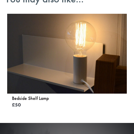
Bedside Shelf Lamp
£
50