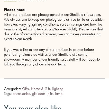
Please note:
All of our products are photographed in our Sheffield showroom.
We always aim to keep our photography as true to life as possible,
however, varying lighting conditions, screen settings and how the
items are styled can alter colours/textures slightly. Please note that,
due to the aforementioned reasons, we can never guarantee an
exact colour match.
If you would like to see any of our products in person before
purchasing, please do visit us at our Sheffield city centre
showroom. A member of our friendly sales staff will be happy to
talk you through any of our in-stock items.
Categories:
Gifts
,
Home & Gift
,
Lighting
Tags:
accessories
,
gift ideas
,
gifts
,
lamp
You may also like…