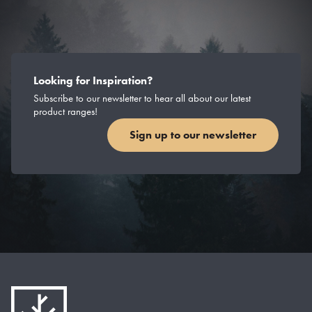
Looking for Inspiration?
Subscribe to our newsletter to hear all about our latest
product ranges!
Sign up to our newsletter