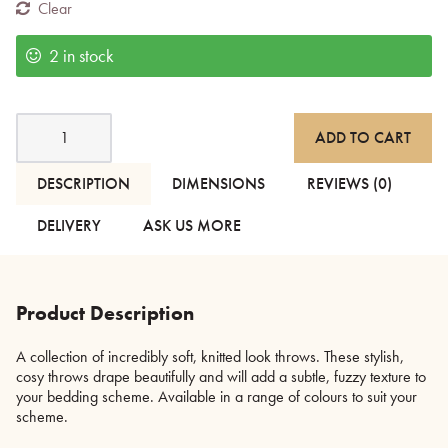
Clear
2 in stock
Soft
ADD TO CART
Knitted
Look
Throws
DESCRIPTION
DIMENSIONS
REVIEWS (0)
quantity
DELIVERY
ASK US MORE
Product Description
A collection of incredibly soft, knitted look throws. These stylish,
cosy throws drape beautifully and will add a subtle, fuzzy texture to
your bedding scheme. Available in a range of colours to suit your
scheme.