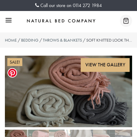
Skip
Call our store on
0114 272 1984
to
content
Menu
Baske
HOME
/
BEDDING
/
THROWS & BLANKETS
/ SOFT KNITTED LOOK THROWS
SALE!