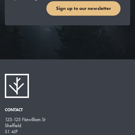
Sign up to our newsletter
CONTACT
123-125 Fitzwilliam St
Sheffield
S1 4JP