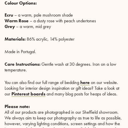
Colour Options:
Ecru
– a warm, pale mushroom shade
Warm Rose
– a dusty rose with peach undertones
Grey
– a warm, mid grey
Materials:
86% acrylic, 14% polyester
Made in Portugal.
Care Instructions:
Gentle wash at 30 degrees. Iron on a low
temperature.
You can also find our full range of bedding
here
on our website.
Looking for interior design inspiration or gift ideas? Take a look at
our
Pinterest boards
and many blog posts for heaps of ideas.
Please note:
All of our products are photographed in our Sheffield showroom.
We always aim to keep our photography as true to life as possible,
however, varying lighting conditions, screen settings and how the