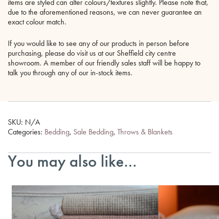
items are styled can alter colours/textures slightly. Please note that,
due to the aforementioned reasons, we can never guarantee an
exact colour match.
If you would like to see any of our products in person before
purchasing, please do visit us at our Sheffield city centre
showroom. A member of our friendly sales staff will be happy to
talk you through any of our in-stock items.
SKU:
N/A
Categories:
Bedding
,
Sale Bedding
,
Throws & Blankets
You may also like…