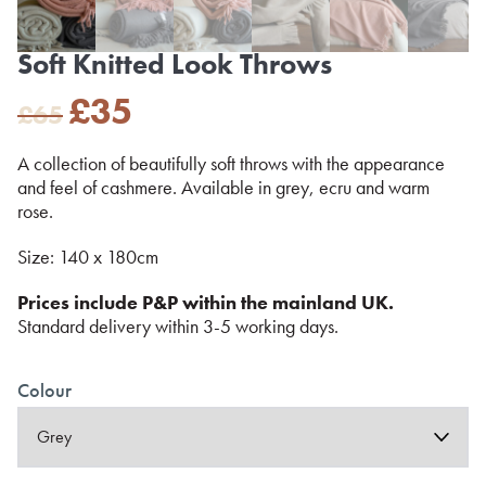
Soft Knitted Look Throws
Original
Current
£
35
£
65
price
price
was:
is:
A collection of beautifully soft throws with the appearance
£65.
£35.
and feel of cashmere. Available in grey, ecru and warm
rose.
Size: 140 x 180cm
Prices include P&P within the mainland UK.
Standard delivery within 3-5 working days.
Colour