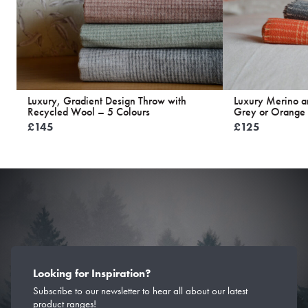
Luxury, Gradient Design Throw with
Luxury Merino 
Recycled Wool – 5 Colours
Grey or Orange
£
145
£
125
Looking for Inspiration?
Subscribe to our newsletter to hear all about our latest
product ranges!