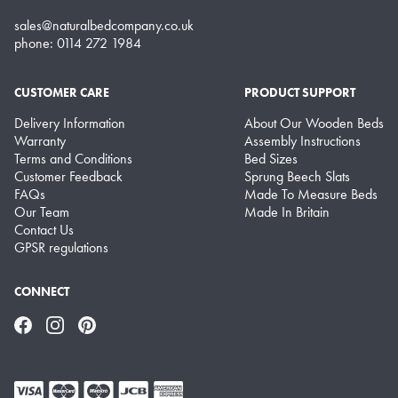
sales@naturalbedcompany.co.uk
phone: 0114 272 1984
CUSTOMER CARE
PRODUCT SUPPORT
Delivery Information
About Our Wooden Beds
Warranty
Assembly Instructions
Terms and Conditions
Bed Sizes
Customer Feedback
Sprung Beech Slats
FAQs
Made To Measure Beds
Our Team
Made In Britain
Contact Us
GPSR regulations
CONNECT
Facebook
Instagram
Pinterest