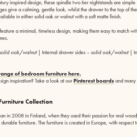
ury inspired design, these spindle two tier nightstands are simple 
es give a calming, gentle look, whilst the drawer to the top of the
ilable in either solid oak or walnut with a soft matte finish.
feature a minimal, timeless design, making them easy to match wi
mes.
solid oak/walnut
| Internal drawer sides –
solid oak/walnut
| I
 range of bedroom furniture here.
esign inspiration? Take a look at our
Pinterest boards
and many
urniture Collection
an in 2008 in Finland, when they used their passion for real woo
durable furniture. The furniture is created in Europe, with respect t