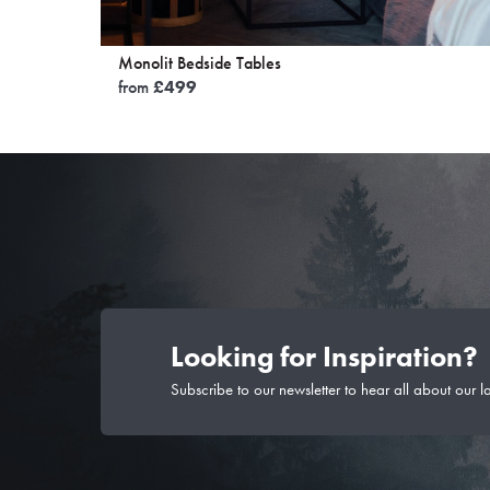
Monolit Bedside Tables
from
£
499
Looking for Inspiration?
Subscribe to our newsletter to hear all about our l