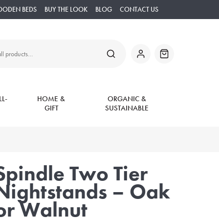
OODEN BEDS
BUY THE LOOK
BLOG
CONTACT US
SEARCH
My
Basket
Account
L-
HOME &
ORGANIC &
GIFT
SUSTAINABLE
Spindle Two Tier
Nightstands – Oak
or Walnut