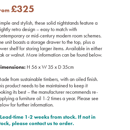
£
325
from
imple and stylish, these solid nightstands feature a
lightly retro design – easy to match with
ontemporary or mid-century modern room schemes.
he unit boasts a storage drawer to the top, plus a
ower shelf for storing larger items. Available in either
ak or walnut. More information can be found below.
imensions:
H 56 x W 35 x D 35cm
ade from sustainable timbers, with an oiled finish.
his product needs to be maintained to keep it
ooking its best – the manufacturer recommends re-
pplying a furniture oil 1-2 times a year. Please see
elow for further information.
Lead-time 1-2 weeks from stock. If not in
tock, please contact us to order.