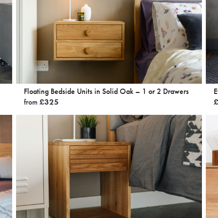
Floating Bedside Units in Solid Oak – 1 or 2 Drawers
E
from
£
325