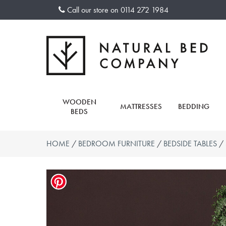
Skip
Call our store on
0114 272 1984
to
content
WOODEN
MATTRESSES
BEDDING
BEDS
HOME
/
BEDROOM FURNITURE
/
BEDSIDE TABLES
/ 