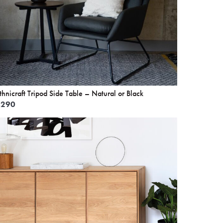
thnicraft Tripod Side Table – Natural or Black
£
290