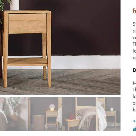
S
s
c
T
l
o
D
M
T
l
a
b
*
s