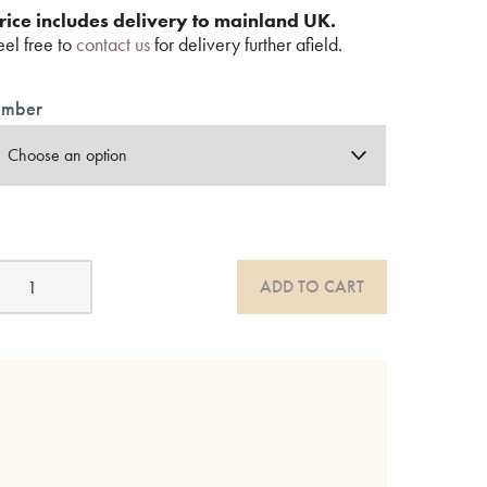
rice includes delivery to mainland UK.
eel free to
contact us
for delivery further afield.
imber
pindle
ADD TO CART
wo
er
ightstands
ak
r
alnut
uantity