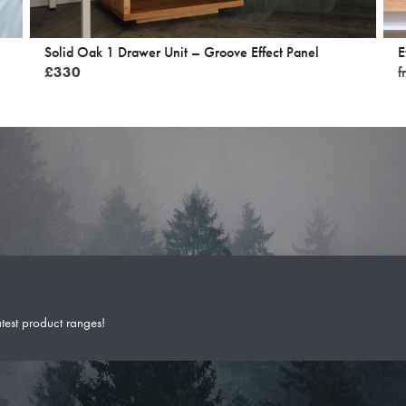
Solid Oak 1 Drawer Unit – Groove Effect Panel
E
£
330
f
atest product ranges!