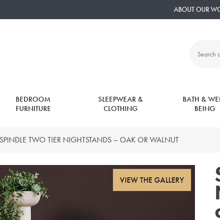
ABOUT OUR W
Search
all
products:
BEDROOM
SLEEPWEAR &
BATH & WEL
FURNITURE
CLOTHING
BEING
SPINDLE TWO TIER NIGHTSTANDS – OAK OR WALNUT