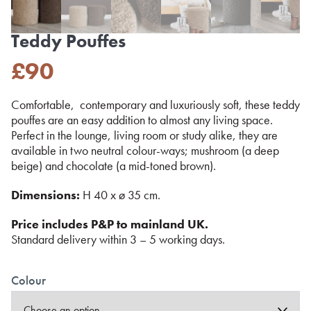
Teddy Pouffes
£
90
Comfortable, contemporary and luxuriously soft, these teddy
pouffes are an easy addition to almost any living space.
Perfect in the lounge, living room or study alike, they are
available in two neutral colour-ways; mushroom (a deep
beige) and chocolate (a mid-toned brown).
Dimensions:
H 40 x ø 35 cm.
Price includes P&P to mainland UK.
Standard delivery within 3 – 5 working days.
Colour