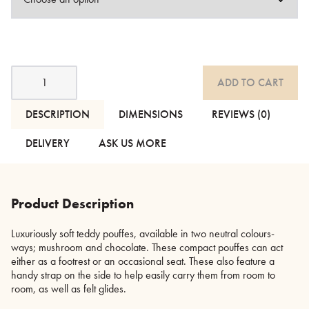
Teddy
ADD TO CART
Pouffes
quantity
DESCRIPTION
DIMENSIONS
REVIEWS (0)
DELIVERY
ASK US MORE
Product Description
Luxuriously soft teddy pouffes, available in two neutral colours-
ways; mushroom and chocolate. These compact pouffes can act
either as a footrest or an occasional seat. These also feature a
handy strap on the side to help easily carry them from room to
room, as well as felt glides.