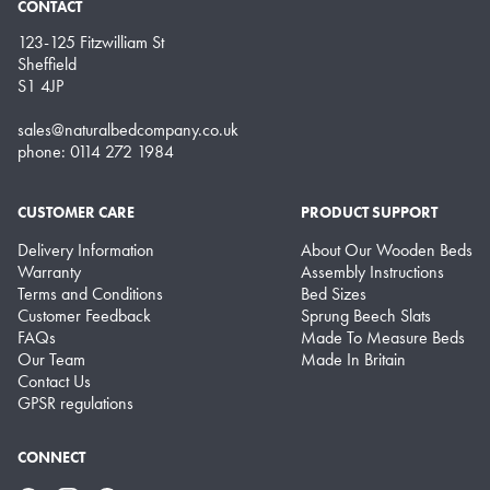
CONTACT
123-125 Fitzwilliam St
Sheffield
S1 4JP
sales@naturalbedcompany.co.uk
phone: 0114 272 1984
CUSTOMER CARE
PRODUCT SUPPORT
Delivery Information
About Our Wooden Beds
Warranty
Assembly Instructions
Terms and Conditions
Bed Sizes
Customer Feedback
Sprung Beech Slats
FAQs
Made To Measure Beds
Our Team
Made In Britain
Contact Us
GPSR regulations
CONNECT