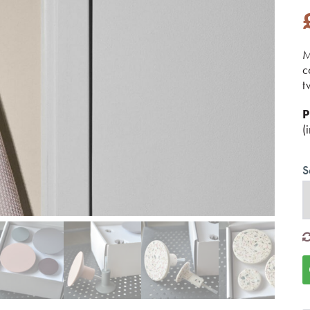
M
c
t
P
(
S