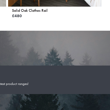
Solid Oak Clothes Rail
£
480
atest product ranges!