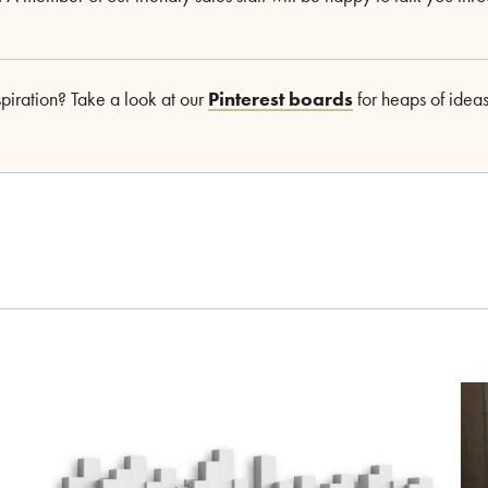
nspiration? Take a look at our
Pinterest boards
for heaps of ideas