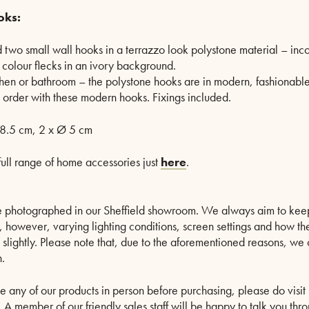
oks:
d two small wall hooks in a terrazzo look polystone material – inco
colour flecks in an ivory background.
chen or bathroom – the polystone hooks are in modern, fashionabl
n order with these modern hooks. Fixings included.
8.5 cm, 2 x Ø 5 cm
full range of home accessories just
here
.
are photographed in our Sheffield showroom. We always aim to kee
le, however, varying lighting conditions, screen settings and how th
s slightly. Please note that, due to the aforementioned reasons, w
.
ee any of our products in person before purchasing, please do visit 
A member of our friendly sales staff will be happy to talk you thro