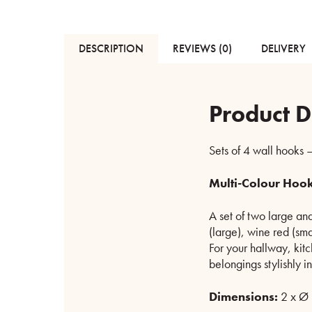
DESCRIPTION
REVIEWS (0)
DELIVERY
Product D
Sets of 4 wall hooks –
Multi-Colour Hook
A set of two large and
(large), wine red (sma
For your hallway, kit
belongings stylishly i
Dimensions:
2 x Ø 