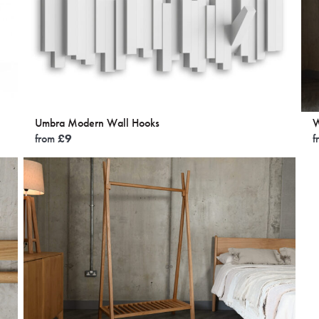
Umbra Modern Wall Hooks
W
from
£
9
f