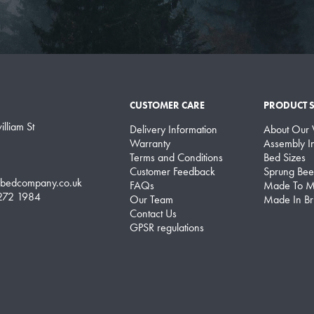
CUSTOMER CARE
PRODUCT 
lliam St
Delivery Information
About Our
Warranty
Assembly In
Terms and Conditions
Bed Sizes
Customer Feedback
Sprung Bee
lbedcompany.co.uk
FAQs
Made To M
 272 1984
Our Team
Made In Bri
Contact Us
GPSR regulations