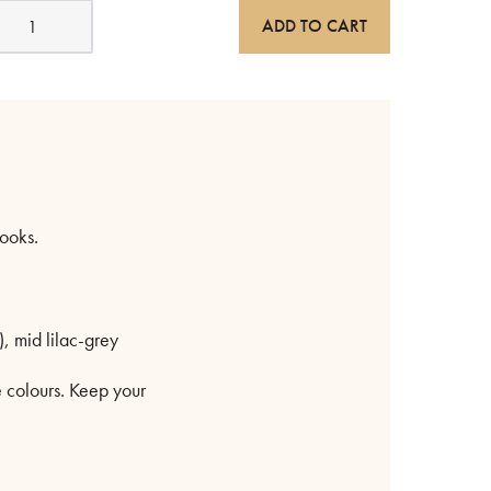
all
ADD TO CART
ooks
errazzo
r
ulti-
olour
uantity
hooks.
), mid lilac-grey
e colours. Keep your