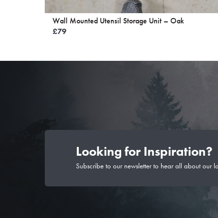
Wall Mounted Utensil Storage Unit – Oak
£
79
Looking for Inspiration?
Subscribe to our newsletter to hear all about our l