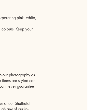
rporating pink, white,
e colours. Keep your
p our photography as
e items are styled can
e can never guarantee
us at our Sheffield
ugh any of our in-