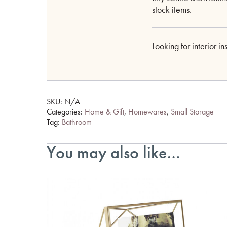
stock items.
Looking for interior i
SKU:
N/A
Categories:
Home & Gift
,
Homewares
,
Small Storage
Tag:
Bathroom
You may also like…