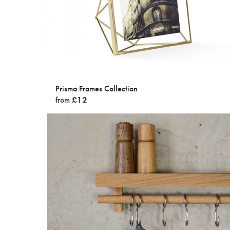
Prisma Frames Collection
from
£
12