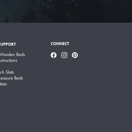
CONNECT
SUPPORT
 Wooden Beds
Facebook
Instagram
Pinterest
structions
ch Slats
easure Beds
tain