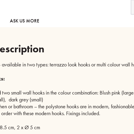
W
H
-
T
ASK US MORE
o
M
c
q
escription
 available in two types: terrazzo look hooks or multi colour wall 
s:
 two small wall hooks in the colour combination: Blush pink (large
ll), dark grey (small)
chen or bathroom – the polystone hooks are in modern, fashionabl
n order with these modern hooks. Fixings included.
8.5 cm, 2 x Ø 5 cm