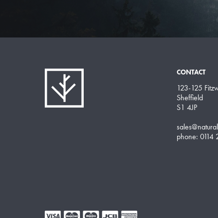
CONTACT
123-125 Fitzwi
Sheffield
S1 4JP
sales@natura
phone: 0114