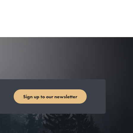
Sign up to our newsletter