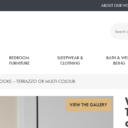
ABOUT OUR W
Search
all
products:
BEDROOM
SLEEPWEAR &
BATH & WEL
FURNITURE
CLOTHING
BEING
OOKS – TERRAZZO OR MULTI-COLOUR