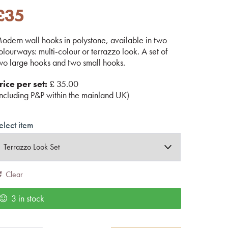
£
35
odern wall hooks in polystone, available in two
olourways: multi-colour or terrazzo look. A set of
wo large hooks and two small hooks.
rice per set:
£ 35.00
including P&P within the mainland UK)
elect item
Clear
3 in stock