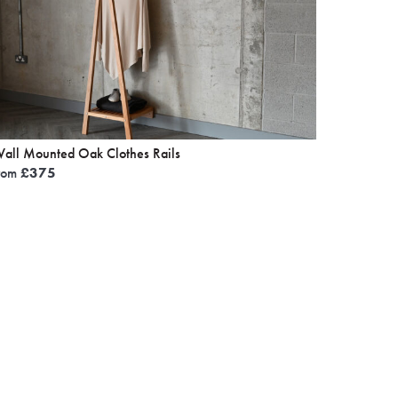
all Mounted Oak Clothes Rails
rom
£
375