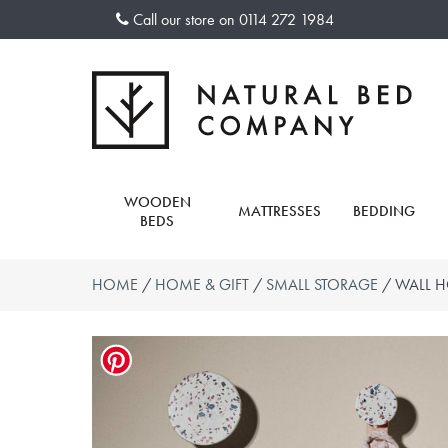
Skip
Call our store on
0114 272 1984
to
content
WOODEN
MATTRESSES
BEDDING
BEDS
HOME
/
HOME & GIFT
/
SMALL STORAGE
/ WALL H