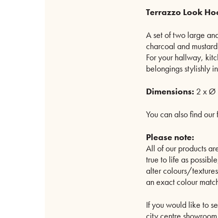
Terrazzo Look Ho
A set of two large an
charcoal and mustard 
For your hallway, kit
belongings stylishly i
Dimensions:
2 x Ø 
You can also find our 
Please note:
All of our products 
true to life as possib
alter colours/texture
an exact colour match
If you would like to s
city centre showroom. 