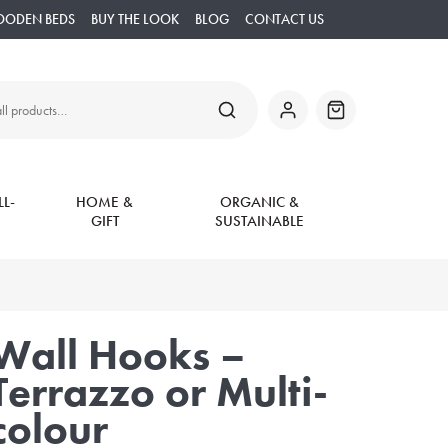
OODEN BEDS
BUY THE LOOK
BLOG
CONTACT US
SEARCH
My
Basket
Account
L-
HOME &
ORGANIC &
GIFT
SUSTAINABLE
Wall Hooks –
Terrazzo or Multi-
colour