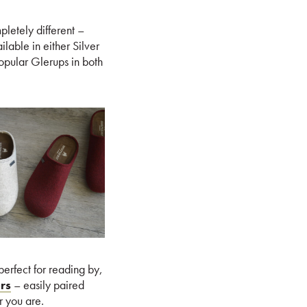
pletely different –
lable in either Silver
opular Glerups in both
erfect for reading by,
rs
– easily paired
r you are.