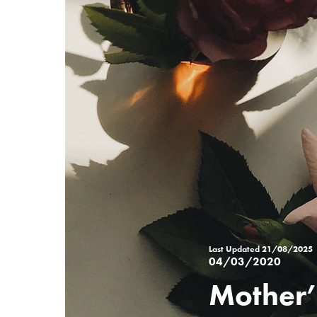
Last Updated
21/08/2025
04/03/2020
Mother’
Posted
on
%s