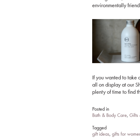
environmentally friend
If you wanted to take a
all on display at ou
plenty of time to find t
Posted in
Bath & Body Care
,
Gifts
Tagged
gift ideas
,
gifts for wome