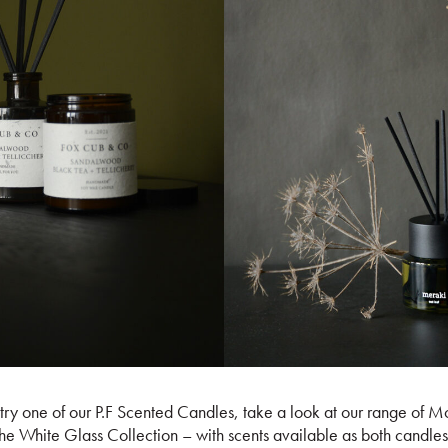
 try one of our P.F Scented Candles, take a look at our range of 
the White Glass Collection – with scents available as both candles 