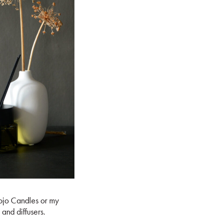
Mojo Candles or my
and diffusers.