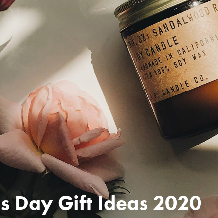
s Day Gift Ideas 2020