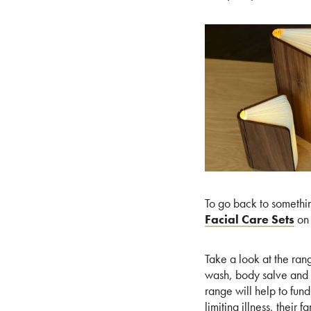
To go back to somethi
Facial Care Sets
on 
Take a look at the ran
wash, body salve and l
range will help to fun
limiting illness, their