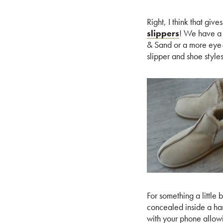
Right, I think that giv
slippers
! We have a r
& Sand or a more eye-c
slipper and shoe styles
For something a little 
concealed inside a ha
with your phone allowi