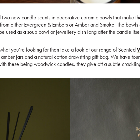
two new candle scents in decorative ceramic bowls that make th
 from either Evergreen & Embers or Amber and Smoke. The bowls 
e used as a soup bowl or jewellery dish long after the candle itsel
y what you’re looking for then take a look at our range of Scented
W
amber jars and a natural cotton drawstring gift bag. We have four 
ith these being woodwick candles, they give off a subtle cracklin