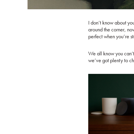
I don’t know about you
around the corner, now
perfect when you’re st
We all know you can’
we’ve got plenty to c