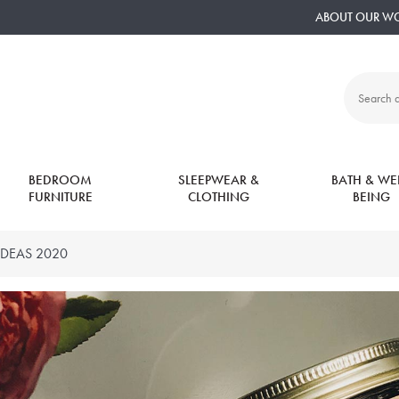
ABOUT OUR W
Search
all
products:
BEDROOM
SLEEPWEAR &
BATH & WEL
FURNITURE
CLOTHING
BEING
IDEAS 2020