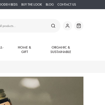
OODEN BEDS
BUY THE LOOK
BLOG
CONTACT US
SEARCH
My
Basket
Account
L-
HOME &
ORGANIC &
GIFT
SUSTAINABLE