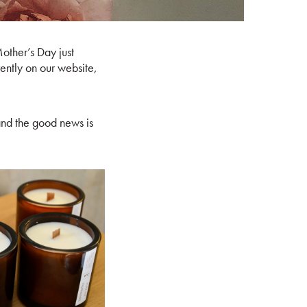
Mother’s Day just
rently on our website,
nd the good news is