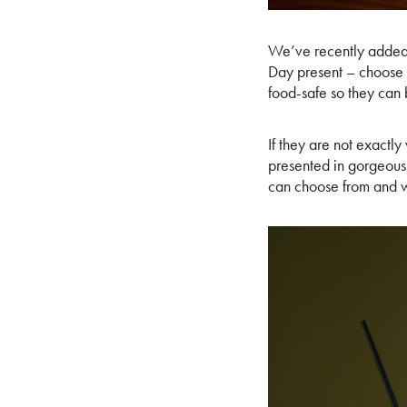
We’ve recently added 
Day present – choose
food-safe so they can b
If they are not exactl
presented in gorgeous 
can choose from and w