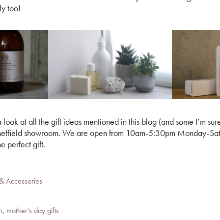
ly too!
 look at all the gift ideas mentioned in this blog (and some I’m sur
r Sheffield showroom. We are open from 10am-5:30pm Monday-Sat
he perfect gift.
 & Accessories
n
,
mother's day gifts