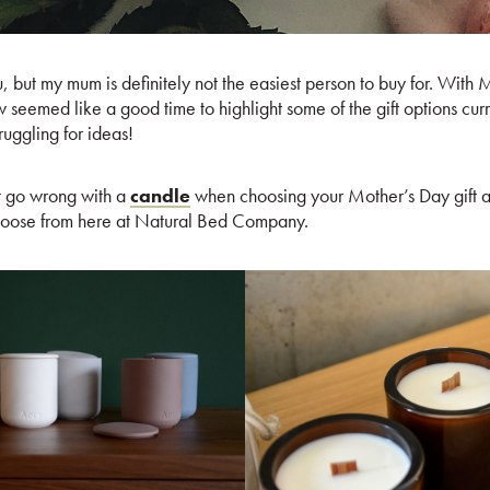
, but my mum is definitely not the easiest person to buy for. With 
 seemed like a good time to highlight some of the gift options cur
ruggling for ideas!
t go wrong with a
candle
when choosing your Mother’s Day gift a
hoose from here at Natural Bed Company.