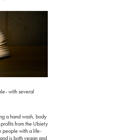
le- with several
ining a hand wash, body
profits from the Ubiety
 people with a life-
ts and is both vegan and