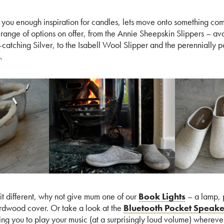
es you enough inspiration for candles, lets move onto something com
ange of options on offer, from the Annie Sheepskin Slippers – avai
atching Silver, to the Isabell Wool Slipper and the perennially p
.
bit different, why not give mum one of our
Book Lights
– a lamp, p
rdwood cover. Or take a look at the
Bluetooth Pocket Speake
ng you to play your music (at a surprisingly loud volume) whereve