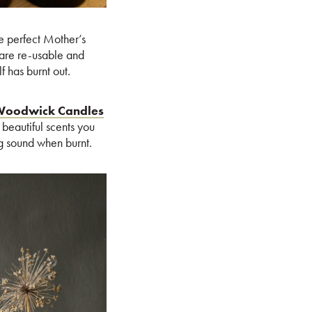
e perfect Mother’s
are re-usable and
f has burnt out.
oodwick Candles
beautiful scents you
g sound when burnt.