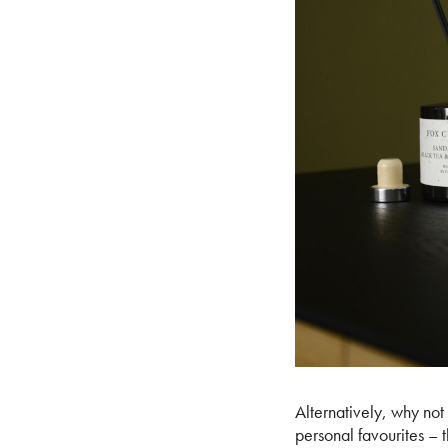
Alternatively, why not
personal favourites – 