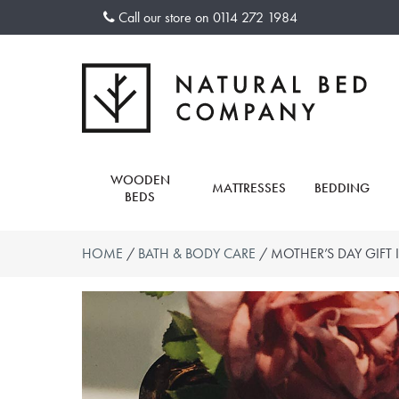
Skip
Call our store on
0114 272 1984
to
content
WOODEN
MATTRESSES
BEDDING
BEDS
HOME
/
BATH & BODY CARE
/ MOTHER’S DAY GIFT 