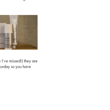
e I’ve missed!) they are
urday so you have