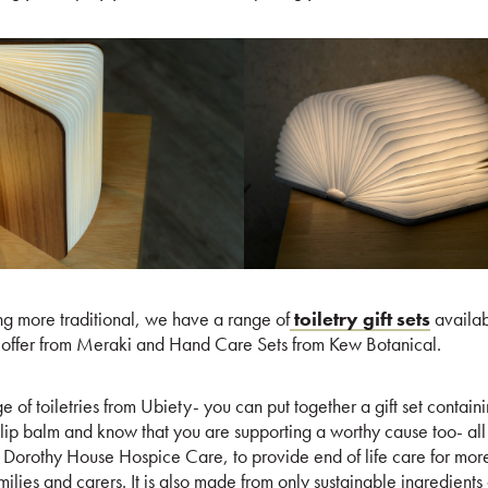
ng more traditional, we have a range of
toiletry gift sets
availab
offer from Meraki and Hand Care Sets from Kew Botanical.
ge of toiletries from Ubiety- you can put together a gift set conta
ip balm and know that you are supporting a worthy cause too- all 
d Dorothy House Hospice Care, to provide end of life care for more
 families and carers. It is also made from only sustainable ingredien