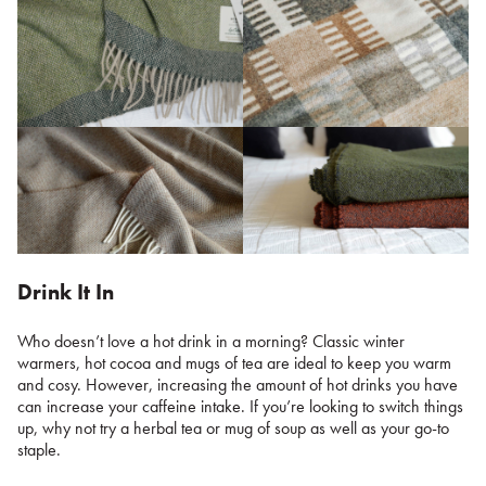
Drink It In
Who doesn’t love a hot drink in a morning? Classic winter
warmers, hot cocoa and mugs of tea are ideal to keep you warm
and cosy. However, increasing the amount of hot drinks you have
can increase your caffeine intake. If you’re looking to switch things
up, why not try a herbal tea or mug of soup as well as your go-to
staple.