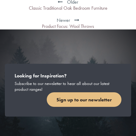
Older
Classic Traditional Oak Bedroom Furniture
Newer
Product Focus: Wool Throws
Looking for Inspiration?
Subscribe to our newsletter to hear all about our latest
product ranges!
Sign up to our newsletter