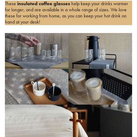
These
insulated coffee glasses
help keep your drinks warmer
for longer, and are available in a whole range of sizes. We love
these for working from home, as you can keep your hot drink on
hand at your desk!