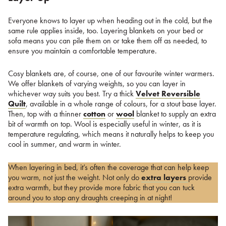
Everyone knows to layer up when heading out in the cold, but the
same rule applies inside, too. Layering blankets on your bed or
sofa means you can pile them on or take them off as needed, to
ensure you maintain a comfortable temperature.
Cosy blankets are, of course, one of our favourite winter warmers.
We offer blankets of varying weights, so you can layer in
whichever way suits you best. Try a thick
Velvet Reversible
Quilt
, available in a whole range of colours, for a stout base layer.
Then, top with a thinner
cotton
or
wool
blanket to supply an extra
bit of warmth on top. Wool is especially useful in winter, as it is
temperature regulating, which means it naturally helps to keep you
cool in summer, and warm in winter.
When layering in bed, it’s often the coverage that can help keep
you warm, not just the weight. Not only do
extra layers
provide
extra warmth, but they provide more fabric that you can tuck
around you to stop any draughts creeping in at night!