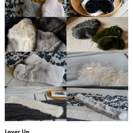
Layer Up