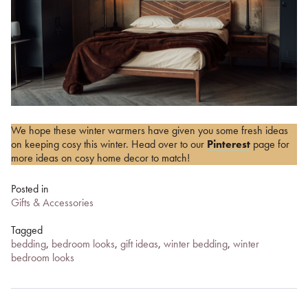
We hope these winter warmers have given you some fresh ideas
on keeping cosy this winter. Head over to our
Pinterest
page for
more ideas on cosy home decor to match!
Posted in
Gifts & Accessories
Tagged
bedding
,
bedroom looks
,
gift ideas
,
winter bedding
,
winter
bedroom looks
Post
navigation