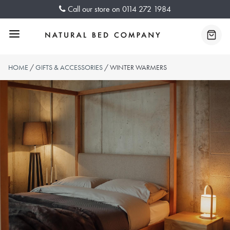
Skip
Call our store on
0114 272 1984
to
content
Menu
Baske
HOME
/
GIFTS & ACCESSORIES
/ WINTER WARMERS