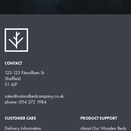
CONTACT
123-125 Fitzwilliam St
Sheffield
S1 4JP
sales@naturalbedcompany.co.uk
phone: 0114 272 1984
CUSTOMER CARE
PRODUCT SUPPORT
Delivery Information
About Our Wooden Beds