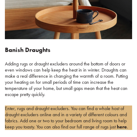
Banish Draughts
Adding rugs or draught excluders around the bottom of doors or
even windows can help keep the heat in in winter. Draughts can
make a real difference in changing the warmth of a room. Putting
your heating on for small periods of time can increase the
temperature of your home, but small gaps mean that the heat can
escape pretty quickly.
Enter, rugs and draught excluders. You can find a whole host of
draught excluders online and in a variety of different colours and
fabrics. Add one or two to your bedroom and living room to help
keep you toasty. You can also find our full range of rugs just
here
.