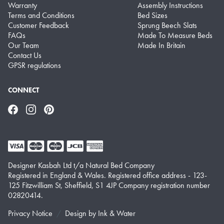
Warranty
Assembly Instructions
Terms and Conditions
Bed Sizes
Customer Feedback
Sprung Beech Slats
FAQs
Made To Measure Beds
Our Team
Made In Britain
Contact Us
GPSR regulations
CONNECT
Facebook
Instagram
Pinterest
Designer Kasbah Ltd t/a Natural Bed Company
Registered in England & Wales. Registered office address - 123-
125 Fitzwilliam St, Sheffield, S1 4JP Company registration number
02820414.
Privacy Notice
Design by
Ink & Water