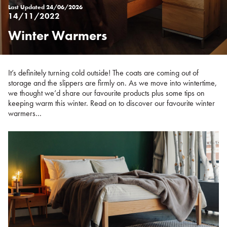
Last Updated
24/06/2026
14/11/2022
Winter Warmers
Posted
on
%s
It’s definitely turning cold outside! The coats are coming out of
storage and the slippers are firmly on. As we move into wintertime,
we thought we’d share our favourite products plus some tips on
keeping warm this winter. Read on to discover our favourite winter
warmers…