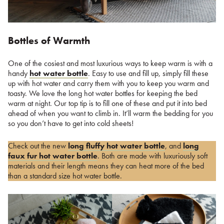
Bottles of Warmth
One of the cosiest and most luxurious ways to keep warm is with a
handy
hot water bottle
. Easy to use and fill up, simply fill these
up with hot water and carry them with you to keep you warm and
toasty. We love the long hot water bottles for keeping the bed
warm at night. Our top tip is to fill one of these and put it into bed
ahead of when you want to climb in. It’ll warm the bedding for you
so you don’t have to get into cold sheets!
Check out the new
long fluffy hot water bottle
, and
long
faux fur hot water bottle
. Both are made with luxuriously soft
materials and their length means they can heat more of the bed
than a standard size hot water bottle.