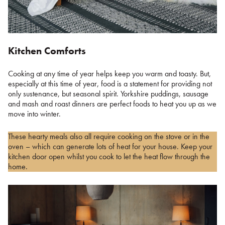
Kitchen Comforts
Cooking at any time of year helps keep you warm and toasty. But,
especially at this time of year, food is a statement for providing not
only sustenance, but seasonal spirit. Yorkshire puddings, sausage
and mash and roast dinners are perfect foods to heat you up as we
move into winter.
These hearty meals also all require cooking on the stove or in the
oven – which can generate lots of heat for your house. Keep your
kitchen door open whilst you cook to let the heat flow through the
home.