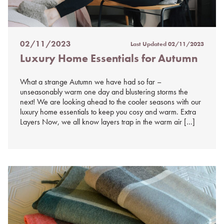
02/11/2023
Last Updated
02/11/2023
Posted
Luxury Home Essentials for Autumn
on
%s
What a strange Autumn we have had so far –
unseasonably warm one day and blustering storms the
next! We are looking ahead to the cooler seasons with our
luxury home essentials to keep you cosy and warm. Extra
Layers Now, we all know layers trap in the warm air […]