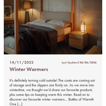
14/11/2022
Last Updated
24/06/2026
Posted
Winter Warmers
on
%s
It’s definitely turning cold outside! The coats are coming out
of storage and the slippers are firmly on. As we move into
wintertime, we thought we’d share our favourite products
plus some tips on keeping warm this winter. Read on to
discover our favourite winter warmers… Bottles of Warmth
One […]