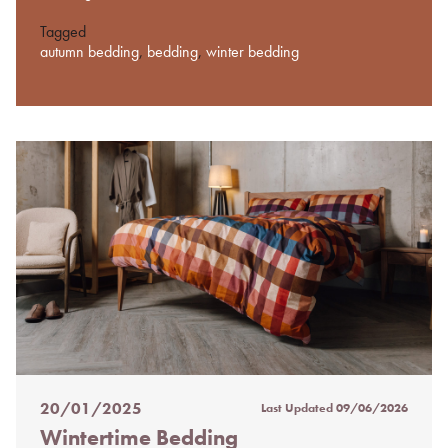
Tagged
autumn bedding
,
bedding
,
winter bedding
20/01/2025
Last Updated
09/06/2026
Posted
Wintertime Bedding
on