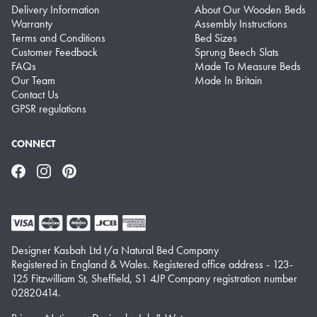
Delivery Information
About Our Wooden Beds
Warranty
Assembly Instructions
Terms and Conditions
Bed Sizes
Customer Feedback
Sprung Beech Slats
FAQs
Made To Measure Beds
Our Team
Made In Britain
Contact Us
GPSR regulations
CONNECT
Facebook
Instagram
Pinterest
Designer Kasbah Ltd t/a Natural Bed Company
Registered in England & Wales. Registered office address - 123-
125 Fitzwilliam St, Sheffield, S1 4JP Company registration number
02820414.