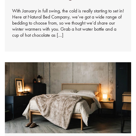
%s
With January in full swing, the cold is really starting to set in!
Here at Natural Bed Company, we’ve got a wide range of
bedding to choose from, so we thought we’d share our
winter warmers with you. Grab a hot water bottle and a
cup of hot chocolate as […]