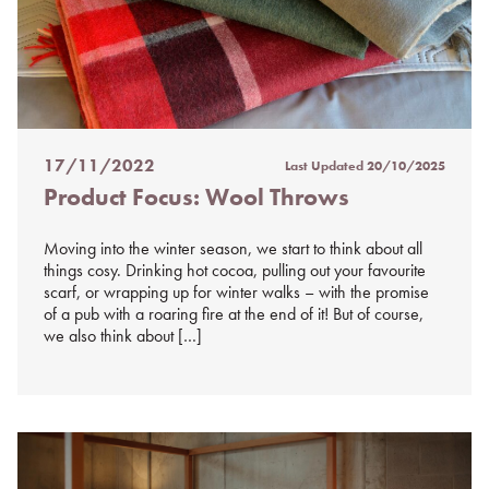
17/11/2022
Last Updated
20/10/2025
Posted
Product Focus: Wool Throws
on
%s
Moving into the winter season, we start to think about all
things cosy. Drinking hot cocoa, pulling out your favourite
scarf, or wrapping up for winter walks – with the promise
of a pub with a roaring fire at the end of it! But of course,
we also think about […]