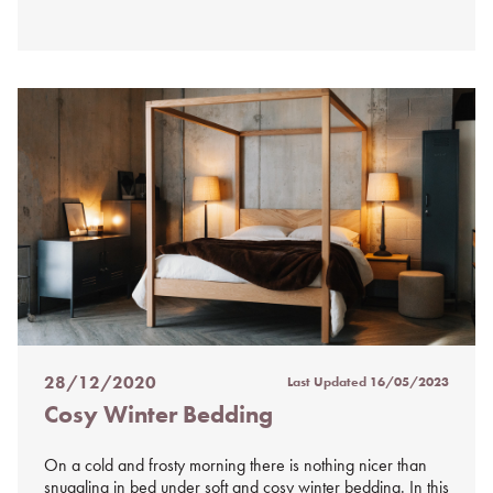
28/12/2020
Last Updated
16/05/2023
Posted
Cosy Winter Bedding
on
%s
On a cold and frosty morning there is nothing nicer than
snuggling in bed under soft and cosy winter bedding. In this