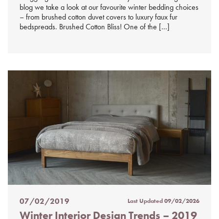
blog we take a look at our favourite winter bedding choices
– from brushed cotton duvet covers to luxury faux fur
bedspreads. Brushed Cotton Bliss! One of the […]
07/02/2019
Last Updated
09/02/2026
Posted
Winter Interior Design Trends – 2019
on