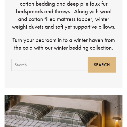
cotton bedding and deep pile faux fur
bedspreads and throws. Along with wool
and cotton filled mattress topper, winter
weight duvets and soft yet supportive pillows.
Turn your bedroom in to a winter haven from
the cold with our winter bedding collection.
Search
for: