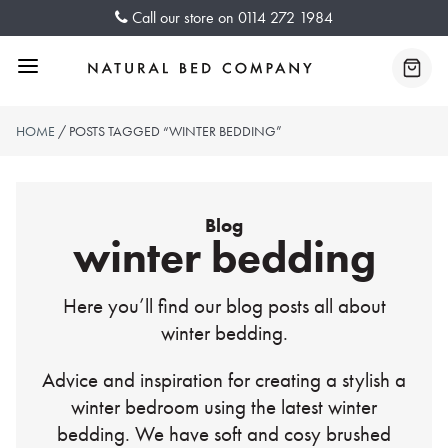
Skip
Call our store on
0114 272 1984
to
content
Menu
Baske
HOME
/ POSTS TAGGED “WINTER BEDDING”
Blog
winter bedding
Here you’ll find our blog posts all about
winter bedding.
Advice and inspiration for creating a stylish a
winter bedroom using the latest winter
bedding. We have soft and cosy brushed