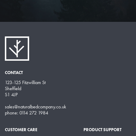
CONTACT
123-125 Fitzwilliam St
Sheffield
S1 4JP
sales@naturalbedcompany.co.uk
phone: 0114 272 1984
CUSTOMER CARE
PRODUCT SUPPORT