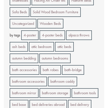
Mattresses
Placing An Order etc
Platform Beds
Sofa Beds
Solid Wood Bedroom Furniture
Uncategorized
Wooden Beds
by tags
4-poster
4-poster beds
alpaca throws
ash beds
attic bedroom
attic beds
autumn bedding
autumn bedrooms
bath accessories
bath robes
bath-bridge
bathroom accessories
bathroom caddy
bathroom mirror
bathroom storage
bathroom tools
bed base
bed deliveries abroad
bed delivery