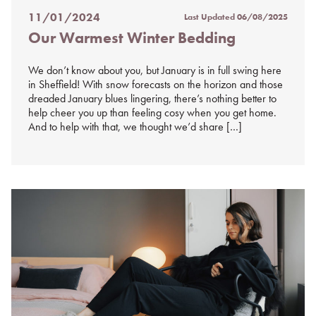
11/01/2024
Last Updated
06/08/2025
Posted
Our Warmest Winter Bedding
on
%s
We don’t know about you, but January is in full swing here
in Sheffield! With snow forecasts on the horizon and those
dreaded January blues lingering, there’s nothing better to
help cheer you up than feeling cosy when you get home.
And to help with that, we thought we’d share […]