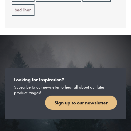
bed linen
Looking for Inspiration?
Subscribe to our newsletter to hear all about our latest
product ranges!
Sign up to our newsletter