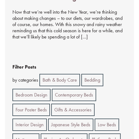
%s
Now that we’re well into the New Year, we’re thinking
about making changes – to our diets, our wardrobes, and
of course, our homes. With this snowy and rainy weather
reminding us that this cold season is here for a while, and
that we’ll likely be spending a lot of […]
Filter Posts
by categories
Bath & Body Care
Bedding
Bedroom Design
Contemporary Beds
Four Poster Beds
Gifts & Accessories
Interior Design
Japanese Style Beds
Low Beds