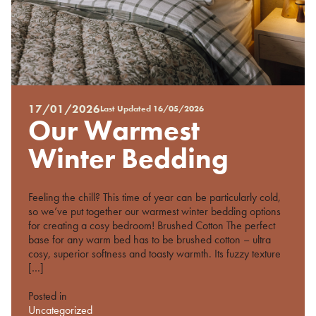
17/01/2026
Last Updated
16/05/2026
Posted
Our Warmest
on
%s
Winter Bedding
Feeling the chill? This time of year can be particularly cold,
so we’ve put together our warmest winter bedding options
for creating a cosy bedroom! Brushed Cotton The perfect
base for any warm bed has to be brushed cotton – ultra
cosy, superior softness and toasty warmth. Its fuzzy texture
[…]
Posted in
Uncategorized