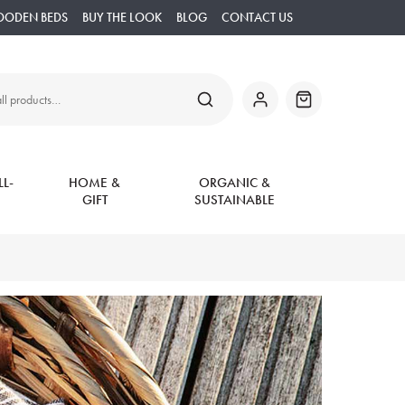
OODEN BEDS
BUY THE LOOK
BLOG
CONTACT US
SEARCH
My
Basket
Account
L-
HOME &
ORGANIC &
GIFT
SUSTAINABLE