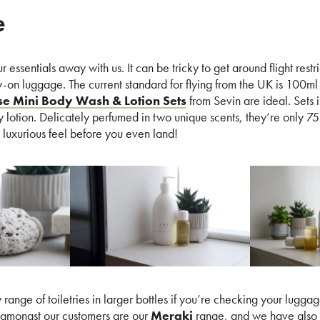
e
essentials away with us. It can be tricky to get around flight restrict
ry-on luggage. The current standard for flying from the UK is 100ml 
se Mini Body Wash & Lotion Sets
from Sevin are ideal. Sets 
lotion. Delicately perfumed in two unique scents, they’re only 75
a luxurious feel before you even land!
range of toiletries in larger bottles if you’re checking your luggage
amongst our customers are our
Meraki
range, and we have also 