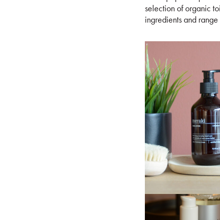
selection of organic to
ingredients and range