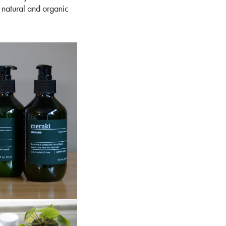
 natural and organic