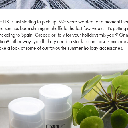
e UK is just starting to pick up! We were worried for a moment th
he sun has been shining in Sheffield the last few weeks. It’s putting 
ading to Spain, Greece or Italy for your holidays this year? Or 
ion? Either way, you’ll likely need to stock up on those summer esse
ke a look at some of our favourite summer holiday accessories.