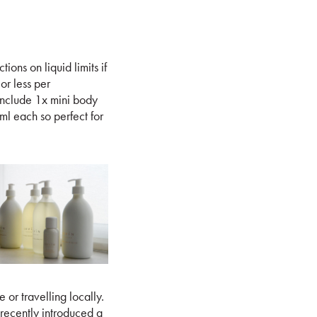
ions on liquid limits if
or less per
include 1x mini body
ml each so perfect for
 or travelling locally.
recently introduced a