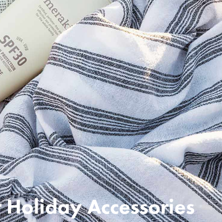
Holiday Accessories