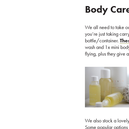
Body Car
We all need to take our 
you’re just taking car
bottle/container.
The
wash and 1x mini body 
flying, plus they give 
We also stock a lovely 
Some popular options 