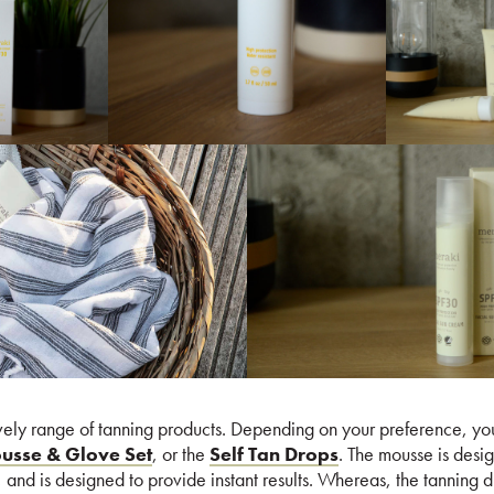
vely range of tanning products. Depending on your preference, you
ousse & Glove Set
, or the
Self Tan Drops
. The mousse is desi
, and is designed to provide instant results. Whereas, the tanning 