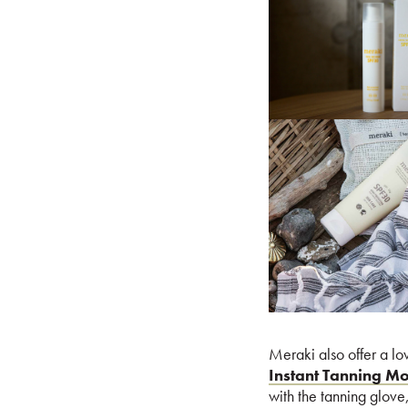
Meraki also offer a lo
Instant Tanning M
with the tanning glove