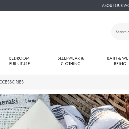
ABOUT OUR W
Search
all
products:
BEDROOM
SLEEPWEAR &
BATH & WEL
FURNITURE
CLOTHING
BEING
CCESSORIES