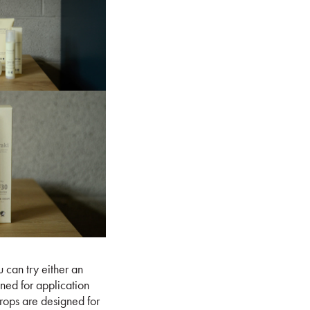
 can try either an
gned for application
drops are designed for