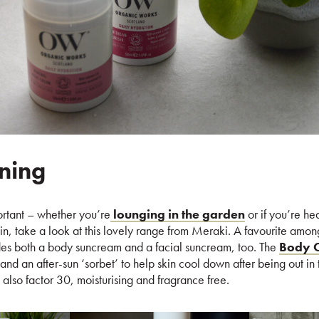
ning
ortant – whether you’re
lounging in the garden
or if you’re he
kin, take a look at this lovely range from Meraki. A favourite amon
udes both a body suncream and a facial suncream, too. The
Body C
 and an after-sun ‘sorbet’ to help skin cool down after being out in
 also factor 30, moisturising and fragrance free.