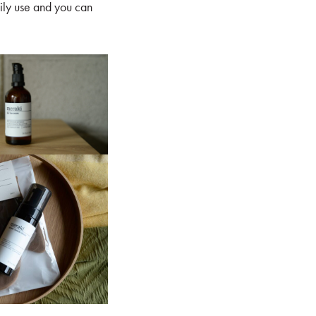
aily use and you can