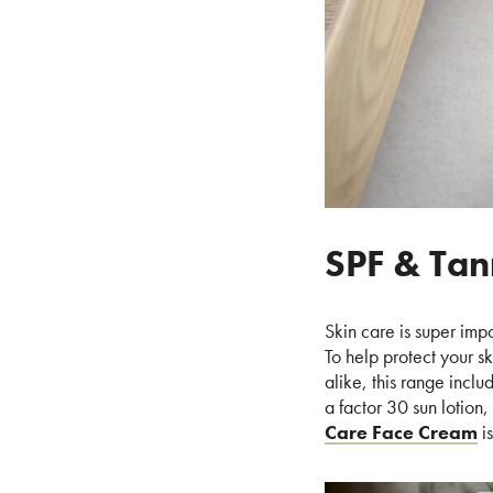
SPF & Tan
Skin care is super imp
To help protect your s
alike, this range incl
a factor 30 sun lotion,
Care Face Cream
is