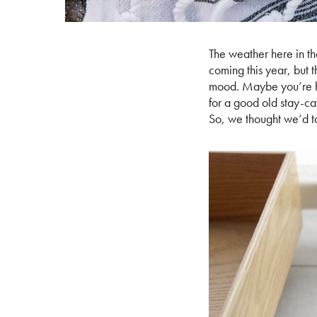
The weather here in th
coming this year, but t
mood. Maybe you’re he
for a good old stay-cat
So, we thought we’d ta