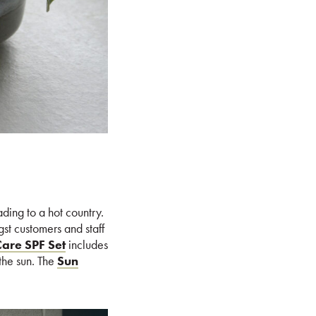
ading to a hot country.
gst customers and staff
are SPF Set
includes
 the sun. The
Sun