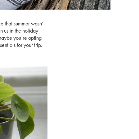
ere that summer wasn’t
in us in the holiday
maybe you’re opting
ntials for your trip.