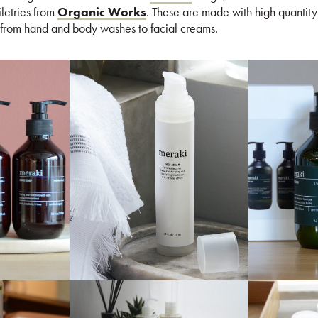
iletries from
Organic Works
. These are made with high quantity
 from hand and body washes to facial creams.