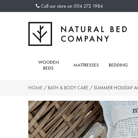
Skip
Call our store on
0114 272 1984
to
content
WOODEN
MATTRESSES
BEDDING
BEDS
HOME
/
BATH & BODY CARE
/ SUMMER HOLIDAY A