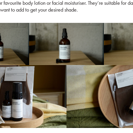
 favourite body lotion or facial moisturiser. They’re suitable for d
want to add to get your desired shade.