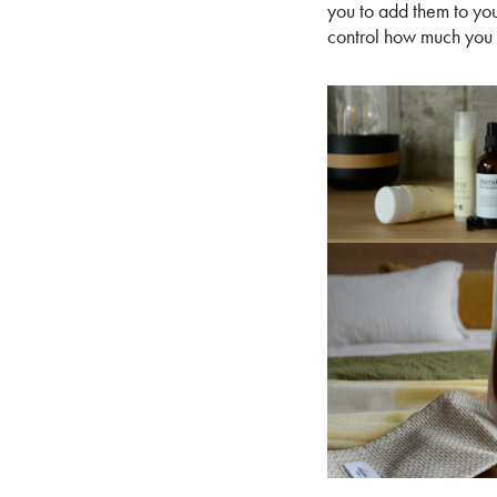
you to add them to your
control how much you 