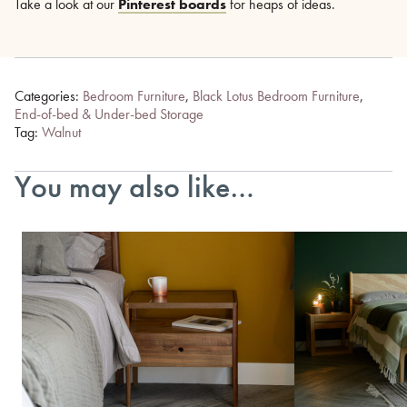
Take a look at our
Pinterest boards
for heaps of ideas.
Categories:
Bedroom Furniture
,
Black Lotus Bedroom Furniture
,
End-of-bed & Under-bed Storage
Tag:
Walnut
You may also like…