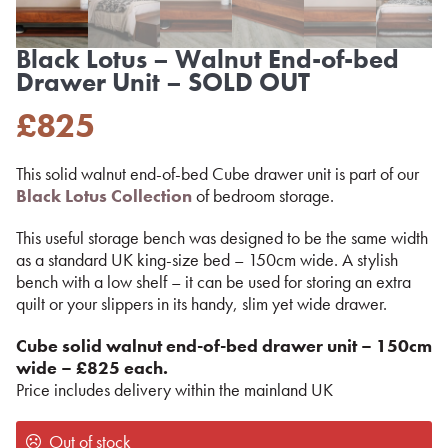
Black Lotus – Walnut End-of-bed
Drawer Unit – SOLD OUT
£
825
This solid walnut end-of-bed Cube drawer unit is part of our
Black Lotus Collection
of bedroom storage.
This useful storage bench was designed to be the same width
as a standard UK king-size bed – 150cm wide. A stylish
bench with a low shelf – it can be used for storing an extra
quilt or your slippers in its handy, slim yet wide drawer.
Cube solid walnut
end-of-bed drawer unit – 150cm
wide – £825 each.
Price includes delivery within the mainland UK
Out of stock