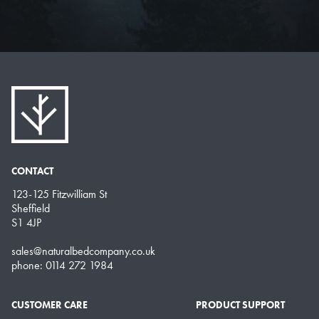
CONTACT
123-125 Fitzwilliam St
Sheffield
S1 4JP
sales@naturalbedcompany.co.uk
phone: 0114 272 1984
CUSTOMER CARE
PRODUCT SUPPORT