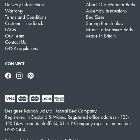
Delivery Information
About Our Wooden Beds
Warranty
Assembly Instructions
Terms and Conditions
Bed Sizes
Customer Feedback
Sprung Beech Slats
FAQs
Made To Measure Beds
Our Team
Made In Britain
Contact Us
GPSR regulations
CONNECT
Facebook
Instagram
Pinterest
Designer Kasbah Ltd t/a Natural Bed Company
Registered in England & Wales. Registered office address - 123-
125 Fitzwilliam St, Sheffield, S1 4JP Company registration number
02820414.