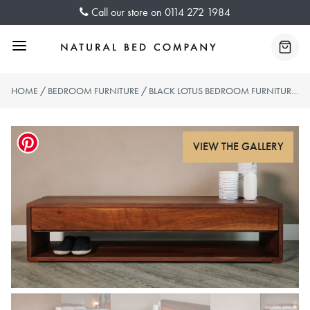
Skip
Call our store on
0114 272 1984
to
content
Menu
Baske
HOME
/
BEDROOM FURNITURE
/
BLACK LOTUS BEDROOM FURNITURE
/ 