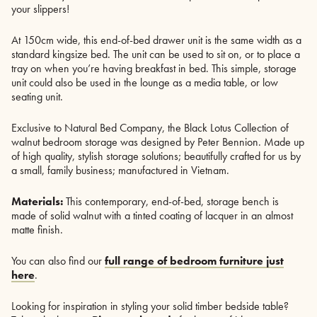
your slippers!
At 150cm wide, this end-of-bed drawer unit is the same width as a
standard kingsize bed. The unit can be used to sit on, or to place a
tray on when you’re having breakfast in bed. This simple, storage
unit could also be used in the lounge as a media table, or low
seating unit.
Exclusive to Natural Bed Company, the Black Lotus Collection of
walnut bedroom storage was designed by Peter Bennion. Made up
of high quality, stylish storage solutions; beautifully crafted for us by
a small, family business; manufactured in Vietnam.
Materials:
This contemporary, end-of-bed, storage bench is
made of solid walnut with a tinted coating of lacquer in an almost
matte finish.
You can also find our
full range of bedroom furniture just
here
.
Looking for inspiration in styling your solid timber bedside table?