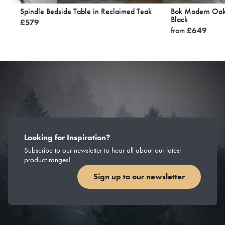
Spindle Bedside Table in Reclaimed Teak
Bok Modern Oak 
Black
£
579
from
£
649
Looking for Inspiration?
Subscribe to our newsletter to hear all about our latest
product ranges!
Sign up to our newsletter