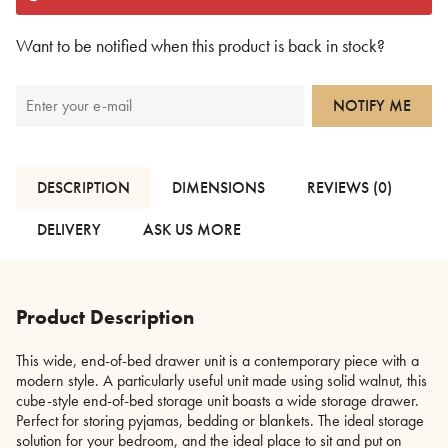
Want to be notified when this product is back in stock?
NOTIFY ME
DESCRIPTION
DIMENSIONS
REVIEWS (0)
DELIVERY
ASK US MORE
Product Description
This wide, end-of-bed drawer unit is a contemporary piece with a
modern style. A particularly useful unit made using solid walnut, this
cube-style end-of-bed storage unit boasts a wide storage drawer.
Perfect for storing pyjamas, bedding or blankets. The ideal storage
solution for your bedroom, and the ideal place to sit and put on