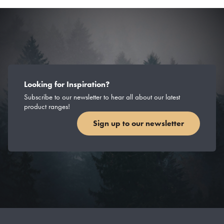
Looking for Inspiration?
Subscribe to our newsletter to hear all about our latest
product ranges!
Sign up to our newsletter