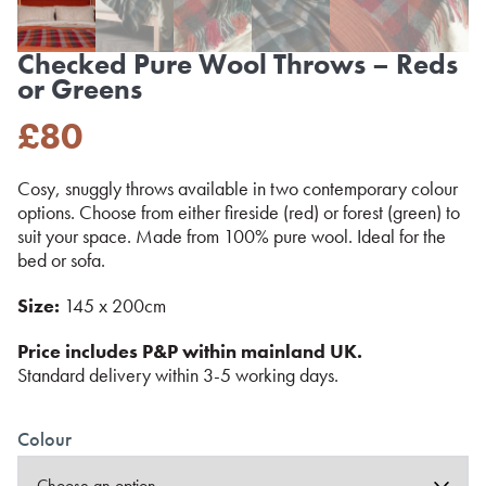
Checked Pure Wool Throws – Reds
or Greens
£
80
Cosy, snuggly throws available in two contemporary colour
options. Choose from either fireside (red) or forest (green) to
suit your space. Made from 100% pure wool. Ideal for the
bed or sofa.
Size:
145 x 200cm
Price includes P&P within mainland UK.
Standard delivery within 3-5 working days.
Colour