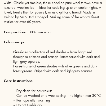
width. Classic yet timeless, these checked pure wool throws have a
textured, woollen feel – ideal for cuddling up to on cooler nights. A
lovely treat either for yourself, or as a gift for a friend! Made in
Ireland by McNutt of Donegal. Making some of the world’s finest
textiles for over 60 years.
Composition:
100% pure wool.
Colourways:
Fireside:
a collection of red shades – from bright red
through to crimson and orange. Interspersed with dark and
light grey squares.
Forest:
a set of green shades with olive greens and dark
forest greens. Striped with dark and light grey squares.
Care Instructions:
– Dry clean for best results
– Can be washed on a wool setting – no higher than 30°C
– Reshape after washing
– Do not tumble dry