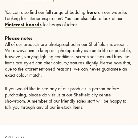
You can also find our full range of bedding
here
on our website.
Looking for interior inspiration? You can also take a look at our
Pinterest boards
for heaps of ideas.
Please note:
All of our products are photographed in our Sheffield showroom.
We always aim to keep our photography as true to life as possible,
however, varying lighting conditions, screen settings and how the
items are styled can alter colours/textures slightly. Please note that,
due to the aforementioned reasons, we can never guarantee an
exact colour match.
If you would like to see any of our products in person before
purchasing, please do visit us at our Sheffield city centre
showroom. A member of our friendly sales staff will be happy to
talk you through any of our in-stock items.