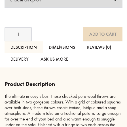
Checked
ADD TO CART
Pure
Wool
Throws
DESCRIPTION
DIMENSIONS
REVIEWS (0)
-
Reds
DELIVERY
ASK US MORE
or
Greens
quantity
Product Description
The ultimate in cosy vibes. These checked pure wool throws are
available in two gorgeous colours. With a grid of coloured squares
over both sides, these throws create texture, intrigue and a snug
atmosphere. A modern take on a traditional pattern. Large enough
for over the end of your bed and also warm enough to snuggle
under on the sofa. Finished with a fringe to two ends across the