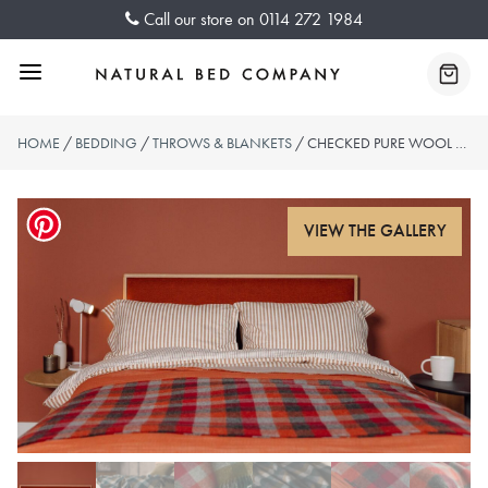
Skip
Call our store on
0114 272 1984
to
content
Menu
Baske
HOME
/
BEDDING
/
THROWS & BLANKETS
/ CHECKED PURE WOOL THROWS – REDS OR GREENS