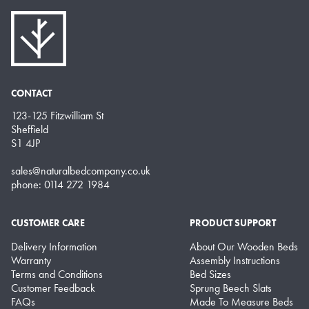
CONTACT
123-125 Fitzwilliam St
Sheffield
S1 4JP
sales@naturalbedcompany.co.uk
phone: 0114 272 1984
CUSTOMER CARE
PRODUCT SUPPORT
Delivery Information
About Our Wooden Beds
Warranty
Assembly Instructions
Terms and Conditions
Bed Sizes
Customer Feedback
Sprung Beech Slats
FAQs
Made To Measure Beds