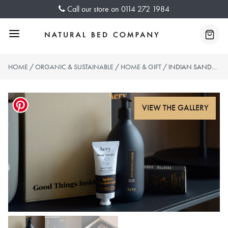
Skip
Call our store on
0114 272 1984
to
content
Menu
Baske
HOME
/
ORGANIC & SUSTAINABLE
/
HOME & GIFT
/ INDIAN SANDALWOOD HAND CARE SET