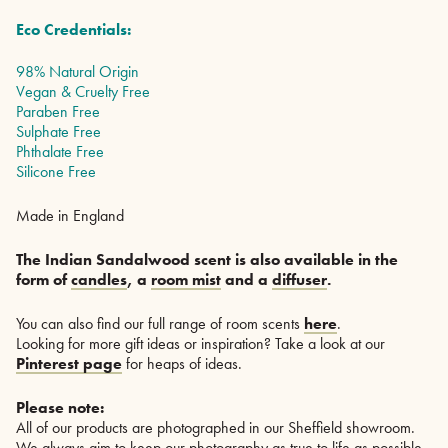
Eco Credentials:
98% Natural Origin
Vegan & Cruelty Free
Paraben Free
Sulphate Free
Phthalate Free
Silicone Free
Made in England
The Indian Sandalwood scent is also available in the
form of
candles
, a
room mist
and a
diffuser
.
You can also find our full range of room scents
here
.
Looking for more gift ideas or inspiration? Take a look at our
Pinterest page
for heaps of ideas.
Please note:
All of our products are photographed in our Sheffield showroom.
We always aim to keep our photography as true to life as possible,