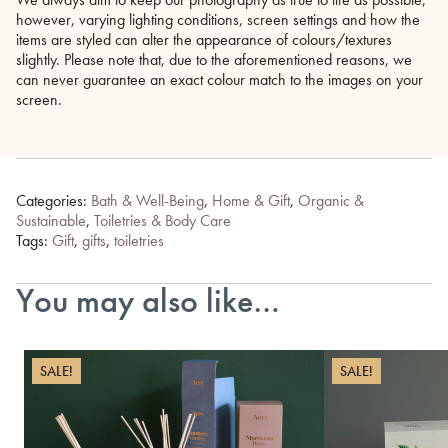
however, varying lighting conditions, screen settings and how the
items are styled can alter the appearance of colours/textures
slightly. Please note that, due to the aforementioned reasons, we
can never guarantee an exact colour match to the images on your
screen.
Categories:
Bath & Well-Being
,
Home & Gift
,
Organic &
Sustainable
,
Toiletries & Body Care
Tags:
Gift
,
gifts
,
toiletries
You may also like…
SALE!
SALE!