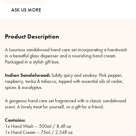
Set
quantity
ASK US MORE
Product Description
A luxurious sandalwood hand care set incorporating a handwash
in a beautiful glass dispenser and a nourishing hand cream.
Packaged in a stylish gift box.
Indian Sandalwood:
Subtly spicy and smokey. Pink pepper,
raspberry, tonka & tobacco, topped with essential oils of cedar,
spices & eucalyptus.
A gorgeous hand care set fragranced with a classic sandalwood
scent. A lovely treat for yourself, or a gift for a friend.
Contains:
1x Hand Wash – 500ml / 8.4fl oz
1x Hand Cream – 75ml / 2.54fl oz