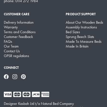
phone: 0114 272 1984
CUSTOMER CARE
PRODUCT SUPPORT
Delivery Information
About Our Wooden Beds
Warranty
Assembly Instructions
Terms and Conditions
Bed Sizes
Customer Feedback
Sprung Beech Slats
FAQs
Made To Measure Beds
Our Team
Made In Britain
Contact Us
GPSR regulations
CONNECT
Facebook
Instagram
Pinterest
Designer Kasbah Ltd t/a Natural Bed Company