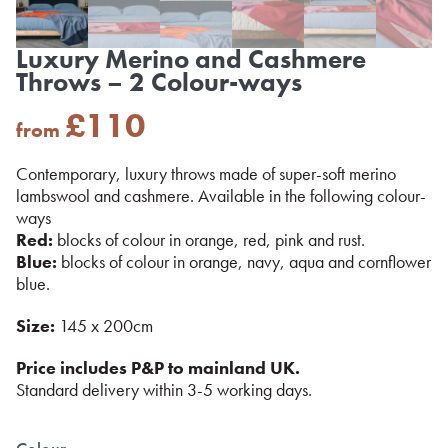
Luxury Merino and Cashmere
Throws – 2 Colour-ways
£
110
from
Contemporary, luxury throws made of super-soft merino
lambswool and cashmere. Available in the following colour-
ways
Red:
blocks of colour in orange, red, pink and rust.
Blue:
blocks of colour in orange, navy, aqua and cornflower
blue.
Size:
145 x 200cm
Price includes P&P to mainland UK.
Standard delivery within 3-5 working days.