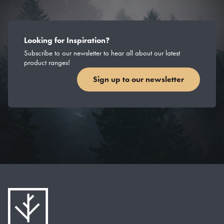
Looking for Inspiration?
Subscribe to our newsletter to hear all about our latest
product ranges!
Sign up to our newsletter