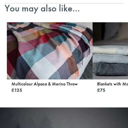
You may also like…
Multicolour Alpaca & Merino Throw
Blankets with Mo
£
125
£
75