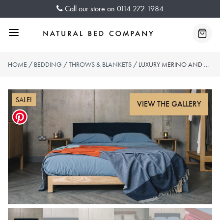
Skip
Call our store on
0114 272 1984
to
content
Menu
Baske
HOME
/
BEDDING
/
THROWS & BLANKETS
/ LUXURY MERINO AND CASHMERE THROWS – 2 COLOUR-WAYS
SALE!