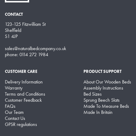
CONTACT
123-125 Fitzwilliam St
Sheffield
S1 4JP
sales@naturalbedcompany.co.uk
phone: 0114 272 1984
CUSTOMER CARE
PRODUCT SUPPORT
Delivery Information
About Our Wooden Beds
Warranty
Assembly Instructions
Terms and Conditions
Bed Sizes
Customer Feedback
Sprung Beech Slats
FAQs
Made To Measure Beds
Our Team
Made In Britain
Contact Us
GPSR regulations