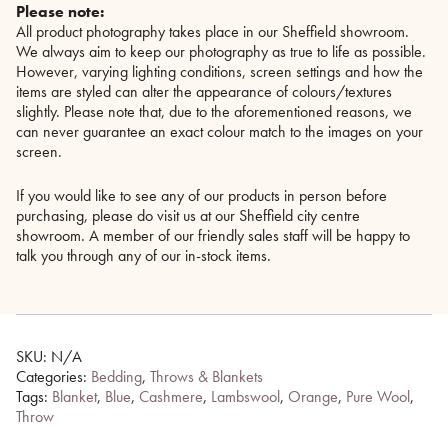
Please note:
All product photography takes place in our Sheffield showroom.
We always aim to keep our photography as true to life as possible.
However, varying lighting conditions, screen settings and how the
items are styled can alter the appearance of colours/textures
slightly. Please note that, due to the aforementioned reasons, we
can never guarantee an exact colour match to the images on your
screen.
If you would like to see any of our products in person before
purchasing, please do visit us at our Sheffield city centre
showroom. A member of our friendly sales staff will be happy to
talk you through any of our in-stock items.
SKU:
N/A
Categories:
Bedding
,
Throws & Blankets
Tags:
Blanket
,
Blue
,
Cashmere
,
Lambswool
,
Orange
,
Pure Wool
,
Throw