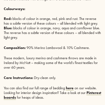
Colourways:
Red:
blocks of colour in orange, red, pink and rust. The reverse
has a subtle version of these colours – all blended with light grey.
Blue:
blocks of colour in orange, navy, aqua and cornflower blue.
The reverse has a subtle version of these colours – all blended with
light grey.
Composition:
90% Merino Lambswool & 10% Cashmere.
These modern, luxury merino and cashmere throws are made in
Ireland by McNutt – making some of the world’s finest textiles for
over 60 years.
Care Instructions:
Dry-clean only.
You can also find our full range of bedding
here
on our website.
Looking for interior design inspiration? Take a look at our
Pinterest
boards
for heaps of ideas.