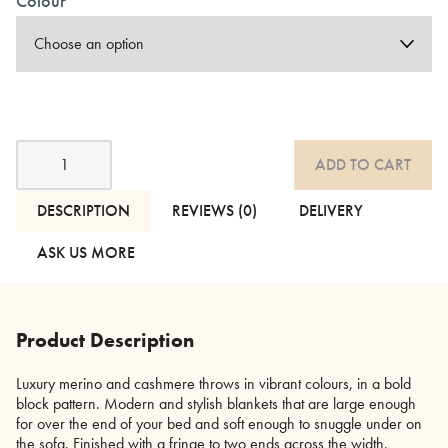
Colour
Luxury
ADD TO CART
Merino
and
Cashmere
DESCRIPTION
REVIEWS (0)
DELIVERY
Throws
-
ASK US MORE
2
Colour-
ways
quantity
Product Description
Luxury merino and cashmere throws in vibrant colours, in a bold
block pattern. Modern and stylish blankets that are large enough
for over the end of your bed and soft enough to snuggle under on
the sofa. Finished with a fringe to two ends across the width.